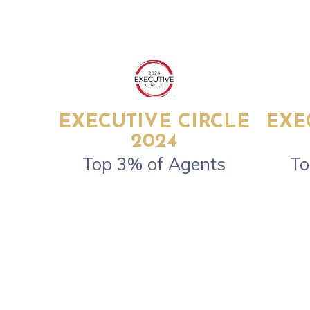
EXECUTIVE CIRCLE
EXE
2024
Top 3% of Agents
To