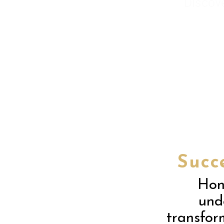
Discov
Succ
Hon
unde
transfor