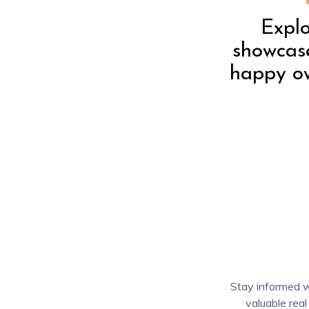
Explo
showcase
happy ow
Stay informed wi
valuable real