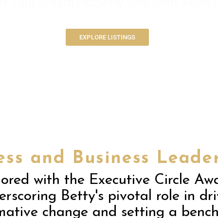
er Your Dream Property with Betty Most
EXPLORE LISTINGS
ess and Business Leader
ored with the Executive Circle Awa
rscoring Betty's pivotal role in dr
mative change and setting a benc