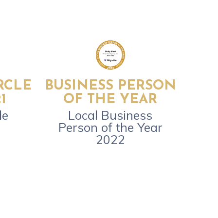
RCLE
BUSINESS PERSON
1
OF THE YEAR
le
Local Business
Person of the Year
2022