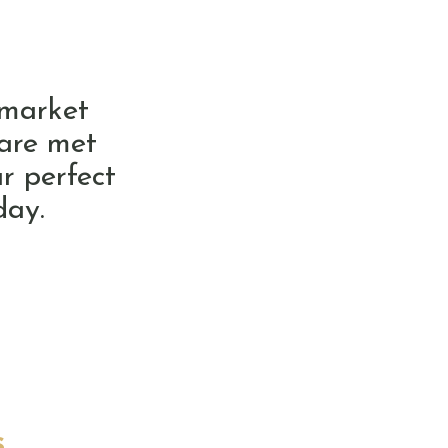
 market
 are met
r perfect
day.
s