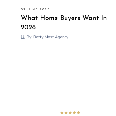
02
.
JUNE
.
2026
?
What Home Buyers Want In
out
2026
By:
Betty Most Agency