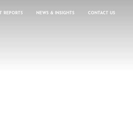
T REPORTS
NEWS & INSIGHTS
CONTACT US
PERIENCE