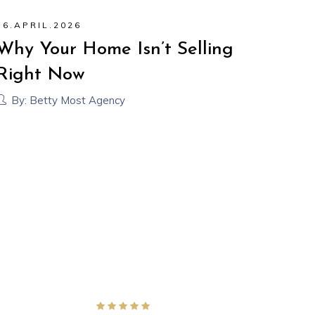
16
.
APRIL
.
2026
24
.
M
Why Your Home Isn’t Selling
Why
Right Now
(An
It)
By:
Betty Most Agency
By: