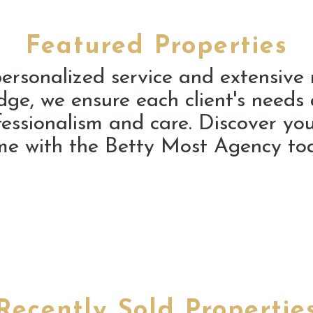
Featured Properties
ersonalized service and extensive
ge, we ensure each client's needs
fessionalism and care. Discover you
e with the Betty Most Agency to
Recently Sold Propertie