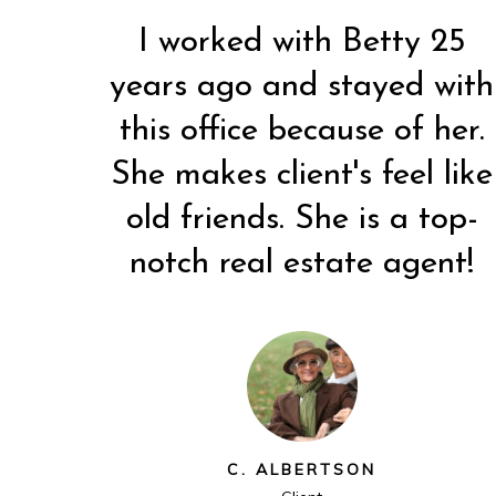
I worked with Betty 25
years ago and stayed with
ce!
Very wonderful experience!
Both Betty and Randy are
this office because of her.
h
d
Betty went above and
people who are very easy
.
he
beyond (even during the
to work with. I've known a
She makes client's feel like
e
ll
Easter holiday). We will
lot of realtors and Betty
old friends. She is a top-
to
certainly suggest her to
and Randy are the type
ng.
anyone else who is looking.
notch real estate agent!
who give realtors a GOOD
name.
C. VORWALD
Client
K. KIENHOLZ
Client
C. ALBERTSON