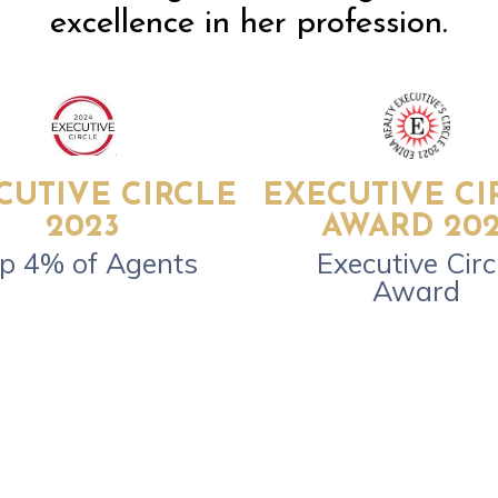
excellence in her profession.
CUTIVE CIRCLE
EXECUTIVE CI
2023
AWARD 202
p 4% of Agents
Executive Circ
Award