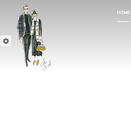
HOME
ELEVATE