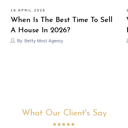
16
.
APRIL
.
2026
When Is The Best Time To Sell
A House In 2026?
By:
Betty Most Agency
What Our Client's Say