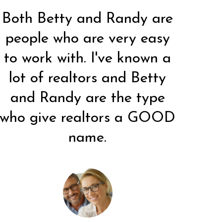
Both Betty and Randy are
people who are very easy
Very wonderful experience!
I worked with Betty 25
Ve
to work with. I've known a
years ago and stayed with
Betty went above and
this office because of her.
beyond (even during the
b
lot of realtors and Betty
She makes client's feel like
Easter holiday). We will
and Randy are the type
old friends. She is a top-
certainly suggest her to
c
notch real estate agent!
anyone else who is looking.
an
who give realtors a GOOD
w
name.
C. ALBERTSON
C. VORWALD
Client
Client