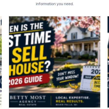
information you need.