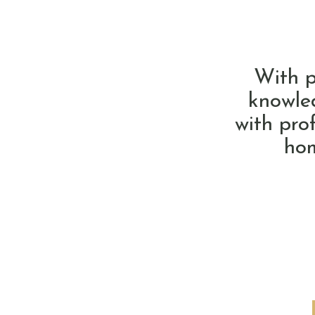
With p
knowled
with pro
hom