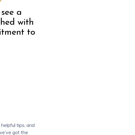
 see a
ched with
itment to
helpful tips, and
 we’ve got the