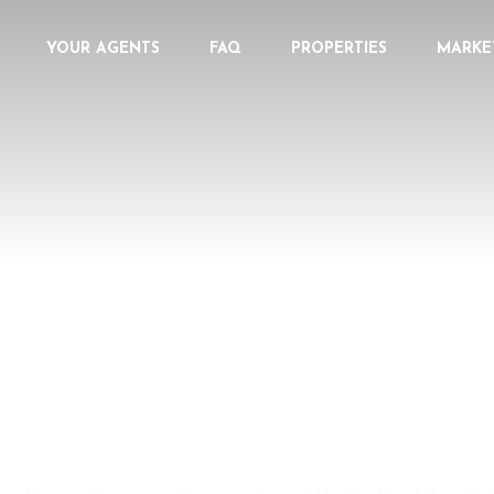
YOUR AGENTS
FAQ
PROPERTIES
MARKE
 YOUR REAL ESTATE EX