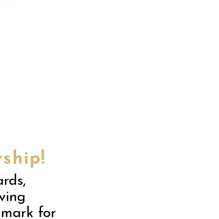
 Agency
ship!
rds,
iving
hmark for