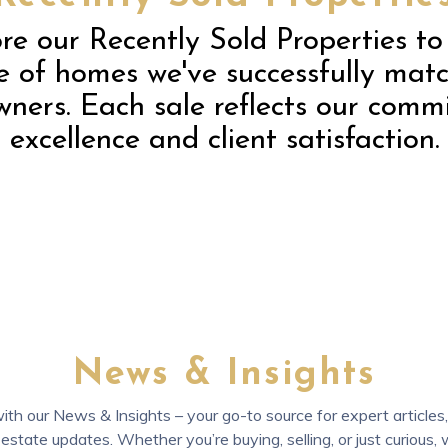
re our Recently Sold Properties to
 of homes we've successfully mat
ners. Each sale reflects our comm
excellence and client satisfaction.
News & Insights
th our News & Insights – your go-to source for expert articles, 
 estate updates. Whether you’re buying, selling, or just curious,