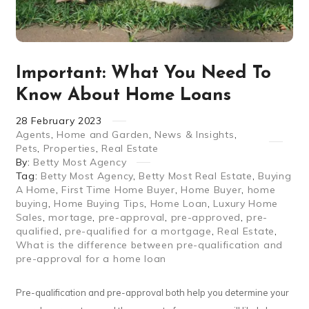
Important: What You Need To
Know About Home Loans
28
February
2023
Agents
,
Home and Garden
,
News & Insights
,
Pets
,
Properties
,
Real Estate
By:
Betty Most Agency
Tag:
Betty Most Agency
,
Betty Most Real Estate
,
Buying
A Home
,
First Time Home Buyer
,
Home Buyer
,
home
buying
,
Home Buying Tips
,
Home Loan
,
Luxury Home
Sales
,
mortage
,
pre-approval
,
pre-approved
,
pre-
qualified
,
pre-qualified for a mortgage
,
Real Estate
,
What is the difference between pre-qualification and
pre-approval for a home loan
Pre-qualification and pre-approval both help you determine your