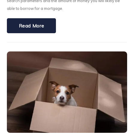
search parameters and the amount of money you will likely be
able to borrow for a mortgage.
Read More