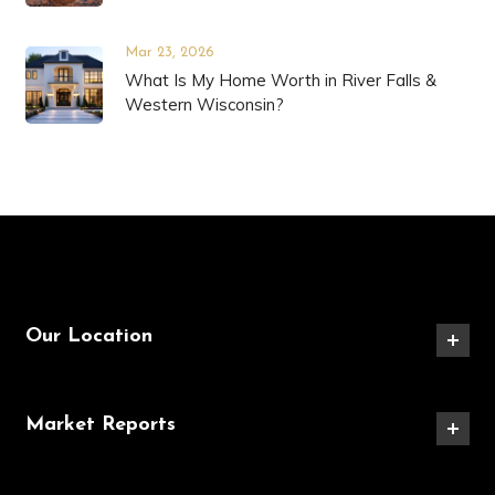
Mar 23, 2026
What Is My Home Worth in River Falls &
Western Wisconsin?
Our Location
Market Reports