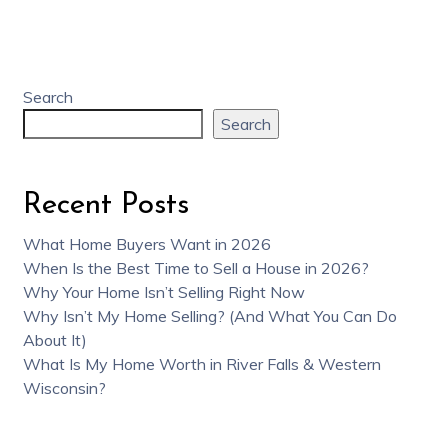
Search
Search
Recent Posts
What Home Buyers Want in 2026
When Is the Best Time to Sell a House in 2026?
Why Your Home Isn’t Selling Right Now
Why Isn’t My Home Selling? (And What You Can Do
About It)
What Is My Home Worth in River Falls & Western
Wisconsin?