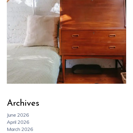
Archives
June 2026
April 2026
March 2026