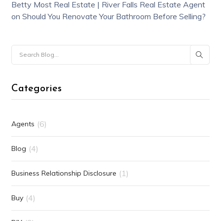
Betty Most Real Estate | River Falls Real Estate Agent
on
Should You Renovate Your Bathroom Before Selling?
Categories
(6)
Agents
(4)
Blog
(1)
Business Relationship Disclosure
(4)
Buy