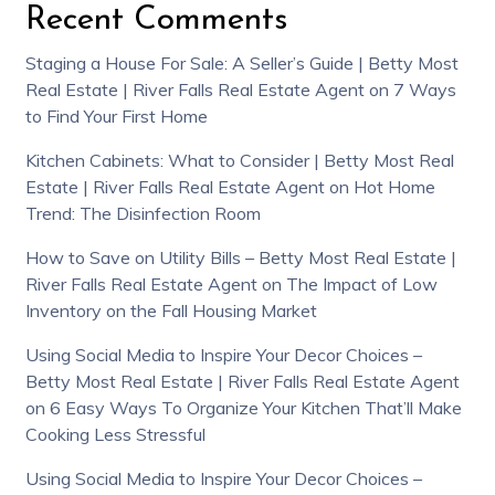
Recent Comments
Staging a House For Sale: A Seller’s Guide | Betty Most
Real Estate | River Falls Real Estate Agent
on
7 Ways
to Find Your First Home
Kitchen Cabinets: What to Consider | Betty Most Real
Estate | River Falls Real Estate Agent
on
Hot Home
Trend: The Disinfection Room
How to Save on Utility Bills – Betty Most Real Estate |
River Falls Real Estate Agent
on
The Impact of Low
Inventory on the Fall Housing Market
Using Social Media to Inspire Your Decor Choices –
Betty Most Real Estate | River Falls Real Estate Agent
on
6 Easy Ways To Organize Your Kitchen That’ll Make
Cooking Less Stressful
Using Social Media to Inspire Your Decor Choices –