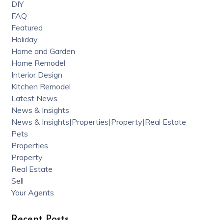
DIY
FAQ
Featured
Holiday
Home and Garden
Home Remodel
Interior Design
Kitchen Remodel
Latest News
News & Insights
News & Insights|Properties|Property|Real Estate
Pets
Properties
Property
Real Estate
Sell
Your Agents
Recent Posts