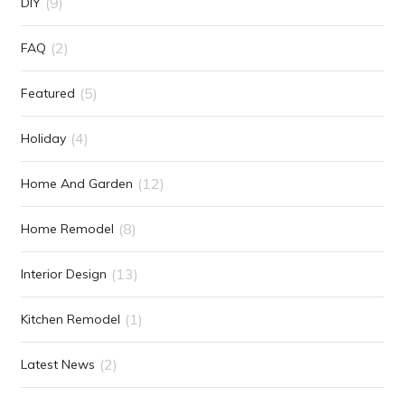
(9)
DIY
(2)
FAQ
(5)
Featured
(4)
Holiday
(12)
Home And Garden
(8)
Home Remodel
(13)
Interior Design
(1)
Kitchen Remodel
(2)
Latest News