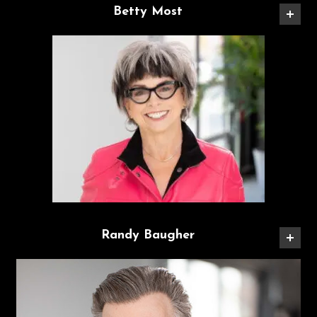
Betty Most
Randy Baugher