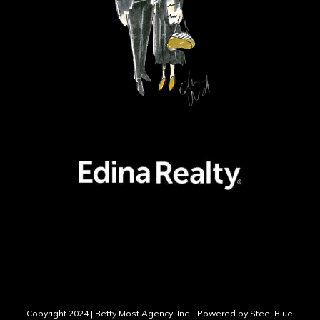
Copyright 2024 | Betty Most Agency, Inc. | Powered by Steel Blue