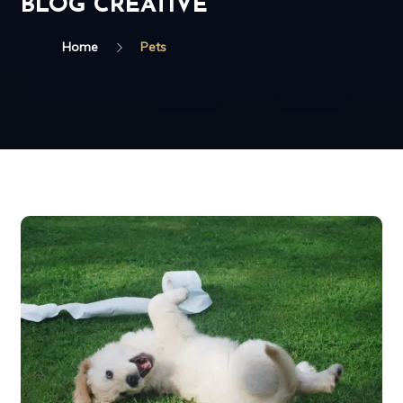
BLOG CREATIVE
Home
Pets