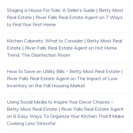
Staging a House For Sale: A Seller’s Guide | Betty Most
Real Estate | River Falls Real Estate Agent
on
7 Ways
to Find Your First Home
Kitchen Cabinets: What to Consider | Betty Most Real
Estate | River Falls Real Estate Agent
on
Hot Home
Trend: The Disinfection Room
How to Save on Utility Bills – Betty Most Real Estate |
River Falls Real Estate Agent
on
The Impact of Low
Inventory on the Fall Housing Market
Using Social Media to Inspire Your Decor Choices –
Betty Most Real Estate | River Falls Real Estate Agent
on
6 Easy Ways To Organize Your Kitchen That’ll Make
Cooking Less Stressful