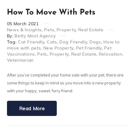
How To Move With Pets
05
March
2021
News & Insights
,
Pets
,
Property
,
Real Estate
By:
Betty Most Agency
Tag:
Cat Friendly
,
Cats
,
Dog Friendly
,
Dogs
,
How to
move with pets
,
New Property
,
Pet Friendly
,
Pet
Vaccinations
,
Pets
,
Property
,
Real Estate
,
Relocation
,
Veterinarian
After you’ve completed your home sale with your pet, there are
some things to keep in mind as you move into a new property
with your happy, sweet, furry friend.
Read More