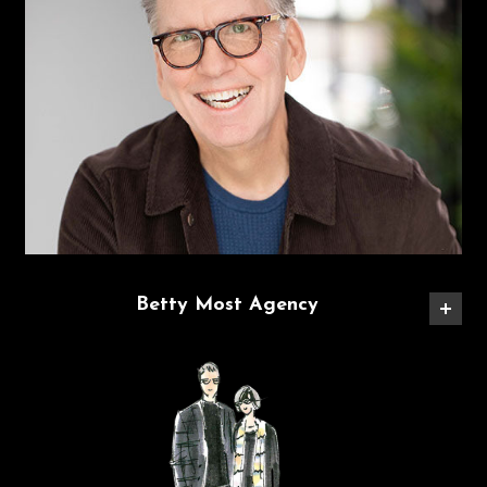
Betty Most Agency