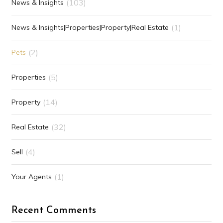
(103)
News & Insights
(1)
News & Insights|Properties|Property|Real Estate
(2)
Pets
(5)
Properties
(14)
Property
(32)
Real Estate
(4)
Sell
(1)
Your Agents
Recent Comments