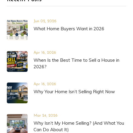
Jun 02, 2026
What Home Buyers Want in 2026
Apr 16, 2026
When Is the Best Time to Sell a House in
2026?
Apr 16, 2026
Why Your Home Isn’t Selling Right Now
Mar 24, 2026
Why Isn’t My Home Selling? (And What You
Can Do About It)