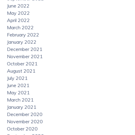
June 2022
May 2022
April 2022
March 2022
February 2022
January 2022
December 2021
November 2021
October 2021
August 2021
July 2021
June 2021
May 2021
March 2021
January 2021
December 2020
November 2020
October 2020