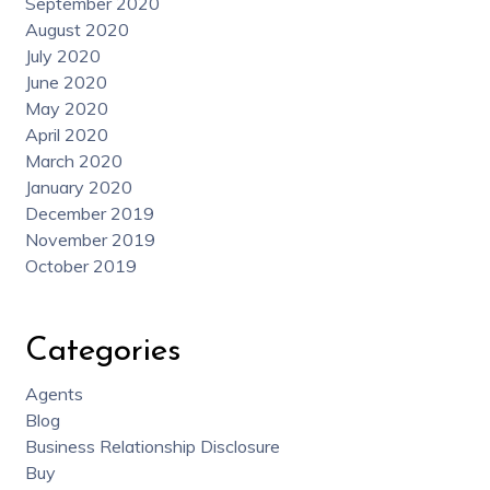
September 2020
August 2020
July 2020
June 2020
May 2020
April 2020
March 2020
January 2020
December 2019
November 2019
October 2019
Categories
Agents
Blog
Business Relationship Disclosure
Buy