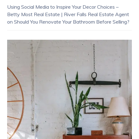
Using Social Media to Inspire Your Decor Choices –
Betty Most Real Estate | River Falls Real Estate Agent
on
Should You Renovate Your Bathroom Before Selling?