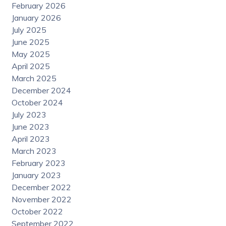
February 2026
January 2026
July 2025
June 2025
May 2025
April 2025
March 2025
December 2024
October 2024
July 2023
June 2023
April 2023
March 2023
February 2023
January 2023
December 2022
November 2022
October 2022
September 2022