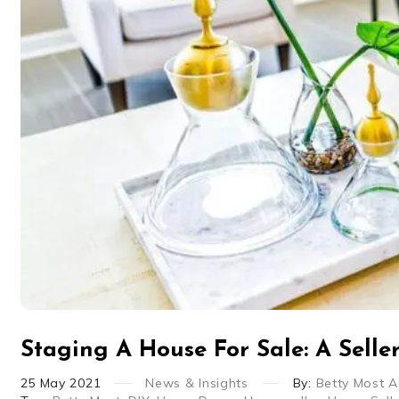
Staging A House For Sale: A Selle
25
May
2021
News & Insights
By:
Betty Most 