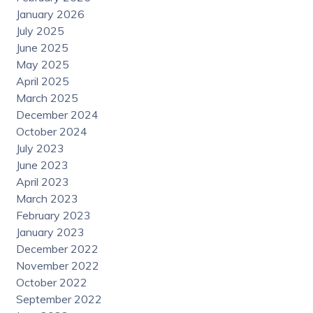
January 2026
July 2025
June 2025
May 2025
April 2025
March 2025
December 2024
October 2024
July 2023
June 2023
April 2023
March 2023
February 2023
January 2023
December 2022
November 2022
October 2022
September 2022