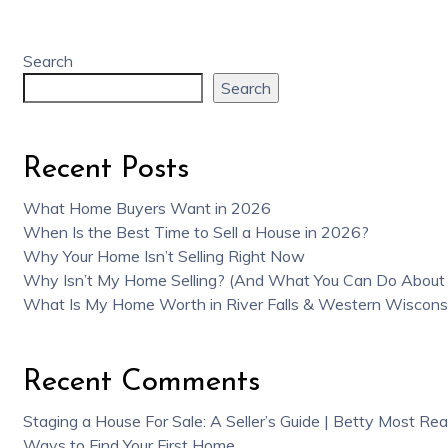
Search
Search
Recent Posts
What Home Buyers Want in 2026
When Is the Best Time to Sell a House in 2026?
Why Your Home Isn’t Selling Right Now
Why Isn’t My Home Selling? (And What You Can Do About 
What Is My Home Worth in River Falls & Western Wiscons
Recent Comments
Staging a House For Sale: A Seller’s Guide | Betty Most Rea
Ways to Find Your First Home