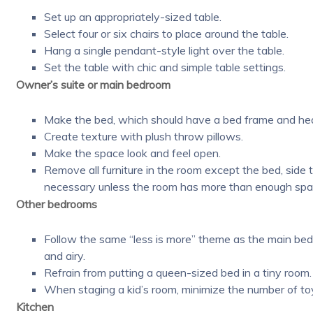
Set up an appropriately-sized table.
Select four or six chairs to place around the table.
Hang a single pendant-style light over the table.
Set the table with chic and simple table settings.
Owner’s suite or main bedroom
Make the bed, which should have a bed frame and hea
Create texture with plush throw pillows.
Make the space look and feel open.
Remove all furniture in the room except the bed, side
necessary unless the room has more than enough spa
Other bedrooms
Follow the same “less is more” theme as the main bed
and airy.
Refrain from putting a queen-sized bed in a tiny room.
When staging a kid’s room, minimize the number of to
Kitchen