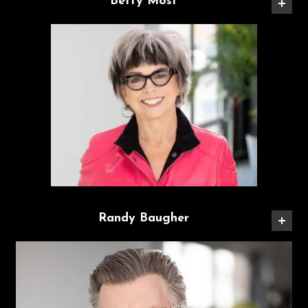
Betty Most
Randy Baugher