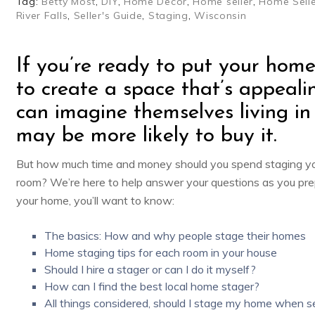
Tag:
Betty Most
,
DIY
,
Home Decor
,
Home seller
,
Home Selle
River Falls
,
Seller's Guide
,
Staging
,
Wisconsin
If you’re ready to put your home
to create a space that’s appeali
can imagine themselves living in
may be more likely to buy it.
But how much time and money should you spend staging y
room? We’re here to help answer your questions as you pre
your home, you’ll want to know:
The basics: How and why people stage their homes
Home staging tips for each room in your house
Should I hire a stager or can I do it myself?
How can I find the best local home stager?
All things considered, should I stage my home when se