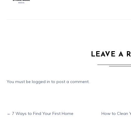
LEAVE A 
You must be
logged in
to post a comment.
←
7 Ways to Find Your First Home
How to Clean Y