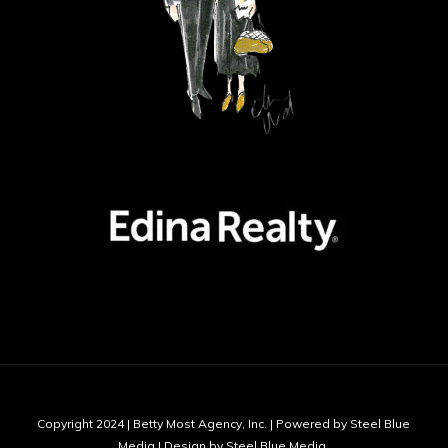
Copyright 2024 | Betty Most Agency, Inc. | Powered by Steel Blue
Media | Design by Steel Blue Media,