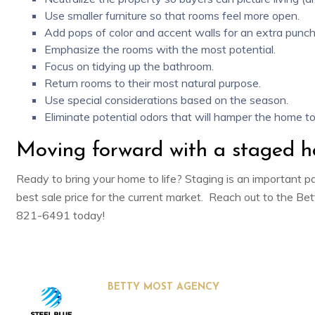
Use smaller furniture so that rooms feel more open.
Add
pops of color and accent walls
for an extra punch
Emphasize the rooms with the most potential.
Focus on
tidying up the bathroom
.
Return rooms to their most natural purpose.
Use
special considerations
based on the season.
Eliminate
potential odors
that will hamper the home to
Moving forward with a staged 
Ready to bring your home to life? Staging is an important pa
best sale price for the current market. Reach out to the
Bet
821-6491 today!
BETTY MOST AGENCY