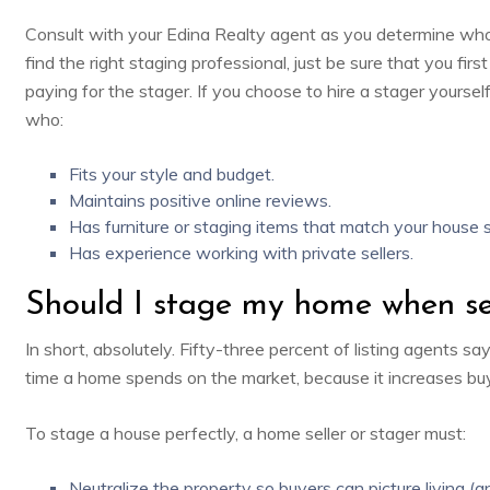
Consult with your Edina Realty agent as you determine who
find the right staging professional, just be sure that you fir
paying for the stager. If you choose to hire a stager yoursel
who:
Fits your style and budget.
Maintains positive online reviews.
Has furniture or staging items that match your house s
Has experience working with private sellers.
Should I stage my home when se
In short, absolutely. Fifty-three percent of
listing agents sa
time a home spends on the market, because it increases buye
To stage a house perfectly, a home seller or stager must:
Neutralize the property so buyers can picture living (an