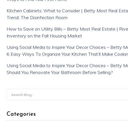
Kitchen Cabinets: What to Consider | Betty Most Real Estat
Trend: The Disinfection Room
How to Save on Utility Bills – Betty Most Real Estate | Riv
Inventory on the Fall Housing Market
Using Social Media to Inspire Your Decor Choices – Betty Mo
6 Easy Ways To Organize Your Kitchen That’ll Make Cookin
Using Social Media to Inspire Your Decor Choices – Betty Mo
Should You Renovate Your Bathroom Before Selling?
Categories