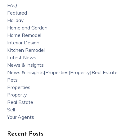
FAQ
Featured
Holiday
Home and Garden
Home Remodel
Interior Design
Kitchen Remodel
Latest News
News & Insights
News & Insights|Properties|Property|Real Estate
Pets
Properties
Property
Real Estate
Sell
Your Agents
Recent Posts