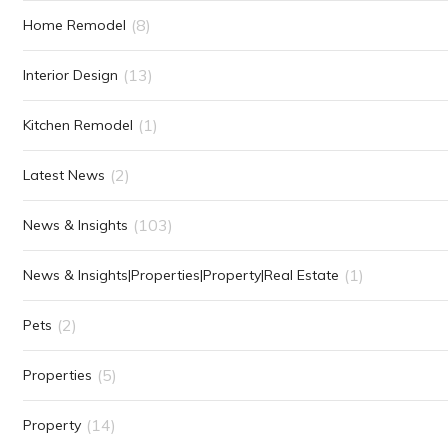
(8)
Home Remodel
(13)
Interior Design
(1)
Kitchen Remodel
(2)
Latest News
(103)
News & Insights
(1)
News & Insights|Properties|Property|Real Estate
(2)
Pets
(5)
Properties
(14)
Property