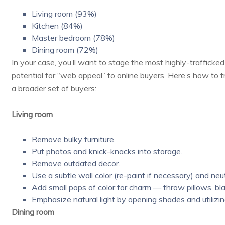
Living room (93%)
Kitchen (84%)
Master bedroom (78%)
Dining room (72%)
In your case, you’ll want to stage the most highly-traffick
potential for “web appeal” to online buyers. Here’s how to 
a broader set of buyers:
Living room
Remove bulky furniture.
Put photos and knick-knacks into storage.
Remove outdated decor.
Use a subtle wall color (re-paint if necessary) and neutr
Add small pops of color for charm — throw pillows, bl
Emphasize natural light by opening shades and utilizin
Dining room