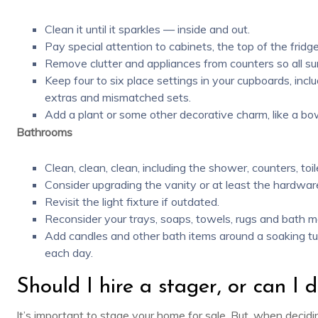
Clean it until it sparkles — inside and out.
Pay special attention to cabinets, the top of the frid
Remove clutter and appliances from counters so all su
Keep four to six place settings in your cupboards, inc
extras and mismatched sets.
Add a plant or some other decorative charm, like a bow
Bathrooms
Clean, clean, clean, including the shower, counters, toile
Consider upgrading the vanity or at least the hardwa
Revisit the light fixture if outdated.
Reconsider your trays, soaps, towels, rugs and bath m
Add candles and other bath items around a soaking tu
each day.
Should I hire a stager, or can I d
It’s important to stage your home for sale. But, when decidi