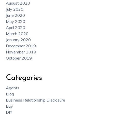
August 2020
July 2020
June 2020
May 2020
April 2020
March 2020
January 2020
December 2019
November 2019
October 2019
Categories
Agents
Blog
Business Relationship Disclosure
Buy
DIY