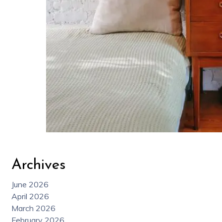
Archives
June 2026
April 2026
March 2026
February 2026