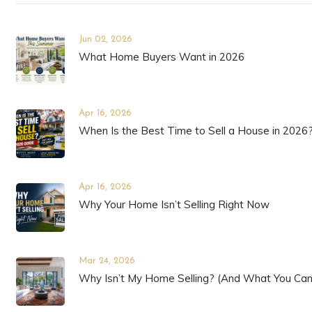
Jun 02, 2026
What Home Buyers Want in 2026
Apr 16, 2026
When Is the Best Time to Sell a House in 2026
Apr 16, 2026
Why Your Home Isn’t Selling Right Now
Mar 24, 2026
Why Isn’t My Home Selling? (And What You Can