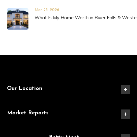
Mar 23, 2026
What Is My Home Worth in River Falls & Weste
Our Location
Market Reports