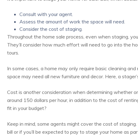
Consult with your agent.
Assess the amount of work the space will need.
Consider the cost of staging.
Throughout the home sale process, even when staging, your 
They’ll consider how much effort will need to go into the ho
tours.
In some cases, a home may only require basic cleaning and r
space may need all new furniture and decor. Here, a stager’
Cost is another consideration when determining whether or
around
150 dollars per hour
, in addition to the cost of renti
fit in your budget?
Keep in mind, some agents might cover the cost of staging. So
bill or if you’ll be expected to pay to stage your home as pa