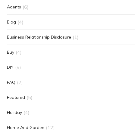
(6)
Agents
(4)
Blog
(1)
Business Relationship Disclosure
(4)
Buy
(9)
DIY
(2)
FAQ
(5)
Featured
(4)
Holiday
(12)
Home And Garden