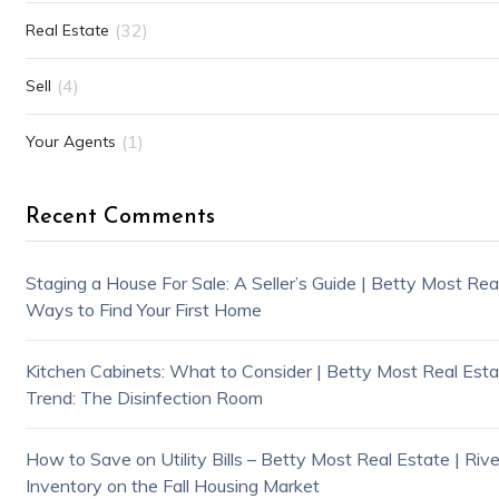
(32)
Real Estate
(4)
Sell
(1)
Your Agents
Recent Comments
Staging a House For Sale: A Seller’s Guide | Betty Most Rea
Ways to Find Your First Home
Kitchen Cabinets: What to Consider | Betty Most Real Estat
Trend: The Disinfection Room
How to Save on Utility Bills – Betty Most Real Estate | Riv
Inventory on the Fall Housing Market