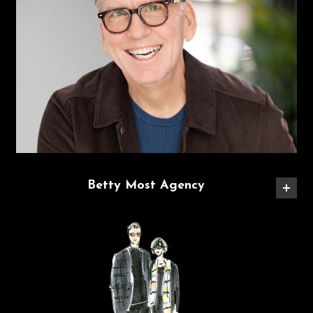
Betty Most Agency