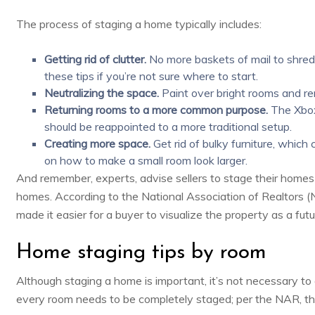
The process of staging a home typically includes:
Getting rid of clutter.
No more baskets of mail to shred 
these tips
if you’re not sure where to start.
Neutralizing the space.
Paint over bright rooms and re
Returning rooms to a more common purpose.
The Xbox
should be reappointed to a more traditional setup.
Creating more space.
Get rid of bulky furniture, which
on
how to make a small room look larger
.
And remember, experts, advise sellers to stage their home
homes. According to the National Association of Realtors 
made it easier for a buyer to visualize the property as a fut
Home staging tips by room
Although staging a home is important, it’s not necessary t
every room needs to be completely staged; per the NAR, t