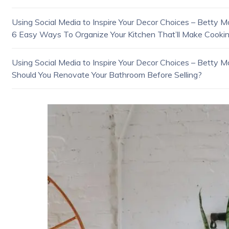
Using Social Media to Inspire Your Decor Choices – Betty Mo
6 Easy Ways To Organize Your Kitchen That’ll Make Cookin
Using Social Media to Inspire Your Decor Choices – Betty Mo
Should You Renovate Your Bathroom Before Selling?