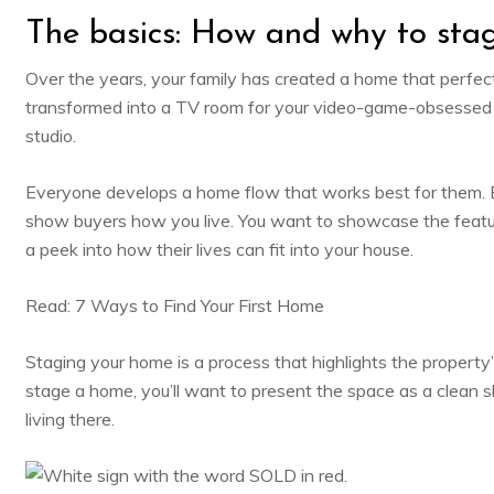
The basics: How and why to sta
Over the years, your family has created a home that perfectl
transformed into a TV room for your video-game-obsessed 
studio.
Everyone develops a home flow that works best for them. Bu
show buyers how you live. You want to showcase the featu
a peek into how their lives can fit into your house.
Read:
7 Ways to Find Your First Home
Staging your home is a process that highlights the property
stage a home, you’ll want to present the space as a clean s
living there.