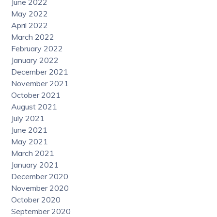
June 2022
May 2022
April 2022
March 2022
February 2022
January 2022
December 2021
November 2021
October 2021
August 2021
July 2021
June 2021
May 2021
March 2021
January 2021
December 2020
November 2020
October 2020
September 2020