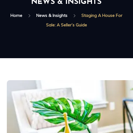
NEWS & INSIGHTS
Home
News & Insights
Staging A House For
Sale: A Seller’s Guide