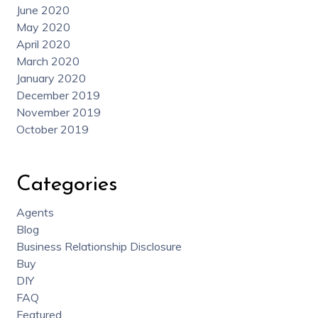
June 2020
May 2020
April 2020
March 2020
January 2020
December 2019
November 2019
October 2019
Categories
Agents
Blog
Business Relationship Disclosure
Buy
DIY
FAQ
Featured