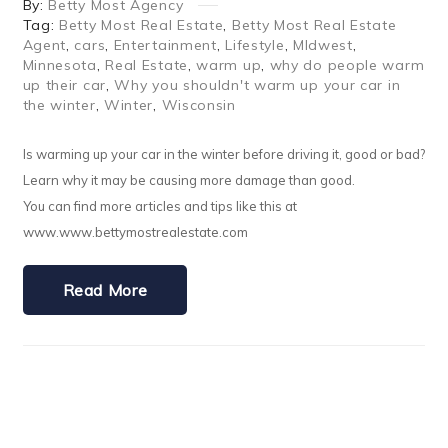
By:
Betty Most Agency
Tag:
Betty Most Real Estate
,
Betty Most Real Estate
Agent
,
cars
,
Entertainment
,
Lifestyle
,
MIdwest
,
Minnesota
,
Real Estate
,
warm up
,
why do people warm
up their car
,
Why you shouldn't warm up your car in
the winter
,
Winter
,
Wisconsin
Is warming up your car in the winter before driving it, good or bad?
Learn why it may be causing more damage than good.
You can find more articles and tips like this at
www.www.bettymostrealestate.com
Read More