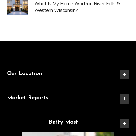
What Is My Home Worth in River Falls &
Western Wisconsin?
Our Location
Market Reports
Betty Most