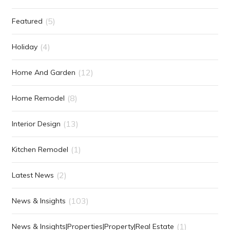
(5)
Featured
(4)
Holiday
(12)
Home And Garden
(8)
Home Remodel
(13)
Interior Design
(1)
Kitchen Remodel
(2)
Latest News
(103)
News & Insights
(1)
News & Insights|Properties|Property|Real Estate