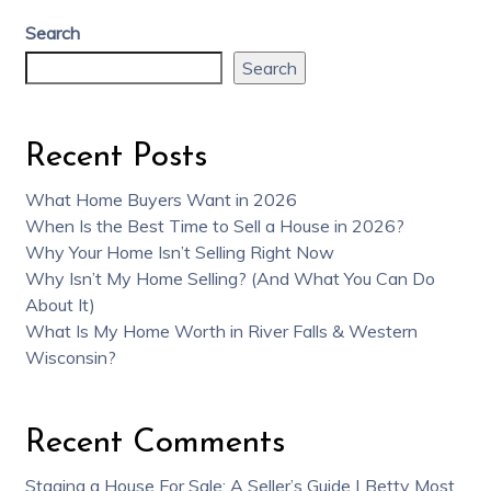
Search
Search
Recent Posts
What Home Buyers Want in 2026
When Is the Best Time to Sell a House in 2026?
Why Your Home Isn’t Selling Right Now
Why Isn’t My Home Selling? (And What You Can Do
About It)
What Is My Home Worth in River Falls & Western
Wisconsin?
Recent Comments
Staging a House For Sale: A Seller’s Guide | Betty Most