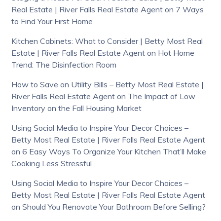
Real Estate | River Falls Real Estate Agent
on
7 Ways
to Find Your First Home
Kitchen Cabinets: What to Consider | Betty Most Real
Estate | River Falls Real Estate Agent
on
Hot Home
Trend: The Disinfection Room
How to Save on Utility Bills – Betty Most Real Estate |
River Falls Real Estate Agent
on
The Impact of Low
Inventory on the Fall Housing Market
Using Social Media to Inspire Your Decor Choices –
Betty Most Real Estate | River Falls Real Estate Agent
on
6 Easy Ways To Organize Your Kitchen That’ll Make
Cooking Less Stressful
Using Social Media to Inspire Your Decor Choices –
Betty Most Real Estate | River Falls Real Estate Agent
on
Should You Renovate Your Bathroom Before Selling?