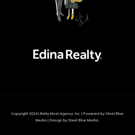
Copyright 2024 | Betty Most Agency, Inc. | Powered by Steel Blue
Media | Design by Steel Blue Media,