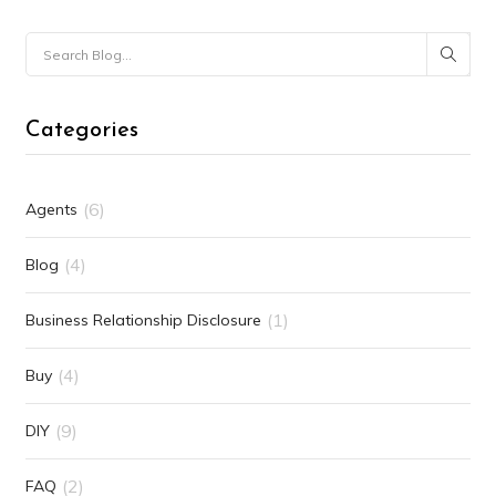
Categories
(6)
Agents
(4)
Blog
(1)
Business Relationship Disclosure
(4)
Buy
(9)
DIY
(2)
FAQ