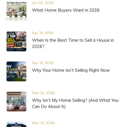
Jun 02, 2026
What Home Buyers Want in 2026
Apr 16, 2026
When Is the Best Time to Sell a House in
2026?
Apr 16, 2026
Why Your Home Isn’t Selling Right Now
Mar 24, 2026
Why Isn’t My Home Selling? (And What You
Can Do About It)
Mar 23, 2026