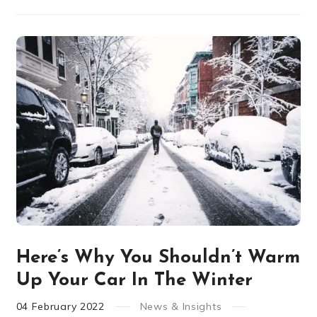
Here’s Why You Shouldn’t Warm
Up Your Car In The Winter
04
February
2022
News & Insights