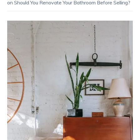
on
Should You Renovate Your Bathroom Before Selling?