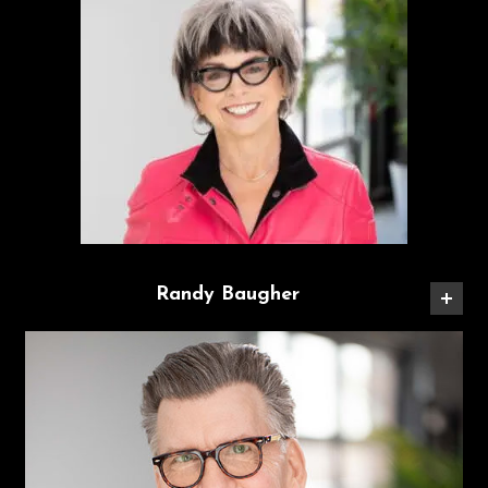
Randy Baugher