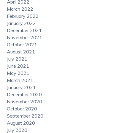
April 2022
March 2022
February 2022
January 2022
December 2021
November 2021
October 2021
August 2021
July 2021
June 2021
May 2021
March 2021
January 2021
December 2020
November 2020
October 2020
September 2020
August 2020
July 2020