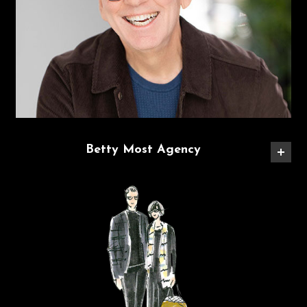
Betty Most Agency