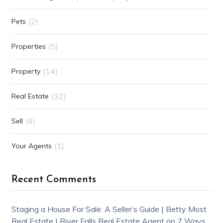
(2)
Pets
(5)
Properties
(14)
Property
(32)
Real Estate
(4)
Sell
(1)
Your Agents
Recent Comments
Staging a House For Sale: A Seller’s Guide | Betty Most
Real Estate | River Falls Real Estate Agent
on
7 Ways