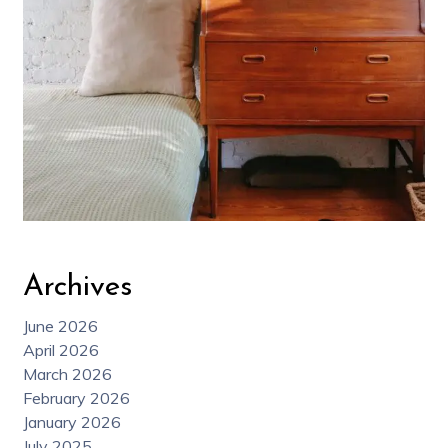
Archives
June 2026
April 2026
March 2026
February 2026
January 2026
July 2025