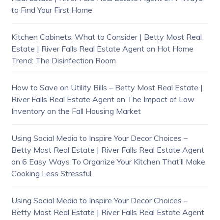
to Find Your First Home
Kitchen Cabinets: What to Consider | Betty Most Real
Estate | River Falls Real Estate Agent
on
Hot Home
Trend: The Disinfection Room
How to Save on Utility Bills – Betty Most Real Estate |
River Falls Real Estate Agent
on
The Impact of Low
Inventory on the Fall Housing Market
Using Social Media to Inspire Your Decor Choices –
Betty Most Real Estate | River Falls Real Estate Agent
on
6 Easy Ways To Organize Your Kitchen That’ll Make
Cooking Less Stressful
Using Social Media to Inspire Your Decor Choices –
Betty Most Real Estate | River Falls Real Estate Agent