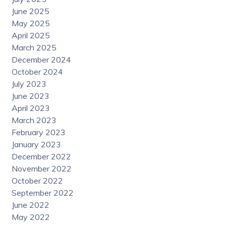
June 2025
May 2025
April 2025
March 2025
December 2024
October 2024
July 2023
June 2023
April 2023
March 2023
February 2023
January 2023
December 2022
November 2022
October 2022
September 2022
June 2022
May 2022