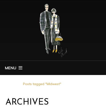
MENU
Home
Posts tagged "MIdwest"
ARCHIVES