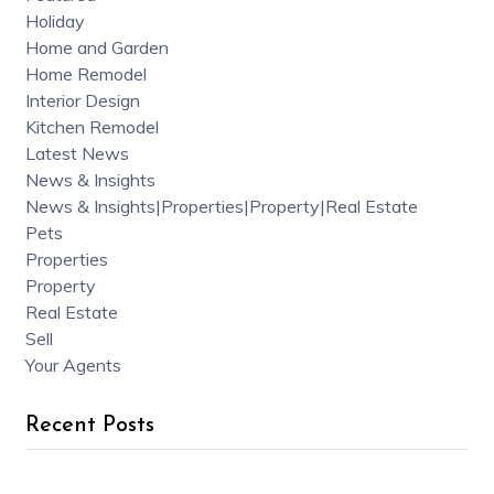
Holiday
Home and Garden
Home Remodel
Interior Design
Kitchen Remodel
Latest News
News & Insights
News & Insights|Properties|Property|Real Estate
Pets
Properties
Property
Real Estate
Sell
Your Agents
Recent Posts