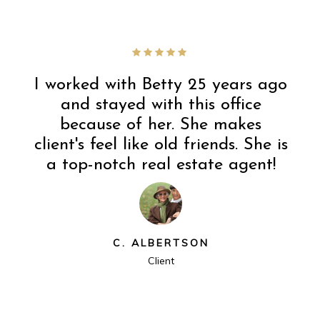
I worked with Betty 25 years ago
and stayed with this office
because of her. She makes
client's feel like old friends. She is
a top-notch real estate agent!
C. ALBERTSON
Client