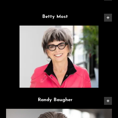
Betty Most
Randy Baugher