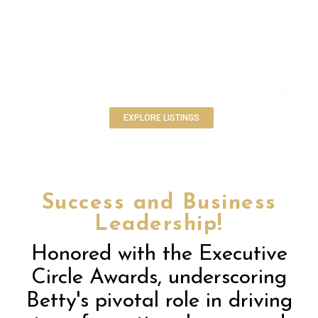
ELEVATE YOUR REAL ESTATE
EXPERIENCE
Discover Your Dream Property with Betty Most Agency
EXPLORE LISTINGS
Success and Business
Leadership!
Honored with the Executive
Circle Awards, underscoring
Betty's pivotal role in driving