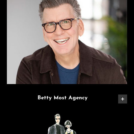
Betty Most Agency