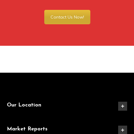
Contact Us Now!
Our Location
Market Reports