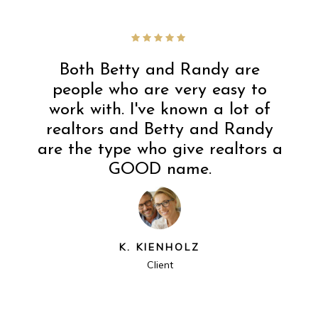
Both Betty and Randy are
people who are very easy to
work with. I've known a lot of
realtors and Betty and Randy
are the type who give realtors a
GOOD name.
K. KIENHOLZ
Client