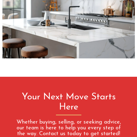
Your Next Move Starts
Here
Whether buying, selling, or seeking advice,
our team is here to help you every step of
the way. Contact us today to get started!