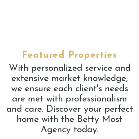
Featured Properties
With personalized service and
extensive market knowledge,
we ensure each client's needs
are met with professionalism
and care. Discover your perfect
home with the Betty Most
Agency today.