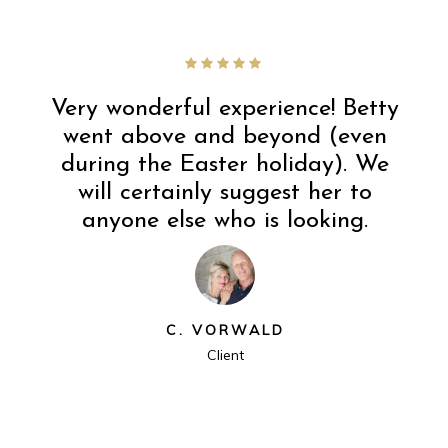
Very wonderful experience! Betty
went above and beyond (even
during the Easter holiday). We
will certainly suggest her to
anyone else who is looking.
C. VORWALD
Client