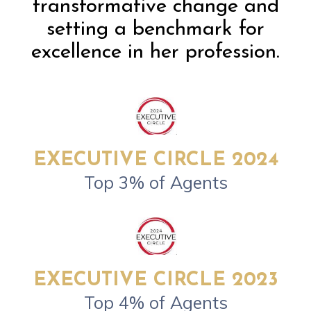
transformative change and
setting a benchmark for
excellence in her profession.
EXECUTIVE CIRCLE 2024
Top 3% of Agents
EXECUTIVE CIRCLE 2023
Top 4% of Agents