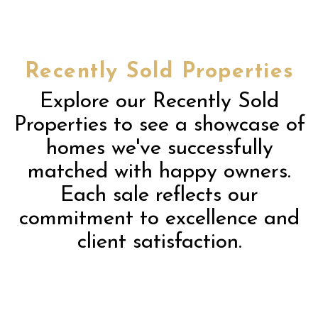
Recently Sold Properties
Explore our Recently Sold
Properties to see a showcase of
homes we've successfully
matched with happy owners.
Each sale reflects our
commitment to excellence and
client satisfaction.