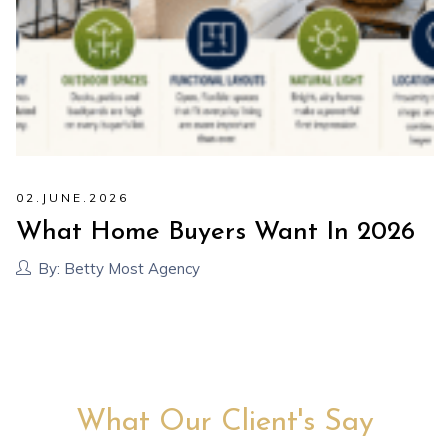
02
.
JUNE
.
2026
What Home Buyers Want In 2026
By:
Betty Most Agency
What Our Client's Say