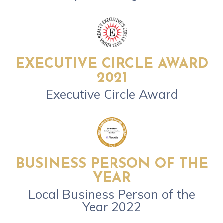
EXECUTIVE CIRCLE AWARD
2021
Executive Circle Award
BUSINESS PERSON OF THE
YEAR
Local Business Person of the
Year 2022