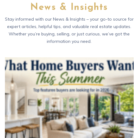
News & Insights
Stay informed with our News & Insights – your go-to source for
expert articles, helpful tips, and valuable real estate updates.
Whether you’re buying, selling, or just curious, we’ve got the
information you need.