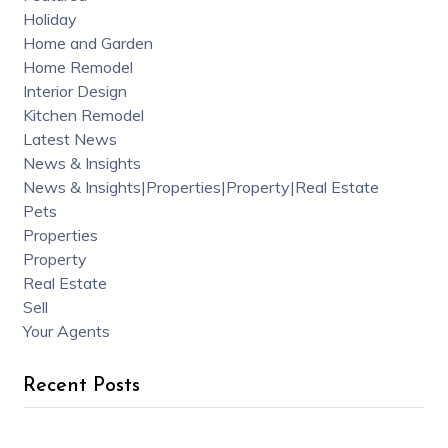
Holiday
Home and Garden
Home Remodel
Interior Design
Kitchen Remodel
Latest News
News & Insights
News & Insights|Properties|Property|Real Estate
Pets
Properties
Property
Real Estate
Sell
Your Agents
Recent Posts