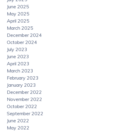
June 2025
May 2025
April 2025
March 2025
December 2024
October 2024
July 2023
June 2023
April 2023
March 2023
February 2023
January 2023
December 2022
November 2022
October 2022
September 2022
June 2022
May 2022