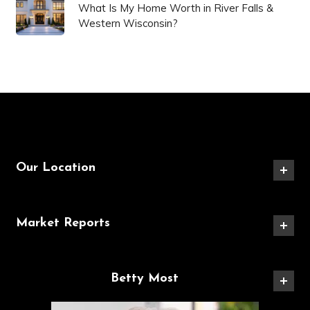
What Is My Home Worth in River Falls &
Western Wisconsin?
Our Location
Market Reports
Betty Most