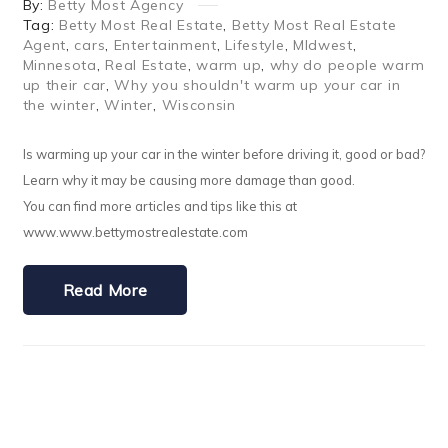
By:
Betty Most Agency
Tag:
Betty Most Real Estate
,
Betty Most Real Estate
Agent
,
cars
,
Entertainment
,
Lifestyle
,
MIdwest
,
Minnesota
,
Real Estate
,
warm up
,
why do people warm
up their car
,
Why you shouldn't warm up your car in
the winter
,
Winter
,
Wisconsin
Is warming up your car in the winter before driving it, good or bad?
Learn why it may be causing more damage than good.
You can find more articles and tips like this at
www.www.bettymostrealestate.com
Read More