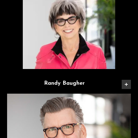
Randy Baugher