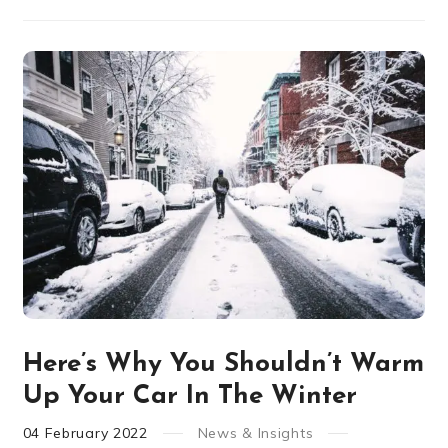
Here’s Why You Shouldn’t Warm
Up Your Car In The Winter
04
February
2022
News & Insights