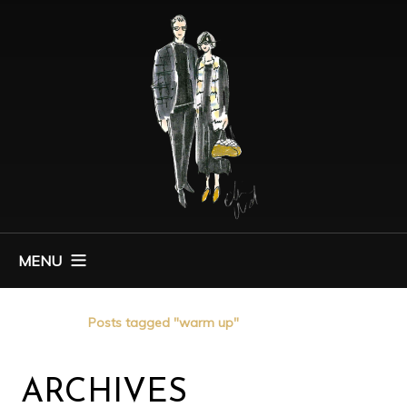
MENU
Home
Posts tagged "warm up"
ARCHIVES