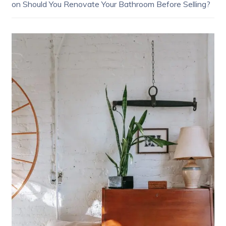
on
Should You Renovate Your Bathroom Before Selling?