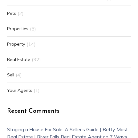
(2)
Pets
(5)
Properties
(14)
Property
(32)
Real Estate
(4)
Sell
(1)
Your Agents
Recent Comments
Staging a House For Sale: A Seller’s Guide | Betty Most
Real Estate | River Falls Real Estate Agent
on
7 Ways