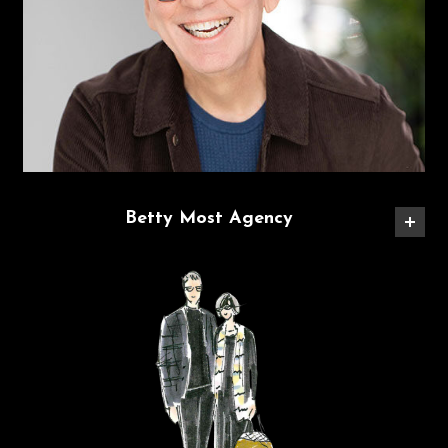
Betty Most Agency