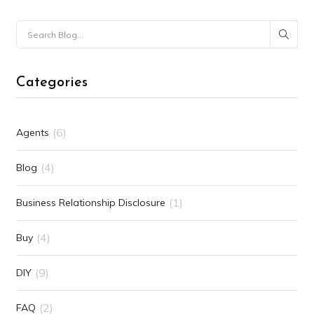
Categories
(6)
Agents
(4)
Blog
(1)
Business Relationship Disclosure
(4)
Buy
(9)
DIY
(2)
FAQ