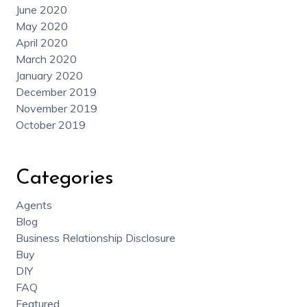
June 2020
May 2020
April 2020
March 2020
January 2020
December 2019
November 2019
October 2019
Categories
Agents
Blog
Business Relationship Disclosure
Buy
DIY
FAQ
Featured