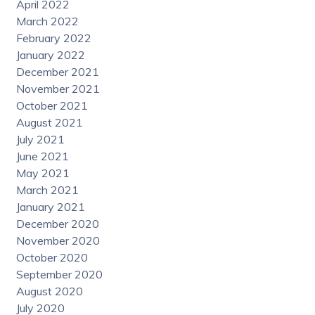
April 2022
March 2022
February 2022
January 2022
December 2021
November 2021
October 2021
August 2021
July 2021
June 2021
May 2021
March 2021
January 2021
December 2020
November 2020
October 2020
September 2020
August 2020
July 2020