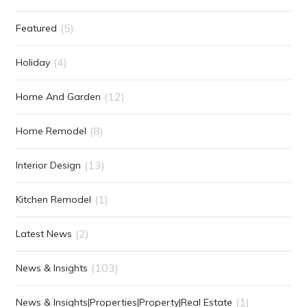
(5)
Featured
(4)
Holiday
(12)
Home And Garden
(8)
Home Remodel
(13)
Interior Design
(1)
Kitchen Remodel
(2)
Latest News
(103)
News & Insights
(1)
News & Insights|Properties|Property|Real Estate