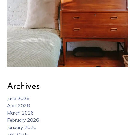
Archives
June 2026
April 2026
March 2026
February 2026
January 2026
July 2025