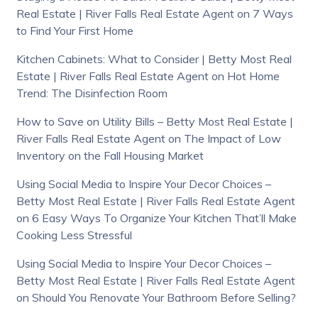
Real Estate | River Falls Real Estate Agent
on
7 Ways
to Find Your First Home
Kitchen Cabinets: What to Consider | Betty Most Real
Estate | River Falls Real Estate Agent
on
Hot Home
Trend: The Disinfection Room
How to Save on Utility Bills – Betty Most Real Estate |
River Falls Real Estate Agent
on
The Impact of Low
Inventory on the Fall Housing Market
Using Social Media to Inspire Your Decor Choices –
Betty Most Real Estate | River Falls Real Estate Agent
on
6 Easy Ways To Organize Your Kitchen That’ll Make
Cooking Less Stressful
Using Social Media to Inspire Your Decor Choices –
Betty Most Real Estate | River Falls Real Estate Agent
on
Should You Renovate Your Bathroom Before Selling?