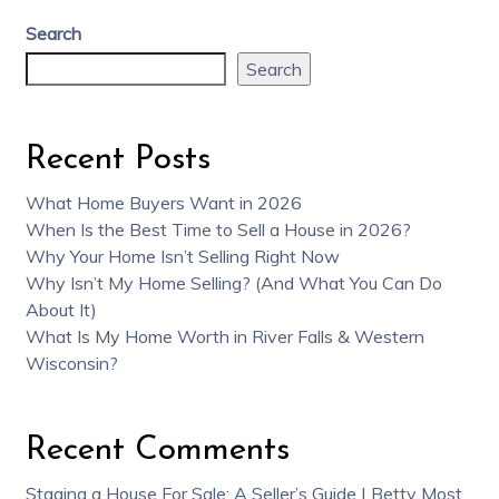
Search
Search
Recent Posts
What Home Buyers Want in 2026
When Is the Best Time to Sell a House in 2026?
Why Your Home Isn’t Selling Right Now
Why Isn’t My Home Selling? (And What You Can Do
About It)
What Is My Home Worth in River Falls & Western
Wisconsin?
Recent Comments
Staging a House For Sale: A Seller’s Guide | Betty Most