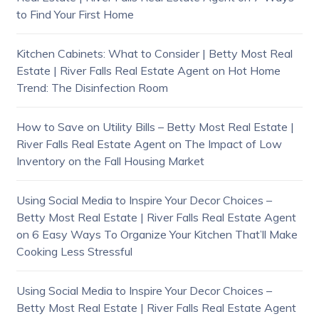
to Find Your First Home
Kitchen Cabinets: What to Consider | Betty Most Real
Estate | River Falls Real Estate Agent
on
Hot Home
Trend: The Disinfection Room
How to Save on Utility Bills – Betty Most Real Estate |
River Falls Real Estate Agent
on
The Impact of Low
Inventory on the Fall Housing Market
Using Social Media to Inspire Your Decor Choices –
Betty Most Real Estate | River Falls Real Estate Agent
on
6 Easy Ways To Organize Your Kitchen That’ll Make
Cooking Less Stressful
Using Social Media to Inspire Your Decor Choices –
Betty Most Real Estate | River Falls Real Estate Agent