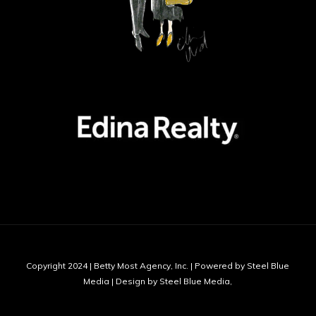
Copyright 2024 | Betty Most Agency, Inc. | Powered by Steel Blue
Media | Design by Steel Blue Media,