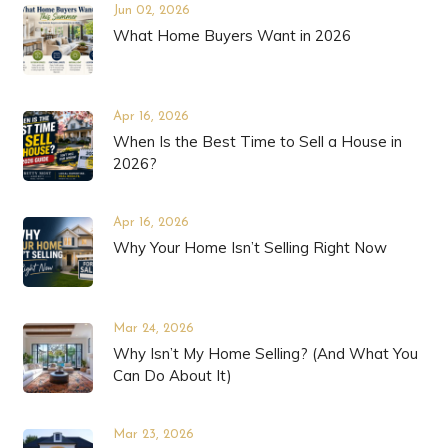
Jun 02, 2026
What Home Buyers Want in 2026
Apr 16, 2026
When Is the Best Time to Sell a House in
2026?
Apr 16, 2026
Why Your Home Isn’t Selling Right Now
Mar 24, 2026
Why Isn’t My Home Selling? (And What You
Can Do About It)
Mar 23, 2026