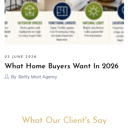
02
.
JUNE
.
2026
What Home Buyers Want In 2026
By:
Betty Most Agency
What Our Client's Say