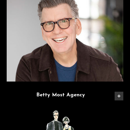
Betty Most Agency