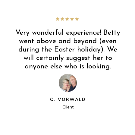
Very wonderful experience! Betty
went above and beyond (even
during the Easter holiday). We
will certainly suggest her to
anyone else who is looking.
C. VORWALD
Client