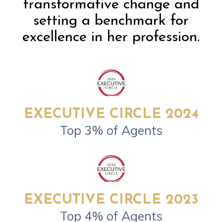
transformative change and
setting a benchmark for
excellence in her profession.
EXECUTIVE CIRCLE 2024
Top 3% of Agents
EXECUTIVE CIRCLE 2023
Top 4% of Agents