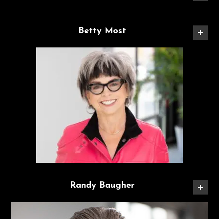
Betty Most
Randy Baugher