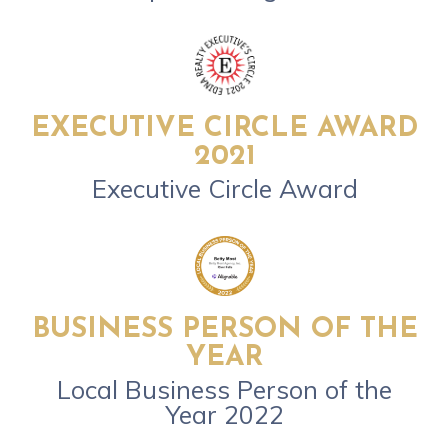
EXECUTIVE CIRCLE AWARD
2021
Executive Circle Award
BUSINESS PERSON OF THE
YEAR
Local Business Person of the
Year 2022