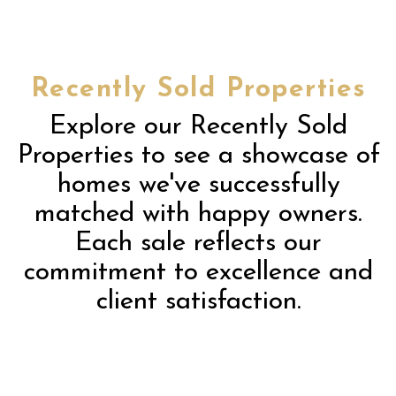
Recently Sold Properties
Explore our Recently Sold
Properties to see a showcase of
homes we've successfully
matched with happy owners.
Each sale reflects our
commitment to excellence and
client satisfaction.