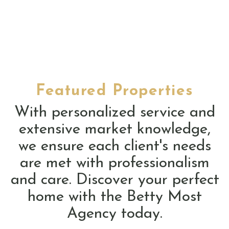
Featured Properties
With personalized service and
extensive market knowledge,
we ensure each client's needs
are met with professionalism
and care. Discover your perfect
home with the Betty Most
Agency today.