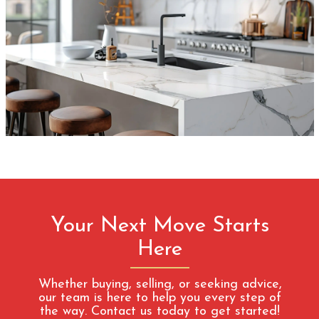
Your Next Move Starts
Here
Whether buying, selling, or seeking advice,
our team is here to help you every step of
the way. Contact us today to get started!