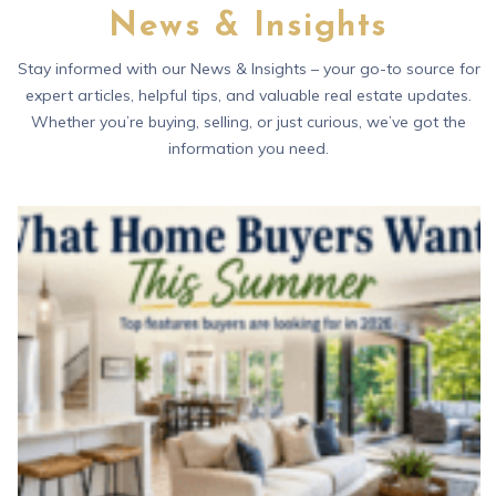
News & Insights
Stay informed with our News & Insights – your go-to source for
expert articles, helpful tips, and valuable real estate updates.
Whether you’re buying, selling, or just curious, we’ve got the
information you need.