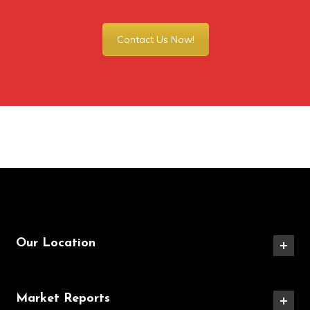
Contact Us Now!
Our Location
Market Reports