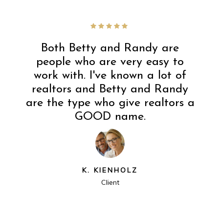
Both Betty and Randy are
people who are very easy to
work with. I've known a lot of
realtors and Betty and Randy
are the type who give realtors a
GOOD name.
K. KIENHOLZ
Client