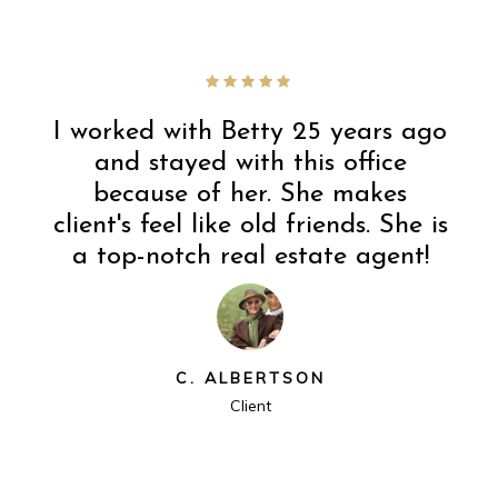
I worked with Betty 25 years ago
and stayed with this office
because of her. She makes
client's feel like old friends. She is
a top-notch real estate agent!
C. ALBERTSON
Client