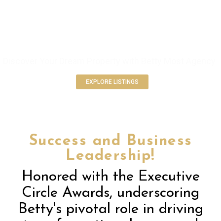
ELEVATE YOUR REAL ESTATE
EXPERIENCE
Discover Your Dream Property with Betty Most Agency
EXPLORE LISTINGS
Success and Business
Leadership!
Honored with the Executive
Circle Awards, underscoring
Betty's pivotal role in driving