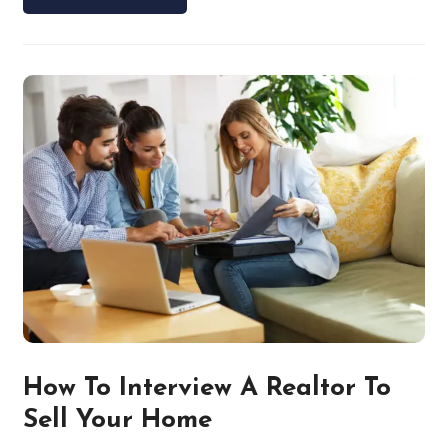
How To Interview A Realtor To
Sell Your Home