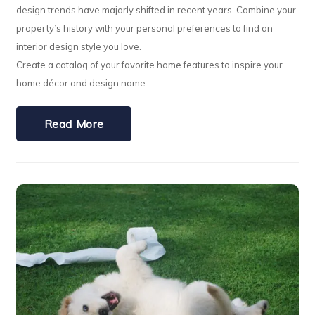
design trends have majorly shifted in recent years. Combine your
property’s history with your personal preferences to find an
interior design style you love.
Create a catalog of your favorite home features to inspire your
home décor and design name.
Read More