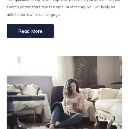
search parameters and the amount of money you will likely be
able to borrow for a mortgage.
Read More