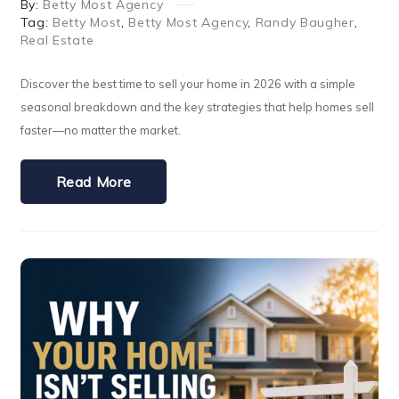
By:
Betty Most Agency
Tag:
Betty Most
,
Betty Most Agency
,
Randy Baugher
,
Real Estate
Discover the best time to sell your home in 2026 with a simple
seasonal breakdown and the key strategies that help homes sell
faster—no matter the market.
Read More