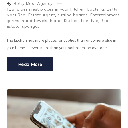
By:
Betty Most Agency
Tag:
8 germiest places in your kitchen
,
bacteria
,
Betty
Most Real Estate Agent
,
cutting boards
,
Entertainment
,
germs
,
hand towels
,
home
,
Kitchen
,
Lifestyle
,
Real
Estate
,
sponges
The kitchen has more places for cooties than anywhere else in
your home — even more than your bathroom, on average.
Read More