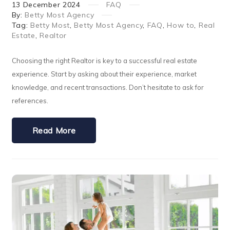
13
December
2024
FAQ
By:
Betty Most Agency
Tag:
Betty Most
,
Betty Most Agency
,
FAQ
,
How to
,
Real
Estate
,
Realtor
Choosing the right Realtor is key to a successful real estate
experience. Start by asking about their experience, market
knowledge, and recent transactions. Don’t hesitate to ask for
references.
Read More