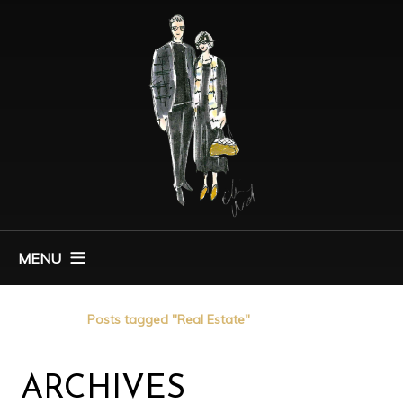
MENU
Home
Posts tagged "Real Estate"
ARCHIVES