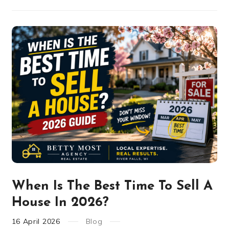
When Is The Best Time To Sell A
House In 2026?
16
April
2026
Blog