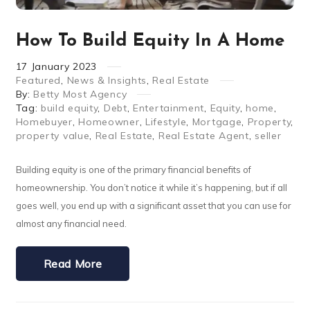
How To Build Equity In A Home
17
January
2023
Featured
,
News & Insights
,
Real Estate
By:
Betty Most Agency
Tag:
build equity
,
Debt
,
Entertainment
,
Equity
,
home
,
Homebuyer
,
Homeowner
,
Lifestyle
,
Mortgage
,
Property
,
property value
,
Real Estate
,
Real Estate Agent
,
seller
Building equity is one of the primary financial benefits of
homeownership. You don’t notice it while it’s happening, but if all
goes well, you end up with a significant asset that you can use for
almost any financial need.
Read More