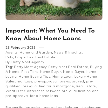
Important: What You Need To
Know About Home Loans
28
February
2023
Agents
,
Home and Garden
,
News & Insights
,
Pets
,
Properties
,
Real Estate
By:
Betty Most Agency
Tag:
Betty Most Agency
,
Betty Most Real Estate
,
Buying
A Home
,
First Time Home Buyer
,
Home Buyer
,
home
buying
,
Home Buying Tips
,
Home Loan
,
Luxury Home
Sales
,
mortage
,
pre-approval
,
pre-approved
,
pre-
qualified
,
pre-qualified for a mortgage
,
Real Estate
,
What is the difference between pre-qualification and
pre-approval for a home loan
Pre-qualification and pre-approval both help you determine your