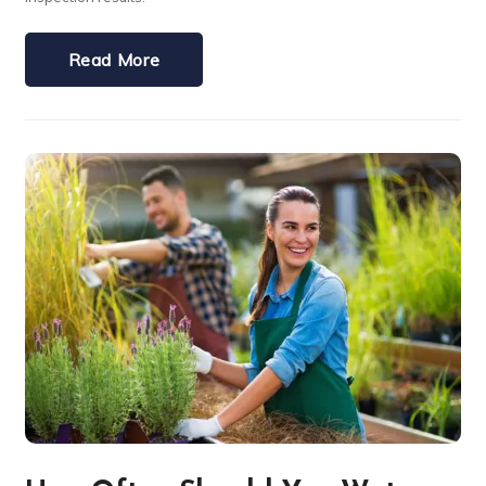
Read More