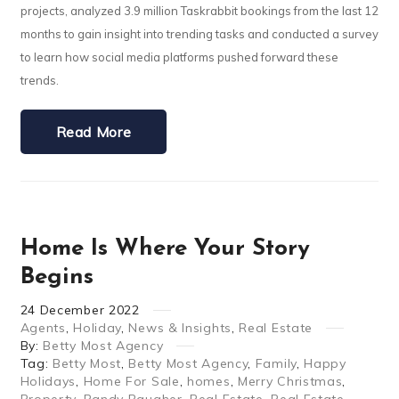
projects, analyzed 3.9 million Taskrabbit bookings from the last 12
months to gain insight into trending tasks and conducted a survey
to learn how social media platforms pushed forward these
trends.
Read More
Home Is Where Your Story
Begins
24
December
2022
Agents
,
Holiday
,
News & Insights
,
Real Estate
By:
Betty Most Agency
Tag:
Betty Most
,
Betty Most Agency
,
Family
,
Happy
Holidays
,
Home For Sale
,
homes
,
Merry Christmas
,