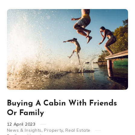
Buying A Cabin With Friends
Or Family
12
April
2023
News & Insights
,
Property
,
Real Estate