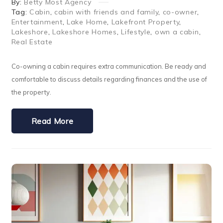
By:
Betty Most Agency
Tag:
Cabin
,
cabin with friends and family
,
co-owner
,
Entertainment
,
Lake Home
,
Lakefront Property
,
Lakeshore
,
Lakeshore Homes
,
Lifestyle
,
own a cabin
,
Real Estate
Co-owning a cabin requires extra communication. Be ready and
comfortable to discuss details regarding finances and the use of
the property.
Read More