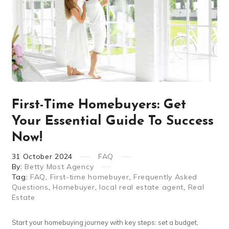
First-Time Homebuyers: Get
Your Essential Guide To Success
Now!
31
October
2024
FAQ
By:
Betty Most Agency
Tag:
FAQ
,
First-time homebuyer
,
Frequently Asked
Questions
,
Homebuyer
,
local real estate agent
,
Real
Estate
Start your homebuying journey with key steps: set a budget,