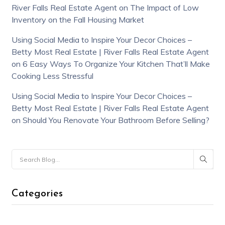
River Falls Real Estate Agent
on
The Impact of Low
Inventory on the Fall Housing Market
Using Social Media to Inspire Your Decor Choices –
Betty Most Real Estate | River Falls Real Estate Agent
on
6 Easy Ways To Organize Your Kitchen That’ll Make
Cooking Less Stressful
Using Social Media to Inspire Your Decor Choices –
Betty Most Real Estate | River Falls Real Estate Agent
on
Should You Renovate Your Bathroom Before Selling?
Categories