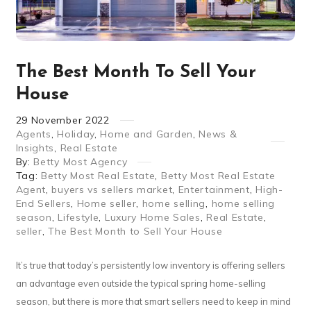
The Best Month To Sell Your
House
29
November
2022
Agents
,
Holiday
,
Home and Garden
,
News &
Insights
,
Real Estate
By:
Betty Most Agency
Tag:
Betty Most Real Estate
,
Betty Most Real Estate
Agent
,
buyers vs sellers market
,
Entertainment
,
High-
End Sellers
,
Home seller
,
home selling
,
home selling
season
,
Lifestyle
,
Luxury Home Sales
,
Real Estate
,
seller
,
The Best Month to Sell Your House
It’s true that today’s persistently low inventory is offering sellers
an advantage even outside the typical spring home-selling
season, but there is more that smart sellers need to keep in mind