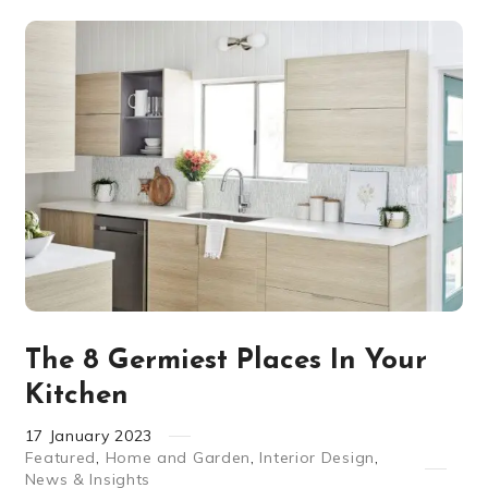
The 8 Germiest Places In Your
Kitchen
17
January
2023
Featured
,
Home and Garden
,
Interior Design
,
News & Insights