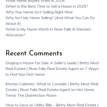
What Home Buyers Want in 2026
When Is the Best Time to Sell a House in 2026?
Why Your Home Isn’t Selling Right Now
Why Isn’t My Home Selling? (And What You Can Do
About It)
What Is My Home Worth in River Falls & Western
Wisconsin?
Recent Comments
Staging a House For Sale: A Seller’s Guide | Betty Most
Real Estate | River Falls Real Estate Agent
on
7 Ways
to Find Your First Home
Kitchen Cabinets: What to Consider | Betty Most Real
Estate | River Falls Real Estate Agent
on
Hot Home
Trend: The Disinfection Room
How to Save on Utility Bills – Betty Most Real Estate |