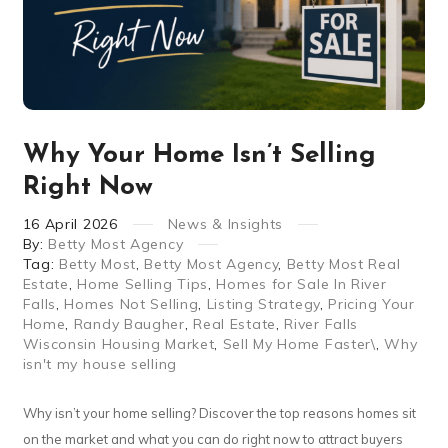
Why Your Home Isn’t Selling
Right Now
16
April
2026
News & Insights
By:
Betty Most Agency
Tag:
Betty Most
,
Betty Most Agency
,
Betty Most Real
Estate
,
Home Selling Tips
,
Homes for Sale In River
Falls
,
Homes Not Selling
,
Listing Strategy
,
Pricing Your
Home
,
Randy Baugher
,
Real Estate
,
River Falls
Wisconsin Housing Market
,
Sell My Home Faster\
,
Why
isn't my house selling
Why isn’t your home selling? Discover the top reasons homes sit
on the market and what you can do right now to attract buyers