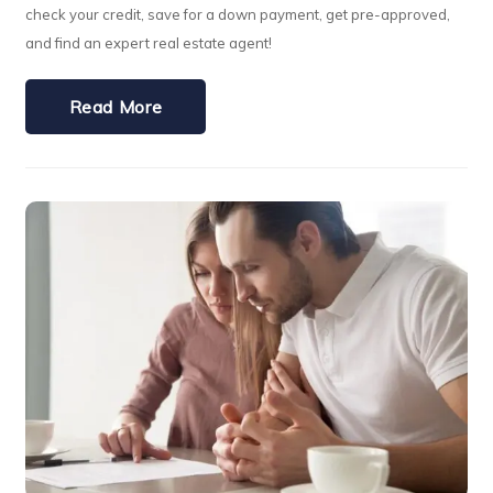
check your credit, save for a down payment, get pre-approved,
and find an expert real estate agent!
Read More