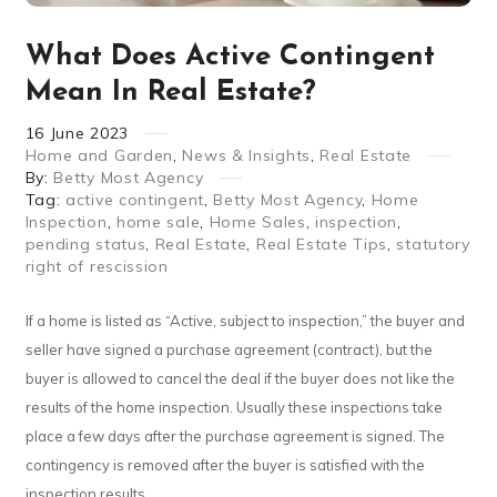
What Does Active Contingent
Mean In Real Estate?
16
June
2023
Home and Garden
,
News & Insights
,
Real Estate
By:
Betty Most Agency
Tag:
active contingent
,
Betty Most Agency
,
Home
Inspection
,
home sale
,
Home Sales
,
inspection
,
pending status
,
Real Estate
,
Real Estate Tips
,
statutory
right of rescission
If a home is listed as “Active, subject to inspection,” the buyer and
seller have signed a purchase agreement (contract), but the
buyer is allowed to cancel the deal if the buyer does not like the
results of the home inspection. Usually these inspections take
place a few days after the purchase agreement is signed. The
contingency is removed after the buyer is satisfied with the
inspection results.