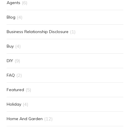
(6)
Agents
(4)
Blog
(1)
Business Relationship Disclosure
(4)
Buy
(9)
DIY
(2)
FAQ
(5)
Featured
(4)
Holiday
(12)
Home And Garden