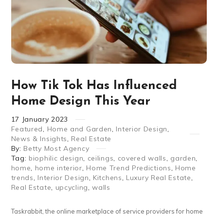
How Tik Tok Has Influenced
Home Design This Year
17
January
2023
Featured
,
Home and Garden
,
Interior Design
,
News & Insights
,
Real Estate
By:
Betty Most Agency
Tag:
biophilic design
,
ceilings
,
covered walls
,
garden
,
home
,
home interior
,
Home Trend Predictions
,
Home
trends
,
Interior Design
,
Kitchens
,
Luxury Real Estate
,
Real Estate
,
upcycling
,
walls
Taskrabbit, the online marketplace of service providers for home