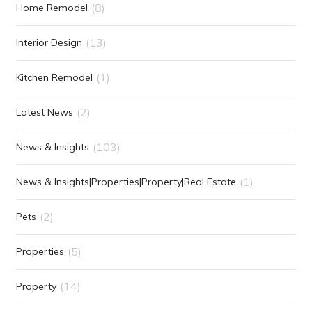
(8)
Home Remodel
(13)
Interior Design
(1)
Kitchen Remodel
(2)
Latest News
(103)
News & Insights
(1)
News & Insights|Properties|Property|Real Estate
(2)
Pets
(5)
Properties
(14)
Property