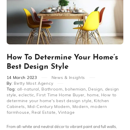
How To Determine Your Home’s
Best Design Style
14
March
2023
News & Insights
By:
Betty Most Agency
Tag:
all-natural
,
Bathroom
,
bohemian
,
Design
,
design
style
,
eclectic
,
First Time Home Buyer
,
home
,
How to
determine your home's best design style
,
Kitchen
Cabinets
,
Mid-Century Modern
,
Modern
,
modern
farmhouse
,
Real Estate
,
Vintage
From all-white and neutral décor to vibrant paint and full walls,