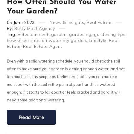
How Often Should You Water
Your Garden?
05
June
2023
News & Insights
,
Real Estate
By:
Betty Most Agency
Tag:
Entertainment
,
garden
,
gardening
,
gardening tips
,
how often should i water my garden
,
Lifestyle
,
Real
Estate
,
Real Estate Agent
Even with a solid watering schedule, you should check the soil
often to make sure your garden is getting enough water (and not
too much!). It’s as simple as feeling the soil. If you can make a
moist ball with the soil in the palm of your hand, it’s watered
enough. If it starts to fall apart or feels cracked and hard, it will
need some additional watering.
Read More