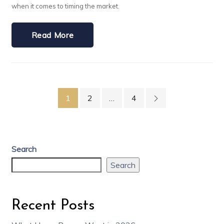
when it comes to timing the market.
Read More
1
2
…
4
Search
Search
Recent Posts