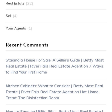
(32)
Real Estate
(4)
Sell
(1)
Your Agents
Recent Comments
Staging a House For Sale: A Seller’s Guide | Betty Most
Real Estate | River Falls Real Estate Agent
on
7 Ways
to Find Your First Home
Kitchen Cabinets: What to Consider | Betty Most Real
Estate | River Falls Real Estate Agent
on
Hot Home
Trend: The Disinfection Room
How to Save on Utility Bills – Betty Most Real Estate |