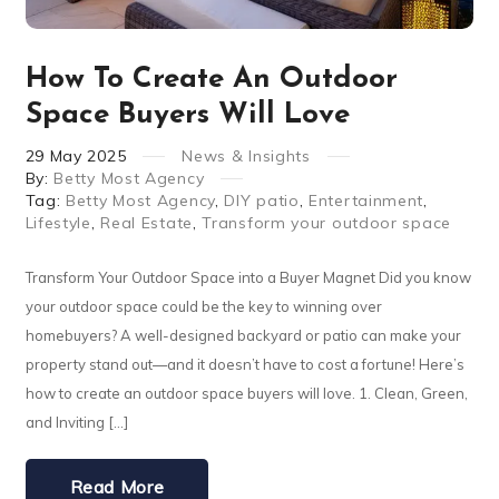
How To Create An Outdoor
Space Buyers Will Love
29
May
2025
News & Insights
By:
Betty Most Agency
Tag:
Betty Most Agency
,
DIY patio
,
Entertainment
,
Lifestyle
,
Real Estate
,
Transform your outdoor space
Transform Your Outdoor Space into a Buyer Magnet Did you know
your outdoor space could be the key to winning over
homebuyers? A well-designed backyard or patio can make your
property stand out—and it doesn’t have to cost a fortune! Here’s
how to create an outdoor space buyers will love. 1. Clean, Green,
and Inviting […]
Read More