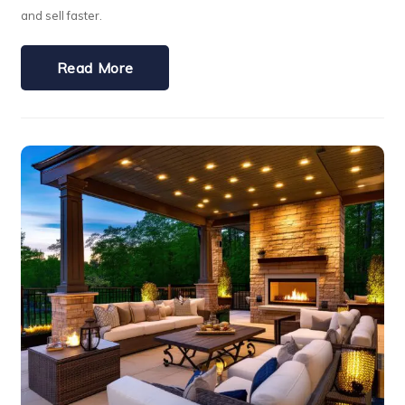
and sell faster.
Read More