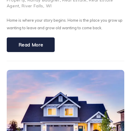
Property
,
Randy Baugher
,
Real Estate
,
Real Estate
Agent
,
River Falls
,
WI
Home is where your story begins. Home is the place you grow up
wanting to leave and grow old wanting to come back.
Read More