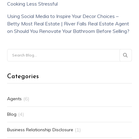
Cooking Less Stressful
Using Social Media to Inspire Your Decor Choices –
Betty Most Real Estate | River Falls Real Estate Agent
on
Should You Renovate Your Bathroom Before Selling?
Categories
(6)
Agents
(4)
Blog
(1)
Business Relationship Disclosure