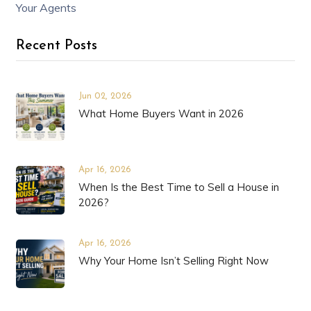
Your Agents
Recent Posts
Jun 02, 2026
What Home Buyers Want in 2026
Apr 16, 2026
When Is the Best Time to Sell a House in
2026?
Apr 16, 2026
Why Your Home Isn’t Selling Right Now