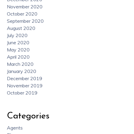
November 2020
October 2020
September 2020
August 2020
July 2020
June 2020
May 2020
April 2020
March 2020
January 2020
December 2019
November 2019
October 2019
Categories
Agents