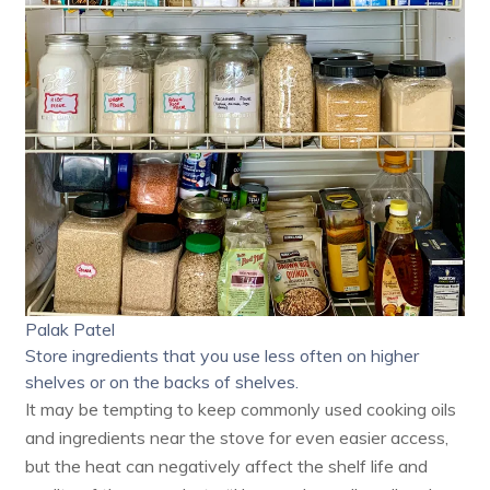
Palak Patel
Store ingredients that you use less often on higher
shelves or on the backs of shelves.
It may be tempting to keep commonly used cooking oils
and ingredients near the stove for even easier access,
but the heat can negatively affect the shelf life and