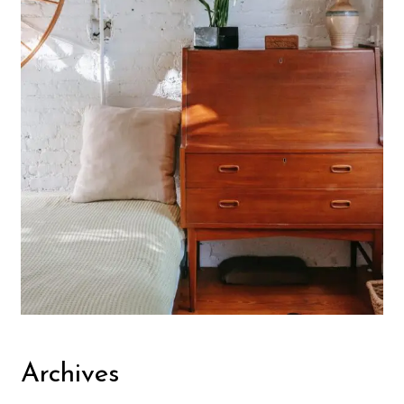
Archives