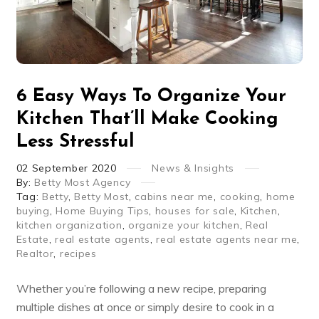
6 Easy Ways To Organize Your
Kitchen That’ll Make Cooking
Less Stressful
02
September
2020
News & Insights
By:
Betty Most Agency
Tag:
Betty
,
Betty Most
,
cabins near me
,
cooking
,
home
buying
,
Home Buying Tips
,
houses for sale
,
Kitchen
,
kitchen organization
,
organize your kitchen
,
Real
Estate
,
real estate agents
,
real estate agents near me
,
Realtor
,
recipes
Whether you’re following a new recipe, preparing
multiple dishes at once or simply desire to cook in a