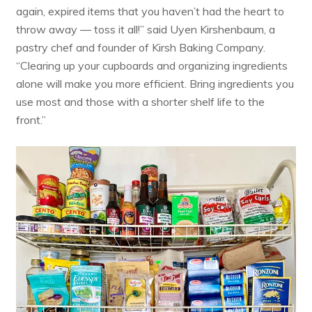
again, expired items that you haven’t had the heart to
throw away ― toss it all!” said Uyen Kirshenbaum, a
pastry chef and founder of
Kirsh Baking Company
.
“Clearing up your cupboards and organizing ingredients
alone will make you more efficient. Bring ingredients you
use most and those with a shorter shelf life to the
front.”