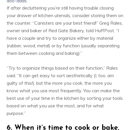
doo-dads.
If after decluttering you’re still having trouble closing
your drawer of kitchen utensils, consider storing them on
the counter. “Canisters are your best friend!” Greg Rales,
owner and baker of
Red Gate Bakery
, told HuffPost. “I
have a couple and try to organize either by material
(rubber, wood, metal) or by function (usually separating
them between cooking and baking).”
“Try to organize things based on their function,” Rales
said. “It can get easy to sort aesthetically (I, too, am
guilty of this!), but the more you cook, the more you
know what you use most frequently. You can make the
best use of your time in the kitchen by sorting your tools
based on what you use the most, and for what
purpose.”
6. When it’s time to cook or bake,