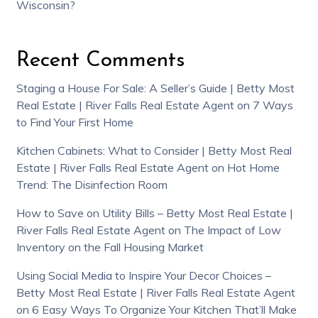
Wisconsin?
Recent Comments
Staging a House For Sale: A Seller’s Guide | Betty Most
Real Estate | River Falls Real Estate Agent
on
7 Ways
to Find Your First Home
Kitchen Cabinets: What to Consider | Betty Most Real
Estate | River Falls Real Estate Agent
on
Hot Home
Trend: The Disinfection Room
How to Save on Utility Bills – Betty Most Real Estate |
River Falls Real Estate Agent
on
The Impact of Low
Inventory on the Fall Housing Market
Using Social Media to Inspire Your Decor Choices –
Betty Most Real Estate | River Falls Real Estate Agent
on
6 Easy Ways To Organize Your Kitchen That’ll Make