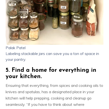
Palak Patel
Labeling stackable jars can save you a ton of space in
your pantry.
5. Find a home for everything in
your kitchen.
Ensuring that everything, from spices and cooking oils to
knives and spatulas, has a designated place in your
kitchen will help prepping, cooking and cleanup go
seamlessly. “If you have to think about where