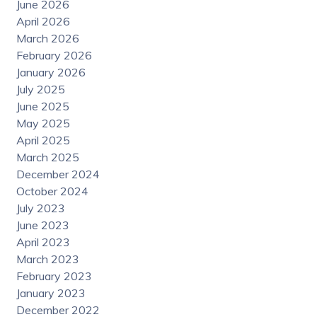
June 2026
April 2026
March 2026
February 2026
January 2026
July 2025
June 2025
May 2025
April 2025
March 2025
December 2024
October 2024
July 2023
June 2023
April 2023
March 2023
February 2023
January 2023
December 2022