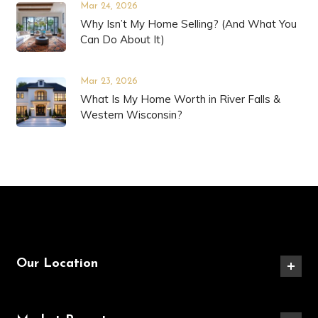
Mar 24, 2026
Why Isn’t My Home Selling? (And What You
Can Do About It)
Mar 23, 2026
What Is My Home Worth in River Falls &
Western Wisconsin?
Our Location