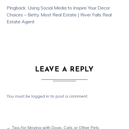
Pingback:
Using Social Media to Inspire Your Decor
Choices – Betty Most Real Estate | River Falls Real
Estate Agent
LEAVE A REPLY
You must be
logged in
to post a comment.
←
Tips for Moving with Dogs, Cats or Other Pets