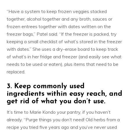
“Have a system to keep frozen veggies stacked
together, alcohol together and any broth, sauces or
frozen entrees together with dates written on the
freezer bags,” Patel said. “If the freezer is packed, try
keeping a small checklist of what’s stored in the freezer
with dates.” She uses a dry-erase board to keep track
of what’s in her fridge and freezer (and easily see what
needs to be used or eaten), plus items that need to be
replaced.
3. Keep commonly used
ingredients within easy reach, and
get rid of what you don’t use.
It’s time to
Marie Kondo your pantry,
if you haven’t
already. “Purge things you don’t need! Old herbs from a
recipe you tried five years ago and you’ve never used