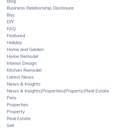
Blog
Business Relationship Disclosure
Buy
DIY
FAQ
Featured
Holiday
Home and Garden
Home Remodel
Interior Design
Kitchen Remodel
Latest News
News & Insights
News & Insights|Properties|Property|Real Estate
Pets
Properties
Property
Real Estate
Sell