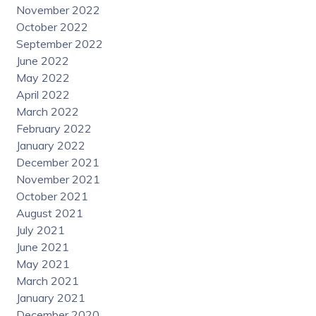
November 2022
October 2022
September 2022
June 2022
May 2022
April 2022
March 2022
February 2022
January 2022
December 2021
November 2021
October 2021
August 2021
July 2021
June 2021
May 2021
March 2021
January 2021
December 2020