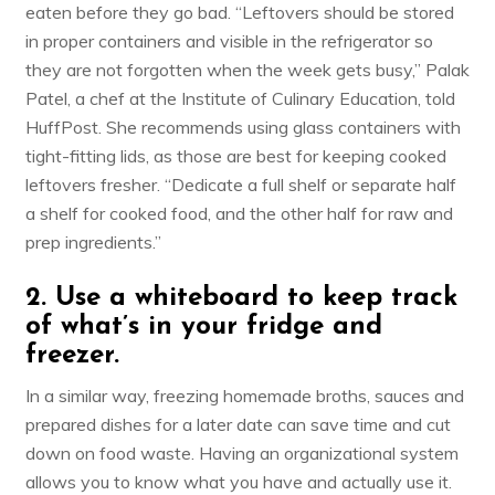
eaten before they go bad. “Leftovers should be stored
in proper containers and visible in the refrigerator so
they are not forgotten when the week gets busy,”
Palak
Patel
, a chef at the Institute of Culinary Education, told
HuffPost. She recommends using glass containers with
tight-fitting lids, as those are best for keeping cooked
leftovers fresher. “Dedicate a full shelf or separate half
a shelf for cooked food, and the other half for raw and
prep ingredients.”
2. Use a whiteboard to keep track
of what’s in your fridge and
freezer.
In a similar way, freezing homemade broths, sauces and
prepared dishes for a later date can save time and cut
down on food waste. Having an organizational system
allows you to know what you have and actually use it.