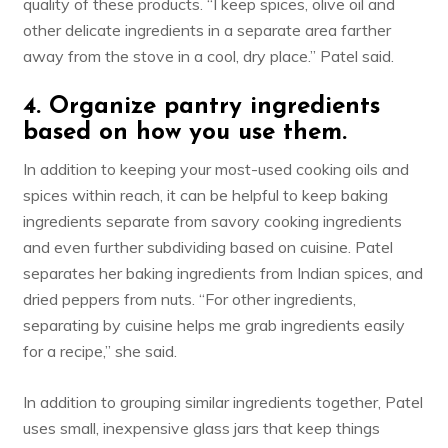
quality of these products. “I keep spices,
olive oil
and
other delicate ingredients in a separate area farther
away from the stove in a cool, dry place.” Patel said.
4. Organize pantry ingredients
based on how you use them.
In addition to keeping your most-used cooking oils and
spices within reach, it can be helpful to keep baking
ingredients separate from savory cooking ingredients
and even further subdividing based on cuisine. Patel
separates her baking ingredients from Indian spices, and
dried peppers from nuts. “For other ingredients,
separating by cuisine helps me grab ingredients easily
for a recipe,” she said.
In addition to grouping similar ingredients together, Patel
uses small, inexpensive glass jars that keep things