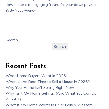
How to use a mortgage gift fund for your down payment |
Betty Most Agency
→
Search
Search
Recent Posts
What Home Buyers Want in 2026
When Is the Best Time to Sell a House in 2026?
Why Your Home Isn’t Selling Right Now
Why Isn’t My Home Selling? (And What You Can Do
About It)
What Is My Home Worth in River Falls & Western