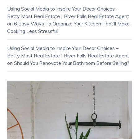
Using Social Media to Inspire Your Decor Choices –
Betty Most Real Estate | River Falls Real Estate Agent
on
6 Easy Ways To Organize Your Kitchen That’ll Make
Cooking Less Stressful
Using Social Media to Inspire Your Decor Choices –
Betty Most Real Estate | River Falls Real Estate Agent
on
Should You Renovate Your Bathroom Before Selling?