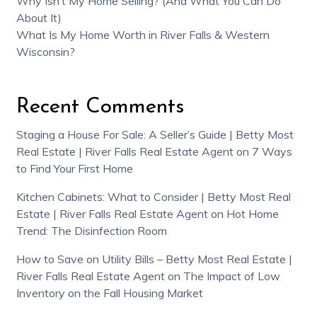
Why Isn’t My Home Selling? (And What You Can Do
About It)
What Is My Home Worth in River Falls & Western
Wisconsin?
Recent Comments
Staging a House For Sale: A Seller’s Guide | Betty Most
Real Estate | River Falls Real Estate Agent
on
7 Ways
to Find Your First Home
Kitchen Cabinets: What to Consider | Betty Most Real
Estate | River Falls Real Estate Agent
on
Hot Home
Trend: The Disinfection Room
How to Save on Utility Bills – Betty Most Real Estate |
River Falls Real Estate Agent
on
The Impact of Low
Inventory on the Fall Housing Market