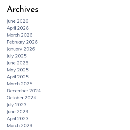
Archives
June 2026
April 2026
March 2026
February 2026
January 2026
July 2025
June 2025
May 2025
April 2025
March 2025
December 2024
October 2024
July 2023
June 2023
April 2023
March 2023