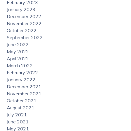
February 2023
January 2023
December 2022
November 2022
October 2022
September 2022
June 2022
May 2022
April 2022
March 2022
February 2022
January 2022
December 2021
November 2021
October 2021
August 2021
July 2021
June 2021
May 2021