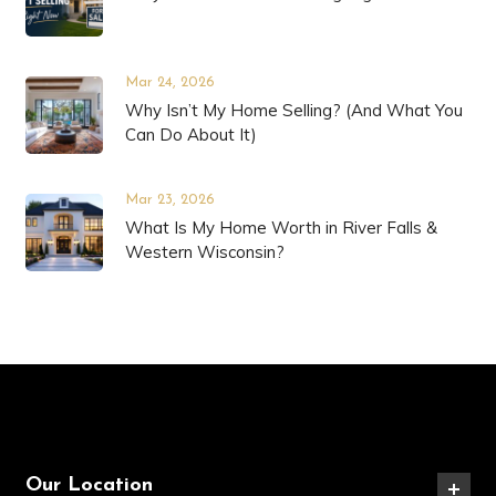
Mar 24, 2026
Why Isn’t My Home Selling? (And What You
Can Do About It)
Mar 23, 2026
What Is My Home Worth in River Falls &
Western Wisconsin?
Our Location