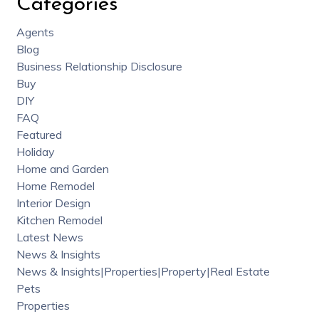
Categories
Agents
Blog
Business Relationship Disclosure
Buy
DIY
FAQ
Featured
Holiday
Home and Garden
Home Remodel
Interior Design
Kitchen Remodel
Latest News
News & Insights
News & Insights|Properties|Property|Real Estate
Pets
Properties