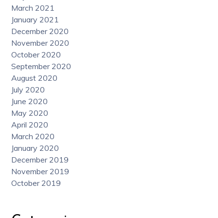
March 2021
January 2021
December 2020
November 2020
October 2020
September 2020
August 2020
July 2020
June 2020
May 2020
April 2020
March 2020
January 2020
December 2019
November 2019
October 2019