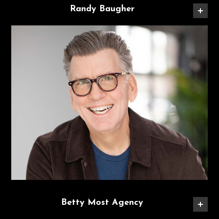
Randy Baugher
Betty Most Agency