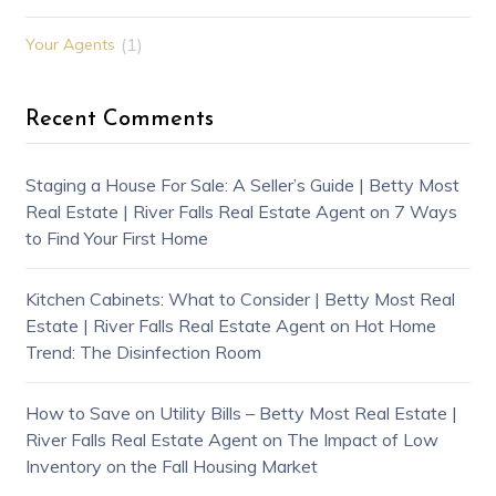
(1)
Your Agents
Recent Comments
Staging a House For Sale: A Seller’s Guide | Betty Most
Real Estate | River Falls Real Estate Agent
on
7 Ways
to Find Your First Home
Kitchen Cabinets: What to Consider | Betty Most Real
Estate | River Falls Real Estate Agent
on
Hot Home
Trend: The Disinfection Room
How to Save on Utility Bills – Betty Most Real Estate |
River Falls Real Estate Agent
on
The Impact of Low
Inventory on the Fall Housing Market