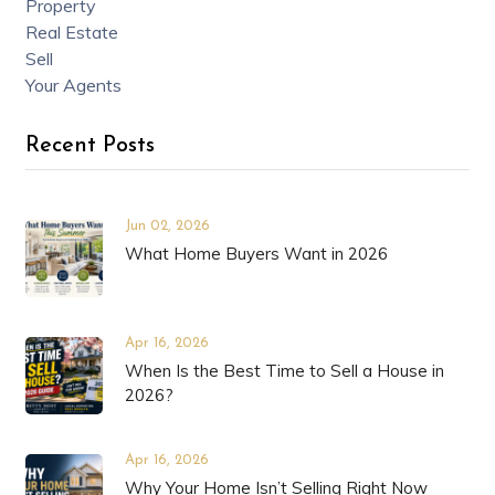
Property
Real Estate
Sell
Your Agents
Recent Posts
Jun 02, 2026
What Home Buyers Want in 2026
Apr 16, 2026
When Is the Best Time to Sell a House in
2026?
Apr 16, 2026
Why Your Home Isn’t Selling Right Now