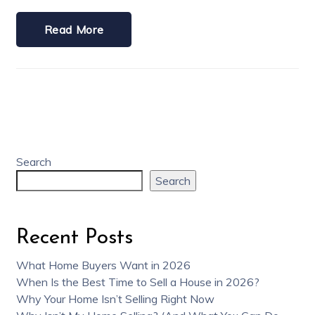
Read More
Search
Search
Recent Posts
What Home Buyers Want in 2026
When Is the Best Time to Sell a House in 2026?
Why Your Home Isn’t Selling Right Now