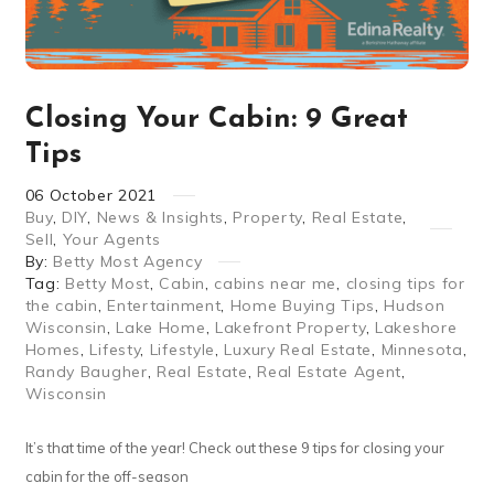
Closing Your Cabin: 9 Great
Tips
06
October
2021
Buy
,
DIY
,
News & Insights
,
Property
,
Real Estate
,
Sell
,
Your Agents
By:
Betty Most Agency
Tag:
Betty Most
,
Cabin
,
cabins near me
,
closing tips for
the cabin
,
Entertainment
,
Home Buying Tips
,
Hudson
Wisconsin
,
Lake Home
,
Lakefront Property
,
Lakeshore
Homes
,
Lifesty
,
Lifestyle
,
Luxury Real Estate
,
Minnesota
,
Randy Baugher
,
Real Estate
,
Real Estate Agent
,
Wisconsin
It’s that time of the year! Check out these 9 tips for closing your
cabin for the off-season