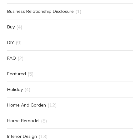
(1)
Business Relationship Disclosure
(4)
Buy
(9)
DIY
(2)
FAQ
(5)
Featured
(4)
Holiday
(12)
Home And Garden
(8)
Home Remodel
(13)
Interior Design