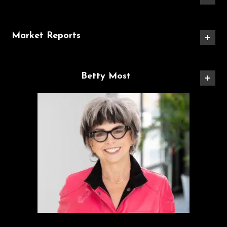
Market Reports
Betty Most