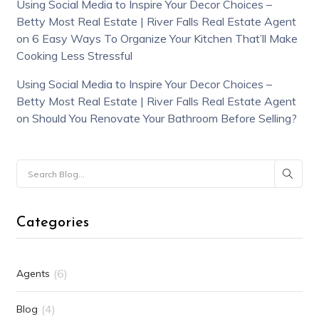
Using Social Media to Inspire Your Decor Choices –
Betty Most Real Estate | River Falls Real Estate Agent
on
6 Easy Ways To Organize Your Kitchen That’ll Make
Cooking Less Stressful
Using Social Media to Inspire Your Decor Choices –
Betty Most Real Estate | River Falls Real Estate Agent
on
Should You Renovate Your Bathroom Before Selling?
Categories
(6)
Agents
(4)
Blog