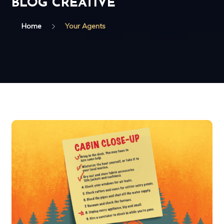
BLOG CREATIVE
Home
Your Agents