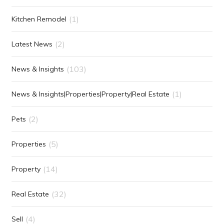
(1)
Kitchen Remodel
(2)
Latest News
(103)
News & Insights
(1)
News & Insights|Properties|Property|Real Estate
(2)
Pets
(5)
Properties
(14)
Property
(32)
Real Estate
(4)
Sell