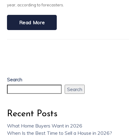
year, according to forecasters.
Read More
Search
Search
Recent Posts
What Home Buyers Want in 2026
When Is the Best Time to Sell a House in 2026?