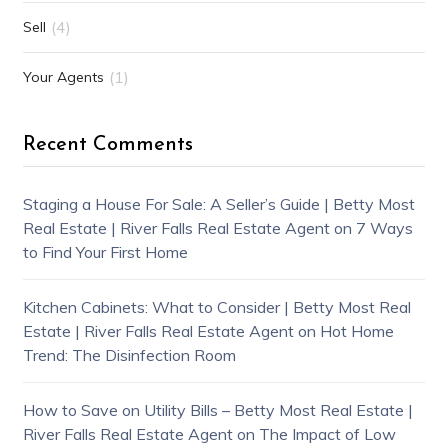
(4)
Sell
(1)
Your Agents
Recent Comments
Staging a House For Sale: A Seller’s Guide | Betty Most
Real Estate | River Falls Real Estate Agent
on
7 Ways
to Find Your First Home
Kitchen Cabinets: What to Consider | Betty Most Real
Estate | River Falls Real Estate Agent
on
Hot Home
Trend: The Disinfection Room
How to Save on Utility Bills – Betty Most Real Estate |
River Falls Real Estate Agent
on
The Impact of Low