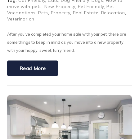
Tag:
Cat Friendly
,
Cats
,
Dog Friendly
,
Dogs
,
How to
move with pets
,
New Property
,
Pet Friendly
,
Pet
Vaccinations
,
Pets
,
Property
,
Real Estate
,
Relocation
,
Veterinarian
After you’ve completed your home sale with your pet, there are
some things to keep in mind as you move into a new property
with your happy, sweet, furry friend.
Read More