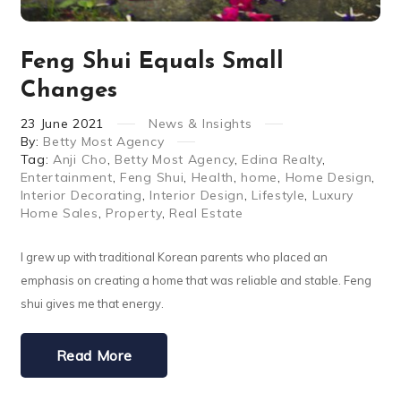
Feng Shui Equals Small
Changes
23
June
2021
News & Insights
By:
Betty Most Agency
Tag:
Anji Cho
,
Betty Most Agency
,
Edina Realty
,
Entertainment
,
Feng Shui
,
Health
,
home
,
Home Design
,
Interior Decorating
,
Interior Design
,
Lifestyle
,
Luxury
Home Sales
,
Property
,
Real Estate
I grew up with traditional Korean parents who placed an
emphasis on creating a home that was reliable and stable. Feng
shui gives me that energy.
Read More