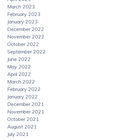
March 2023
February 2023
January 2023
December 2022
November 2022
October 2022
September 2022
June 2022
May 2022
April 2022
March 2022
February 2022
January 2022
December 2021
November 2021
October 2021
August 2021
July 2021