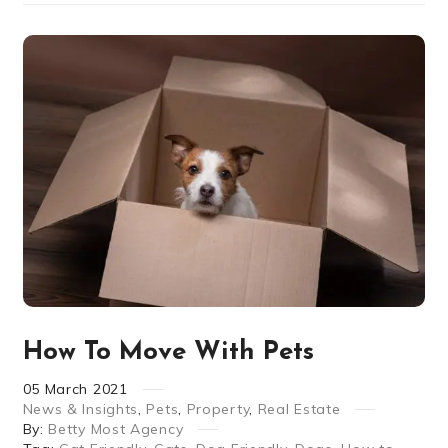
How To Move With Pets
05
March
2021
News & Insights
,
Pets
,
Property
,
Real Estate
By:
Betty Most Agency