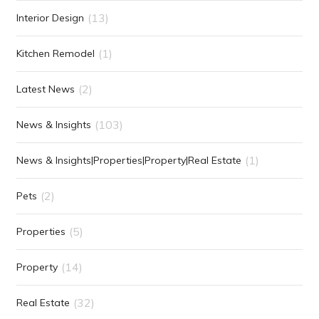
(13)
Interior Design
(1)
Kitchen Remodel
(2)
Latest News
(103)
News & Insights
(1)
News & Insights|Properties|Property|Real Estate
(2)
Pets
(5)
Properties
(14)
Property
(32)
Real Estate