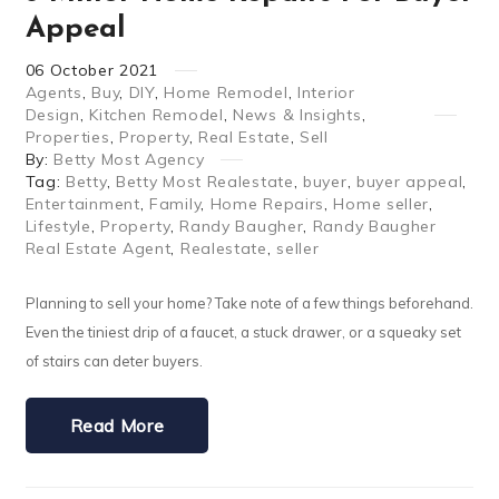
Appeal
06
October
2021
Agents
,
Buy
,
DIY
,
Home Remodel
,
Interior
Design
,
Kitchen Remodel
,
News & Insights
,
Properties
,
Property
,
Real Estate
,
Sell
By:
Betty Most Agency
Tag:
Betty
,
Betty Most Realestate
,
buyer
,
buyer appeal
,
Entertainment
,
Family
,
Home Repairs
,
Home seller
,
Lifestyle
,
Property
,
Randy Baugher
,
Randy Baugher
Real Estate Agent
,
Realestate
,
seller
Planning to sell your home? Take note of a few things beforehand.
Even the tiniest drip of a faucet, a stuck drawer, or a squeaky set
of stairs can deter buyers.
Read More