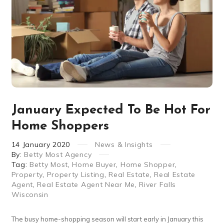
January Expected To Be Hot For
Home Shoppers
14
January
2020
News & Insights
By:
Betty Most Agency
Tag:
Betty Most
,
Home Buyer
,
Home Shopper
,
Property
,
Property Listing
,
Real Estate
,
Real Estate
Agent
,
Real Estate Agent Near Me
,
River Falls
Wisconsin
The busy home-shopping season will start early in January this