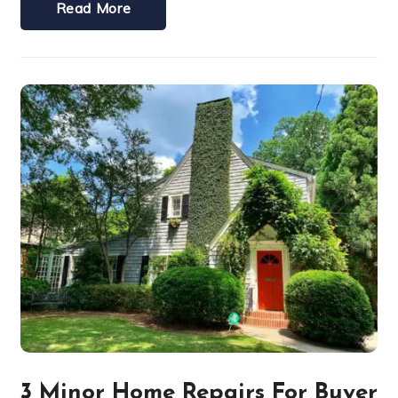
Read More
3 Minor Home Repairs For Buyer