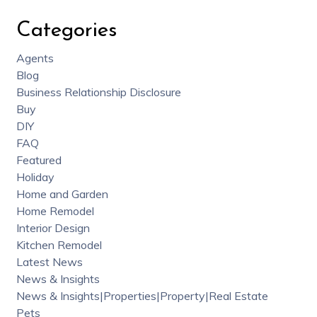
Categories
Agents
Blog
Business Relationship Disclosure
Buy
DIY
FAQ
Featured
Holiday
Home and Garden
Home Remodel
Interior Design
Kitchen Remodel
Latest News
News & Insights
News & Insights|Properties|Property|Real Estate
Pets