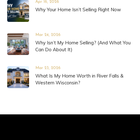
Apr 16, 2026
Why Your Home Isn’t Selling Right Now
Mar 24, 2026
Why Isn’t My Home Selling? (And What You
Can Do About It)
Mar 23, 2026
What Is My Home Worth in River Falls &
Western Wisconsin?