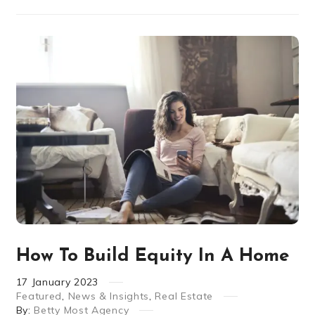
How To Build Equity In A Home
17
January
2023
Featured
,
News & Insights
,
Real Estate
By:
Betty Most Agency