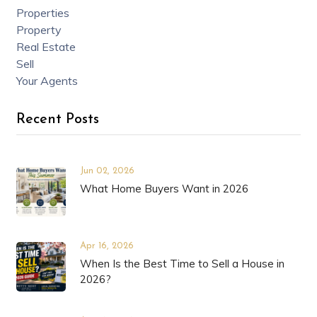
Properties
Property
Real Estate
Sell
Your Agents
Recent Posts
Jun 02, 2026
What Home Buyers Want in 2026
Apr 16, 2026
When Is the Best Time to Sell a House in
2026?