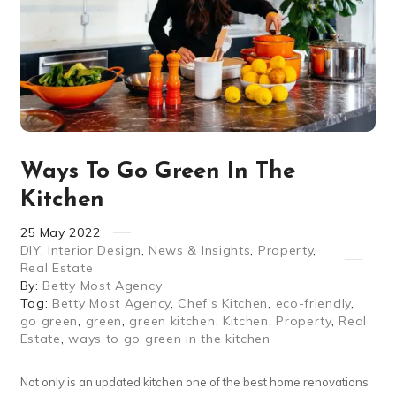
Ways To Go Green In The
Kitchen
25
May
2022
DIY
,
Interior Design
,
News & Insights
,
Property
,
Real Estate
By:
Betty Most Agency
Tag:
Betty Most Agency
,
Chef's Kitchen
,
eco-friendly
,
go green
,
green
,
green kitchen
,
Kitchen
,
Property
,
Real
Estate
,
ways to go green in the kitchen
Not only is an updated kitchen one of the best home renovations