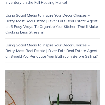
Inventory on the Fall Housing Market
Using Social Media to Inspire Your Decor Choices –
Betty Most Real Estate | River Falls Real Estate Agent
on
6 Easy Ways To Organize Your Kitchen That’ll Make
Cooking Less Stressful
Using Social Media to Inspire Your Decor Choices –
Betty Most Real Estate | River Falls Real Estate Agent
on
Should You Renovate Your Bathroom Before Selling?