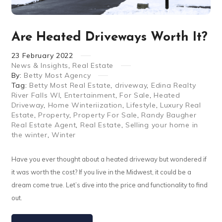
Are Heated Driveways Worth It?
23
February
2022
News & Insights
,
Real Estate
By:
Betty Most Agency
Tag:
Betty Most Real Estate
,
driveway
,
Edina Realty
River Falls WI
,
Entertainment
,
For Sale
,
Heated
Driveway
,
Home Winteriization
,
Lifestyle
,
Luxury Real
Estate
,
Property
,
Property For Sale
,
Randy Baugher
Real Estate Agent
,
Real Estate
,
Selling your home in
the winter
,
Winter
Have you ever thought about a heated driveway but wondered if
it was worth the cost? If you live in the Midwest, it could be a
dream come true. Let’s dive into the price and functionality to find
out.