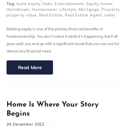
Tag:
build equity
,
Debt
,
Entertainment
,
Equity
,
home
,
Homebuyer
,
Homeowner
,
Lifestyle
,
Mortgage
,
Property
,
property value
,
Real Estate
,
Real Estate Agent
,
seller
Building equity is one of the primary financial benefits of
homeownership. You don’t notice it while it’s happening, but if all
goes well, you end up with a significant asset that you can use for
almost any financial need.
Read More
Home Is Where Your Story
Begins
24
December
2022