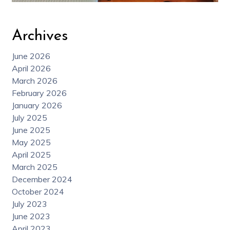
Archives
June 2026
April 2026
March 2026
February 2026
January 2026
July 2025
June 2025
May 2025
April 2025
March 2025
December 2024
October 2024
July 2023
June 2023
April 2023