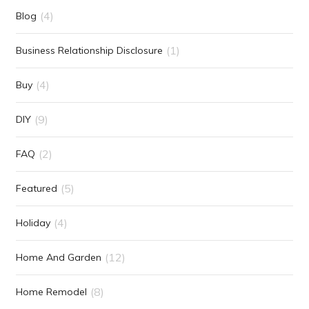
(4)
Blog
(1)
Business Relationship Disclosure
(4)
Buy
(9)
DIY
(2)
FAQ
(5)
Featured
(4)
Holiday
(12)
Home And Garden
(8)
Home Remodel