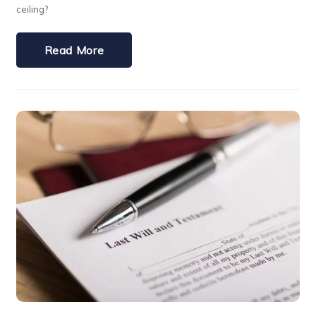
ceiling?
Read More