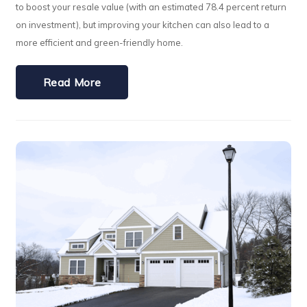
to boost your resale value (with an estimated 78.4 percent return
on investment), but improving your kitchen can also lead to a
more efficient and green-friendly home.
Read More