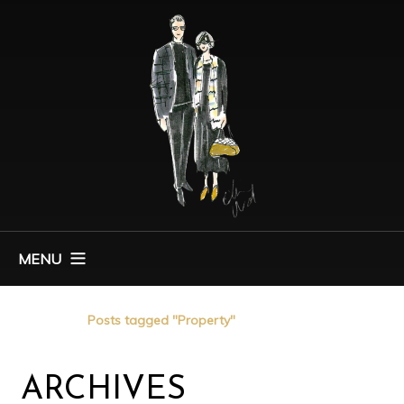
MENU
Home
Posts tagged "Property"
ARCHIVES