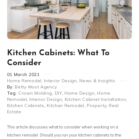
Kitchen Cabinets: What To
Consider
01
March
2021
Home Remodel
,
Interior Design
,
News & Insights
By:
Betty Most Agency
Tag:
Crown Molding
,
DIY
,
Home Design
,
Home
Remodel
,
Interior Design
,
Kitchen Cabinet Installation
,
Kitchen Cabinets
,
Kitchen Remodel
,
Property
,
Real
Estate
This article discusses what to consider when working on a
kitchen remodel. Should you run your kitchen cabinets to the