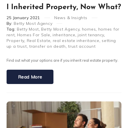
I Inherited Property, Now What?
25
January
2021
News & Insights
By:
Betty Most Agency
Tag:
Betty Most
,
Betty Most Agency
,
homes
,
homes for
rent
,
Homes For Sale
,
inheritance
,
joint tenancy
,
Property
,
Real Estate
,
real estate inheritance
,
setting
up a trust
,
transfer on death
,
trust account
Find out what your options are if you inherit real estate property.
Read More