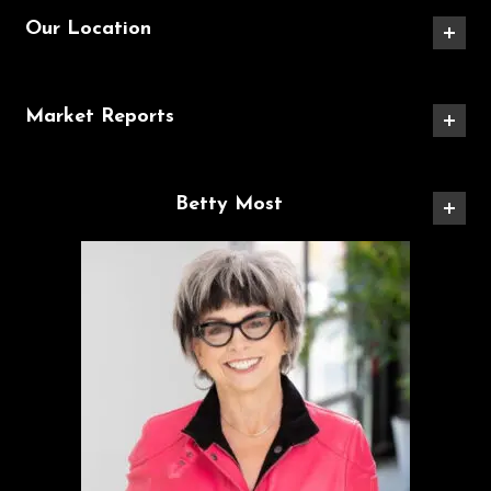
Our Location
Market Reports
Betty Most