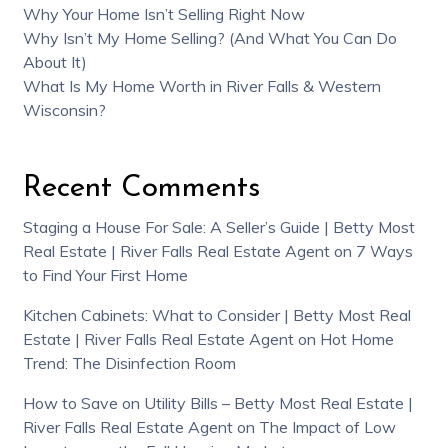
Why Your Home Isn’t Selling Right Now
Why Isn’t My Home Selling? (And What You Can Do
About It)
What Is My Home Worth in River Falls & Western
Wisconsin?
Recent Comments
Staging a House For Sale: A Seller’s Guide | Betty Most
Real Estate | River Falls Real Estate Agent
on
7 Ways
to Find Your First Home
Kitchen Cabinets: What to Consider | Betty Most Real
Estate | River Falls Real Estate Agent
on
Hot Home
Trend: The Disinfection Room
How to Save on Utility Bills – Betty Most Real Estate |
River Falls Real Estate Agent
on
The Impact of Low