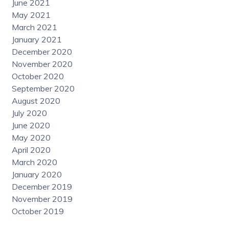
June 2021
May 2021
March 2021
January 2021
December 2020
November 2020
October 2020
September 2020
August 2020
July 2020
June 2020
May 2020
April 2020
March 2020
January 2020
December 2019
November 2019
October 2019