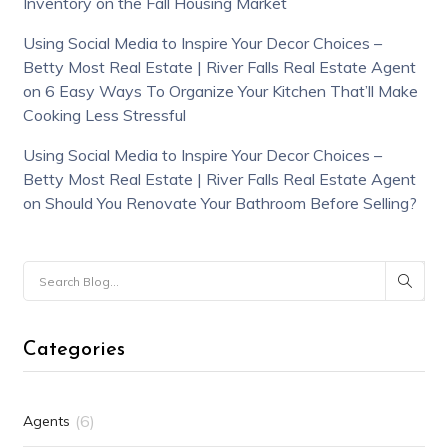
Inventory on the Fall Housing Market
Using Social Media to Inspire Your Decor Choices –
Betty Most Real Estate | River Falls Real Estate Agent
on
6 Easy Ways To Organize Your Kitchen That’ll Make
Cooking Less Stressful
Using Social Media to Inspire Your Decor Choices –
Betty Most Real Estate | River Falls Real Estate Agent
on
Should You Renovate Your Bathroom Before Selling?
Categories
(6)
Agents