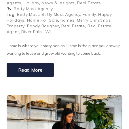
Agents
,
Holiday
,
News & Insights
,
Real Estate
By:
Betty Most Agency
Tag:
Betty Most
,
Betty Most Agency
,
Family
,
Happy
Holidays
,
Home For Sale
,
homes
,
Merry Christmas
,
Property
,
Randy Baugher
,
Real Estate
,
Real Estate
Agent
,
River Falls
,
WI
Home is where your story begins. Home is the place you grow up
wanting to leave and grow old wanting to come back.
Read More