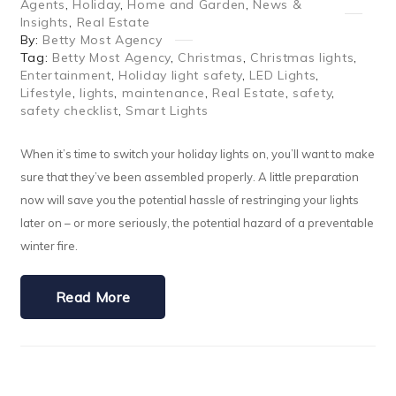
Agents
,
Holiday
,
Home and Garden
,
News &
Insights
,
Real Estate
By:
Betty Most Agency
Tag:
Betty Most Agency
,
Christmas
,
Christmas lights
,
Entertainment
,
Holiday light safety
,
LED Lights
,
Lifestyle
,
lights
,
maintenance
,
Real Estate
,
safety
,
safety checklist
,
Smart Lights
When it’s time to switch your holiday lights on, you’ll want to make
sure that they’ve been assembled properly. A little preparation
now will save you the potential hassle of restringing your lights
later on – or more seriously, the potential hazard of a preventable
winter fire.
Read More