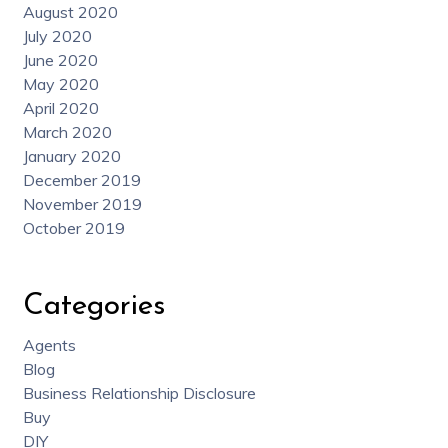
August 2020
July 2020
June 2020
May 2020
April 2020
March 2020
January 2020
December 2019
November 2019
October 2019
Categories
Agents
Blog
Business Relationship Disclosure
Buy
DIY