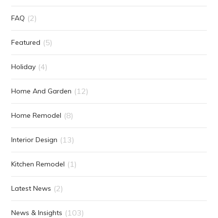
(2)
FAQ
(5)
Featured
(4)
Holiday
(12)
Home And Garden
(8)
Home Remodel
(13)
Interior Design
(1)
Kitchen Remodel
(2)
Latest News
(103)
News & Insights