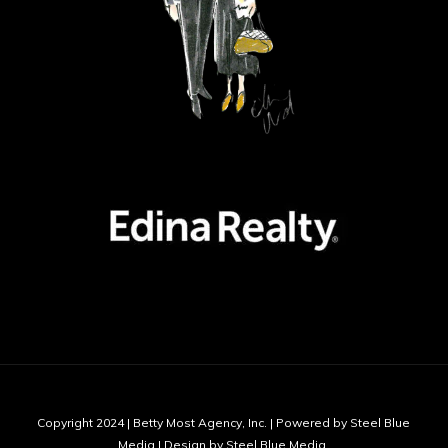
Copyright 2024 | Betty Most Agency, Inc. | Powered by Steel Blue
Media | Design by Steel Blue Media,