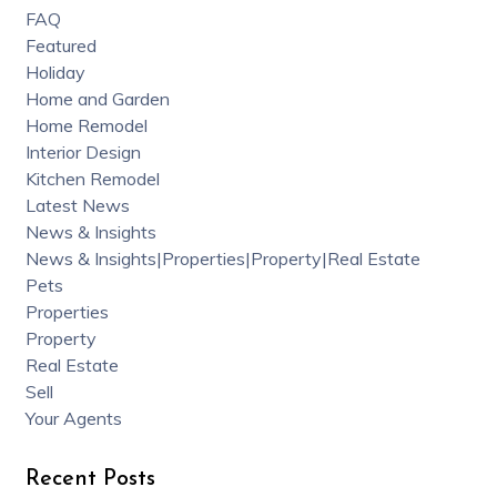
FAQ
Featured
Holiday
Home and Garden
Home Remodel
Interior Design
Kitchen Remodel
Latest News
News & Insights
News & Insights|Properties|Property|Real Estate
Pets
Properties
Property
Real Estate
Sell
Your Agents
Recent Posts