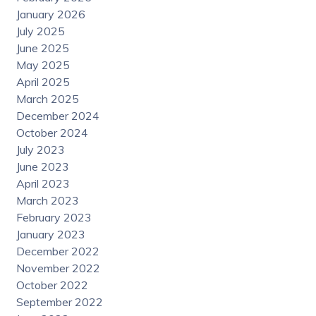
January 2026
July 2025
June 2025
May 2025
April 2025
March 2025
December 2024
October 2024
July 2023
June 2023
April 2023
March 2023
February 2023
January 2023
December 2022
November 2022
October 2022
September 2022