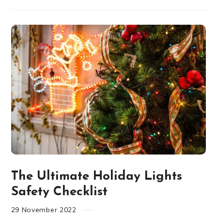
The Ultimate Holiday Lights
Safety Checklist
29
November
2022