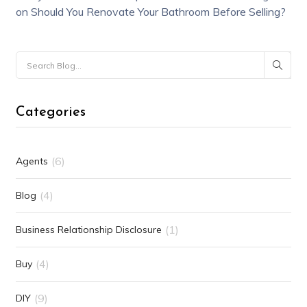
on
Should You Renovate Your Bathroom Before Selling?
Categories
(6)
Agents
(4)
Blog
(1)
Business Relationship Disclosure
(4)
Buy
(9)
DIY