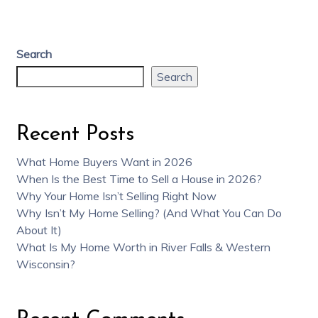
Search
Search
Recent Posts
What Home Buyers Want in 2026
When Is the Best Time to Sell a House in 2026?
Why Your Home Isn’t Selling Right Now
Why Isn’t My Home Selling? (And What You Can Do
About It)
What Is My Home Worth in River Falls & Western
Wisconsin?