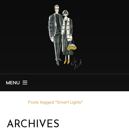
MENU
Home
Posts tagged "Smart Lights"
ARCHIVES