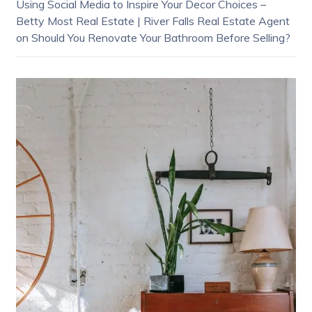
Using Social Media to Inspire Your Decor Choices –
Betty Most Real Estate | River Falls Real Estate Agent
on
Should You Renovate Your Bathroom Before Selling?