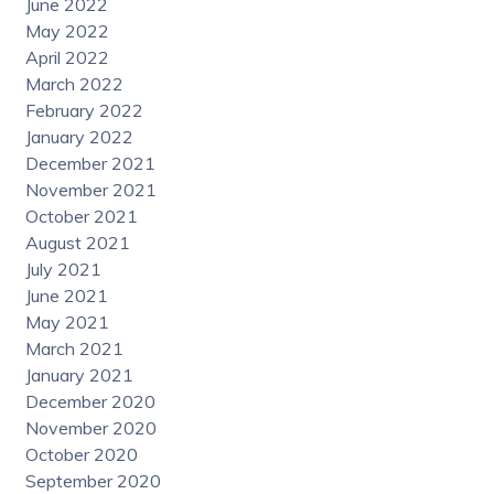
June 2022
May 2022
April 2022
March 2022
February 2022
January 2022
December 2021
November 2021
October 2021
August 2021
July 2021
June 2021
May 2021
March 2021
January 2021
December 2020
November 2020
October 2020
September 2020