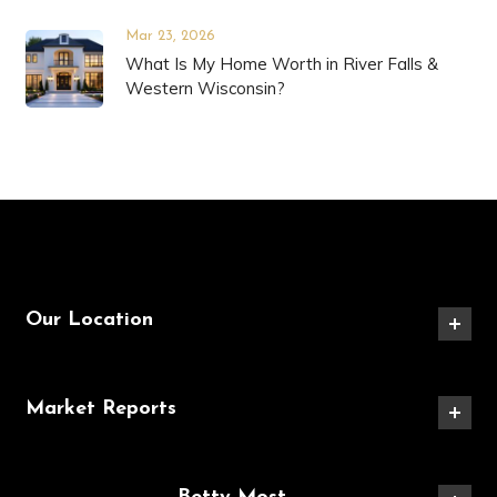
Mar 23, 2026
What Is My Home Worth in River Falls &
Western Wisconsin?
Our Location
Market Reports