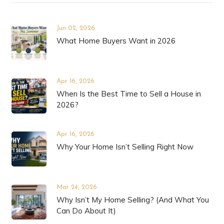
Jun 02, 2026
What Home Buyers Want in 2026
Apr 16, 2026
When Is the Best Time to Sell a House in
2026?
Apr 16, 2026
Why Your Home Isn’t Selling Right Now
Mar 24, 2026
Why Isn’t My Home Selling? (And What You
Can Do About It)