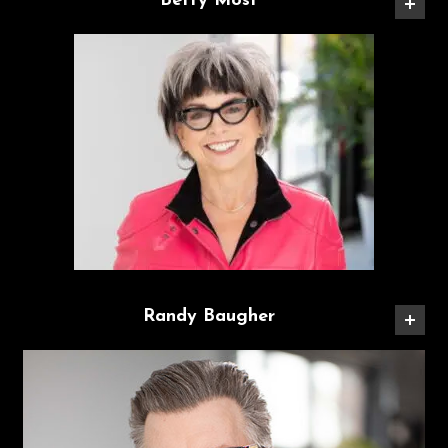
Betty Most
Randy Baugher