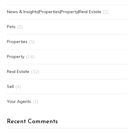
(1)
News & Insights|Properties|Property|Real Estate
(2)
Pets
(5)
Properties
(14)
Property
(32)
Real Estate
(4)
Sell
(1)
Your Agents
Recent Comments