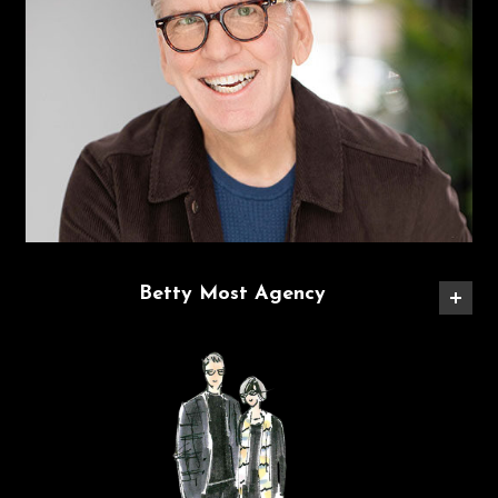
Betty Most Agency