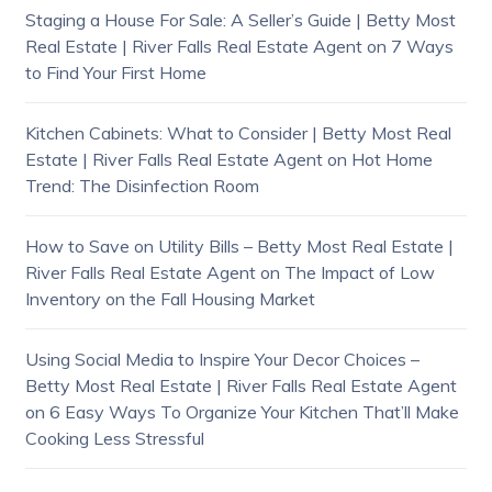
Staging a House For Sale: A Seller’s Guide | Betty Most
Real Estate | River Falls Real Estate Agent
on
7 Ways
to Find Your First Home
Kitchen Cabinets: What to Consider | Betty Most Real
Estate | River Falls Real Estate Agent
on
Hot Home
Trend: The Disinfection Room
How to Save on Utility Bills – Betty Most Real Estate |
River Falls Real Estate Agent
on
The Impact of Low
Inventory on the Fall Housing Market
Using Social Media to Inspire Your Decor Choices –
Betty Most Real Estate | River Falls Real Estate Agent
on
6 Easy Ways To Organize Your Kitchen That’ll Make
Cooking Less Stressful