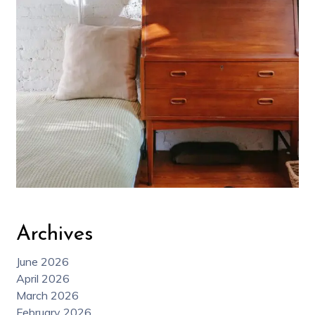
Archives
June 2026
April 2026
March 2026
February 2026