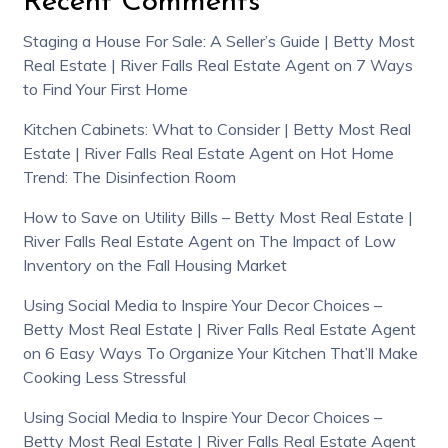
Recent Comments
Staging a House For Sale: A Seller’s Guide | Betty Most
Real Estate | River Falls Real Estate Agent
on
7 Ways
to Find Your First Home
Kitchen Cabinets: What to Consider | Betty Most Real
Estate | River Falls Real Estate Agent
on
Hot Home
Trend: The Disinfection Room
How to Save on Utility Bills – Betty Most Real Estate |
River Falls Real Estate Agent
on
The Impact of Low
Inventory on the Fall Housing Market
Using Social Media to Inspire Your Decor Choices –
Betty Most Real Estate | River Falls Real Estate Agent
on
6 Easy Ways To Organize Your Kitchen That’ll Make
Cooking Less Stressful
Using Social Media to Inspire Your Decor Choices –
Betty Most Real Estate | River Falls Real Estate Agent