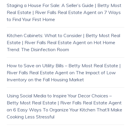
Staging a House For Sale: A Seller’s Guide | Betty Most
Real Estate | River Falls Real Estate Agent
on
7 Ways
to Find Your First Home
Kitchen Cabinets: What to Consider | Betty Most Real
Estate | River Falls Real Estate Agent
on
Hot Home
Trend: The Disinfection Room
How to Save on Utility Bills – Betty Most Real Estate |
River Falls Real Estate Agent
on
The Impact of Low
Inventory on the Fall Housing Market
Using Social Media to Inspire Your Decor Choices –
Betty Most Real Estate | River Falls Real Estate Agent
on
6 Easy Ways To Organize Your Kitchen That’ll Make
Cooking Less Stressful