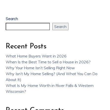
Search
Search
Recent Posts
What Home Buyers Want in 2026
When Is the Best Time to Sell a House in 2026?
Why Your Home Isn’t Selling Right Now
Why Isn’t My Home Selling? (And What You Can Do
About It)
What Is My Home Worth in River Falls & Western
Wisconsin?