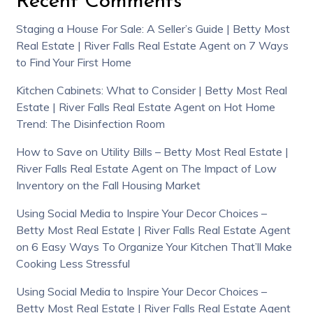
Recent Comments
Staging a House For Sale: A Seller’s Guide | Betty Most
Real Estate | River Falls Real Estate Agent
on
7 Ways
to Find Your First Home
Kitchen Cabinets: What to Consider | Betty Most Real
Estate | River Falls Real Estate Agent
on
Hot Home
Trend: The Disinfection Room
How to Save on Utility Bills – Betty Most Real Estate |
River Falls Real Estate Agent
on
The Impact of Low
Inventory on the Fall Housing Market
Using Social Media to Inspire Your Decor Choices –
Betty Most Real Estate | River Falls Real Estate Agent
on
6 Easy Ways To Organize Your Kitchen That’ll Make
Cooking Less Stressful
Using Social Media to Inspire Your Decor Choices –
Betty Most Real Estate | River Falls Real Estate Agent