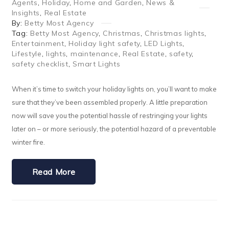
Agents
,
Holiday
,
Home and Garden
,
News &
Insights
,
Real Estate
By:
Betty Most Agency
Tag:
Betty Most Agency
,
Christmas
,
Christmas lights
,
Entertainment
,
Holiday light safety
,
LED Lights
,
Lifestyle
,
lights
,
maintenance
,
Real Estate
,
safety
,
safety checklist
,
Smart Lights
When it’s time to switch your holiday lights on, you’ll want to make
sure that they’ve been assembled properly. A little preparation
now will save you the potential hassle of restringing your lights
later on – or more seriously, the potential hazard of a preventable
winter fire.
Read More