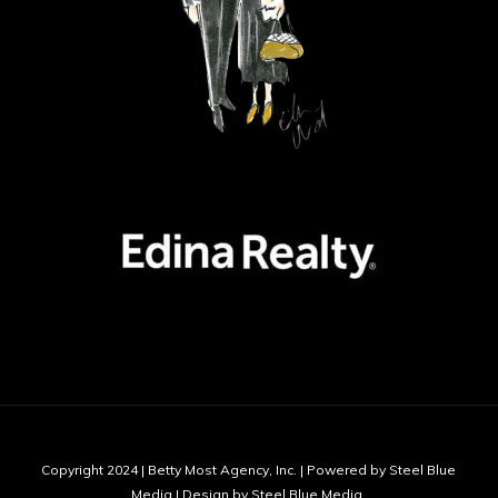
Copyright 2024 | Betty Most Agency, Inc. | Powered by Steel Blue
Media | Design by Steel Blue Media,