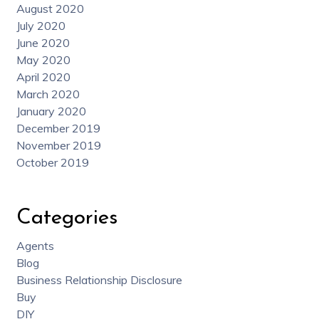
August 2020
July 2020
June 2020
May 2020
April 2020
March 2020
January 2020
December 2019
November 2019
October 2019
Categories
Agents
Blog
Business Relationship Disclosure
Buy
DIY