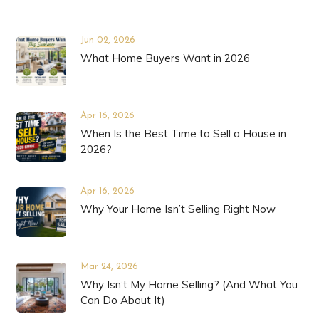
Jun 02, 2026
What Home Buyers Want in 2026
Apr 16, 2026
When Is the Best Time to Sell a House in
2026?
Apr 16, 2026
Why Your Home Isn’t Selling Right Now
Mar 24, 2026
Why Isn’t My Home Selling? (And What You
Can Do About It)