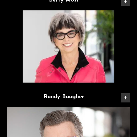
Betty Most
Randy Baugher