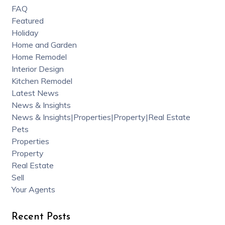
FAQ
Featured
Holiday
Home and Garden
Home Remodel
Interior Design
Kitchen Remodel
Latest News
News & Insights
News & Insights|Properties|Property|Real Estate
Pets
Properties
Property
Real Estate
Sell
Your Agents
Recent Posts