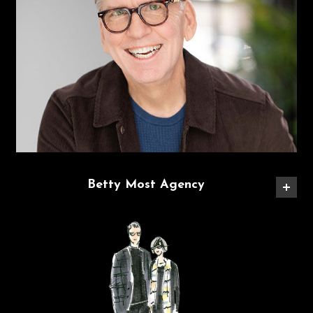
Betty Most Agency