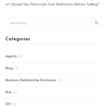
on
Should You Renovate Your Bathroom Before Selling?
Categories
(6)
Agents
(4)
Blog
(1)
Business Relationship Disclosure
(4)
Buy
(9)
DIY