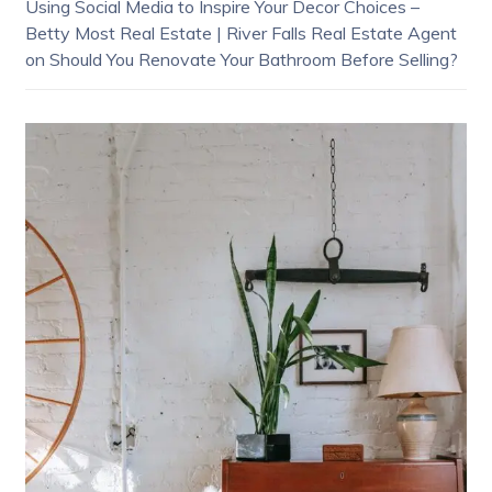
Using Social Media to Inspire Your Decor Choices –
Betty Most Real Estate | River Falls Real Estate Agent
on
Should You Renovate Your Bathroom Before Selling?