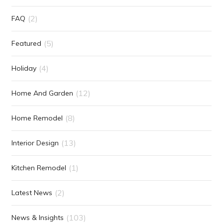
(2)
FAQ
(5)
Featured
(4)
Holiday
(12)
Home And Garden
(8)
Home Remodel
(13)
Interior Design
(1)
Kitchen Remodel
(2)
Latest News
(103)
News & Insights