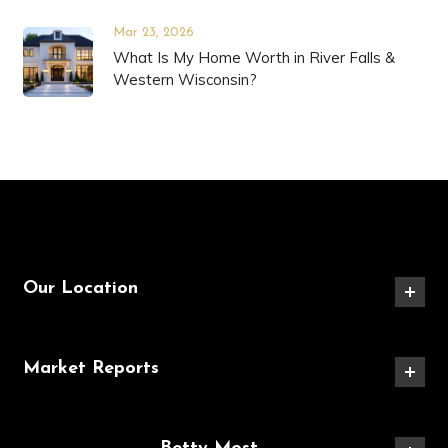
Mar 23, 2026
What Is My Home Worth in River Falls &
Western Wisconsin?
Our Location
Market Reports