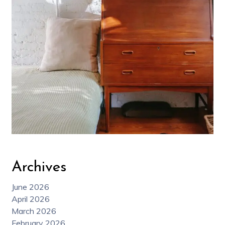
Archives
June 2026
April 2026
March 2026
February 2026