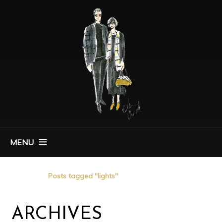
MENU
Home
Posts tagged "lights"
ARCHIVES