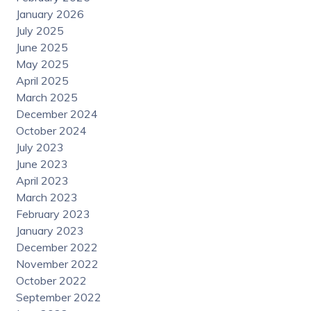
January 2026
July 2025
June 2025
May 2025
April 2025
March 2025
December 2024
October 2024
July 2023
June 2023
April 2023
March 2023
February 2023
January 2023
December 2022
November 2022
October 2022
September 2022