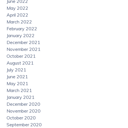
June 2022
May 2022
April 2022
March 2022
February 2022
January 2022
December 2021
November 2021
October 2021
August 2021
July 2021
June 2021
May 2021
March 2021
January 2021
December 2020
November 2020
October 2020
September 2020