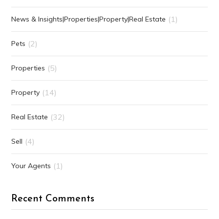
(1)
News & Insights|Properties|Property|Real Estate
(2)
Pets
(5)
Properties
(14)
Property
(32)
Real Estate
(4)
Sell
(1)
Your Agents
Recent Comments