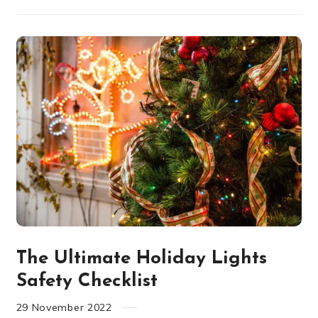
The Ultimate Holiday Lights
Safety Checklist
29
November
2022