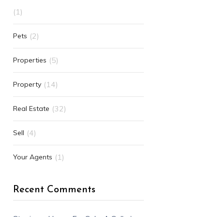
(1)
(2)
Pets
(5)
Properties
(14)
Property
(32)
Real Estate
(4)
Sell
(1)
Your Agents
Recent Comments