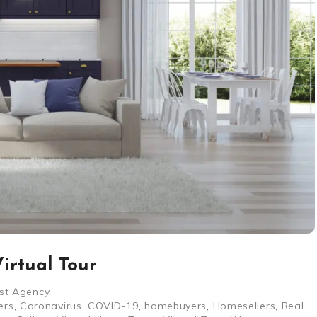
irtual Tour
st Agency
ers
,
Coronavirus
,
COVID-19
,
homebuyers
,
Homesellers
,
Real