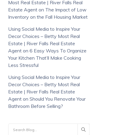
Most Real Estate | River Falls Real
Estate Agent
on
The Impact of Low
Inventory on the Fall Housing Market
Using Social Media to Inspire Your
Decor Choices – Betty Most Real
Estate | River Falls Real Estate
Agent
on
6 Easy Ways To Organize
Your Kitchen That’ll Make Cooking
Less Stressful
Using Social Media to Inspire Your
Decor Choices – Betty Most Real
Estate | River Falls Real Estate
Agent
on
Should You Renovate Your
Bathroom Before Selling?