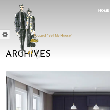
HOME
Home
Posts tagged "Sell My House"
ARCHIVES