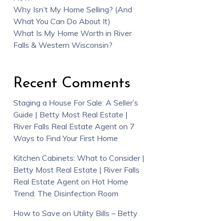
Why Isn’t My Home Selling? (And
What You Can Do About It)
What Is My Home Worth in River
Falls & Western Wisconsin?
Recent Comments
Staging a House For Sale: A Seller’s
Guide | Betty Most Real Estate |
River Falls Real Estate Agent
on
7
Ways to Find Your First Home
Kitchen Cabinets: What to Consider |
Betty Most Real Estate | River Falls
Real Estate Agent
on
Hot Home
Trend: The Disinfection Room
How to Save on Utility Bills – Betty