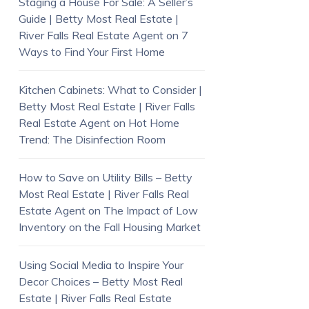
Staging a House For Sale: A Seller’s
Guide | Betty Most Real Estate |
River Falls Real Estate Agent
on
7
Ways to Find Your First Home
Kitchen Cabinets: What to Consider |
Betty Most Real Estate | River Falls
Real Estate Agent
on
Hot Home
Trend: The Disinfection Room
How to Save on Utility Bills – Betty
Most Real Estate | River Falls Real
Estate Agent
on
The Impact of Low
Inventory on the Fall Housing Market
Using Social Media to Inspire Your
Decor Choices – Betty Most Real
Estate | River Falls Real Estate