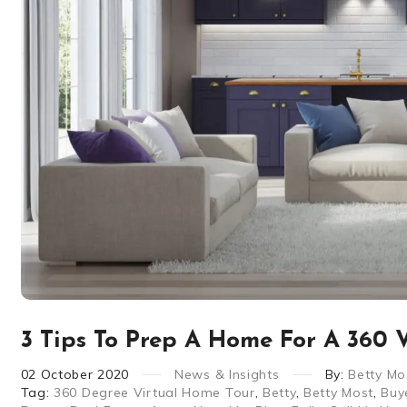
3 Tips To Prep A Home For A 360 V
02
October
2020
News & Insights
By:
Betty Mo
Tag:
360 Degree Virtual Home Tour
,
Betty
,
Betty Most
,
Buy