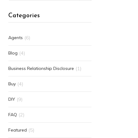
Categories
(6)
Agents
(4)
Blog
(1)
Business Relationship Disclosure
(4)
Buy
(9)
DIY
(2)
FAQ
(5)
Featured