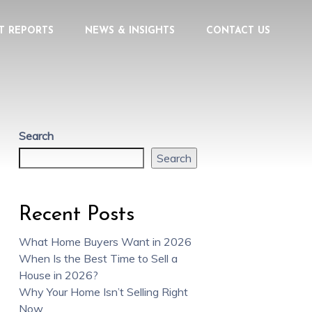
T REPORTS
NEWS & INSIGHTS
CONTACT US
Search
Search
Recent Posts
What Home Buyers Want in 2026
When Is the Best Time to Sell a
House in 2026?
Why Your Home Isn’t Selling Right
Now