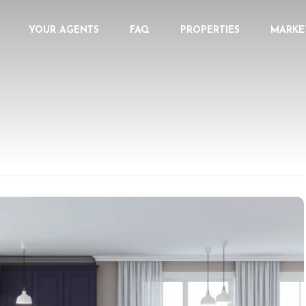
YOUR AGENTS
FAQ
PROPERTIES
MARKE