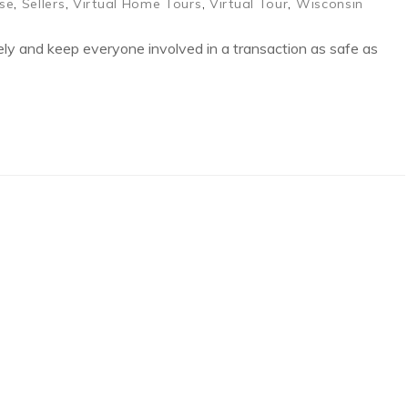
se
,
Sellers
,
Virtual Home Tours
,
Virtual Tour
,
Wisconsin
ly and keep everyone involved in a transaction as safe as