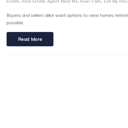
Estate
,
Real Estate Agent Near Me
,
River Falls
,
Sell My Hou
Buyers and sellers alike want options to view homes remote
possible.
Read More