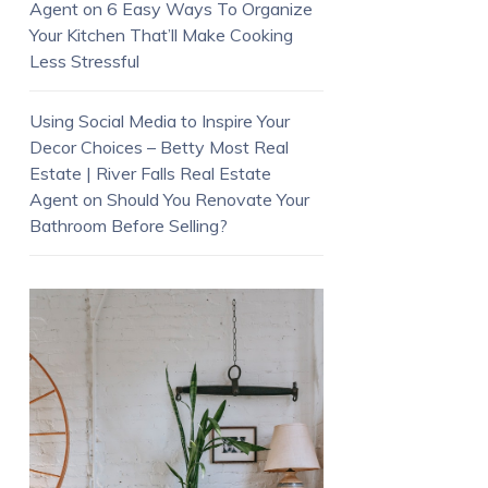
Agent
on
6 Easy Ways To Organize
Your Kitchen That’ll Make Cooking
Less Stressful
Using Social Media to Inspire Your
Decor Choices – Betty Most Real
Estate | River Falls Real Estate
Agent
on
Should You Renovate Your
Bathroom Before Selling?