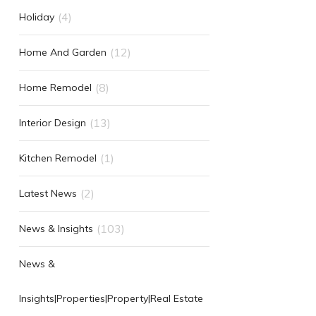
(4)
Holiday
(12)
Home And Garden
(8)
Home Remodel
(13)
Interior Design
(1)
Kitchen Remodel
(2)
Latest News
(103)
News & Insights
News &
Insights|Properties|Property|Real Estate