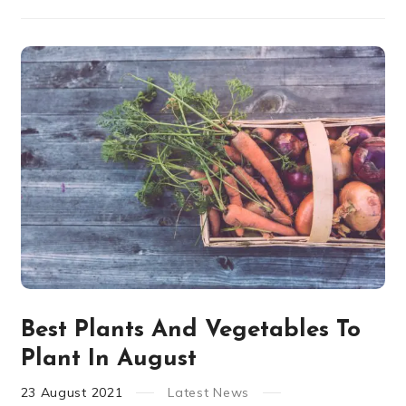
Best Plants And Vegetables To
Plant In August
23
August
2021
Latest News