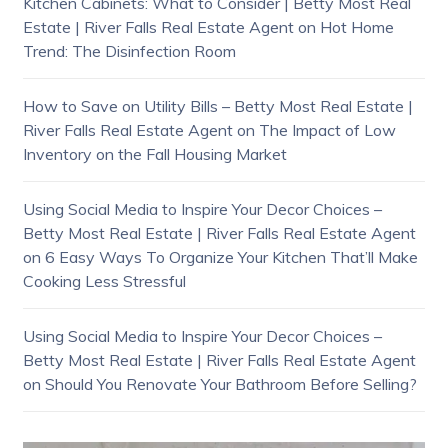
Kitchen Cabinets: What to Consider | Betty Most Real
Estate | River Falls Real Estate Agent
on
Hot Home
Trend: The Disinfection Room
How to Save on Utility Bills – Betty Most Real Estate |
River Falls Real Estate Agent
on
The Impact of Low
Inventory on the Fall Housing Market
Using Social Media to Inspire Your Decor Choices –
Betty Most Real Estate | River Falls Real Estate Agent
on
6 Easy Ways To Organize Your Kitchen That’ll Make
Cooking Less Stressful
Using Social Media to Inspire Your Decor Choices –
Betty Most Real Estate | River Falls Real Estate Agent
on
Should You Renovate Your Bathroom Before Selling?