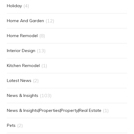
(4)
Holiday
(12)
Home And Garden
(8)
Home Remodel
(13)
Interior Design
(1)
Kitchen Remodel
(2)
Latest News
(103)
News & Insights
(1)
News & Insights|Properties|Property|Real Estate
(2)
Pets