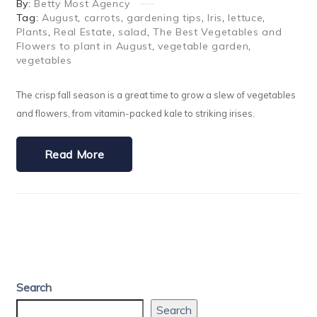
By:
Betty Most Agency
Tag:
August
,
carrots
,
gardening tips
,
Iris
,
lettuce
,
Plants
,
Real Estate
,
salad
,
The Best Vegetables and
Flowers to plant in August
,
vegetable garden
,
vegetables
The crisp fall season is a great time to grow a slew of vegetables
and flowers, from vitamin-packed kale to striking irises.
Read More
Search
Search