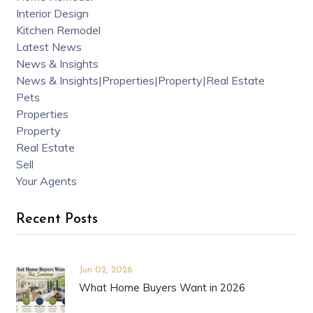
Interior Design
Kitchen Remodel
Latest News
News & Insights
News & Insights|Properties|Property|Real Estate
Pets
Properties
Property
Real Estate
Sell
Your Agents
Recent Posts
Jun 02, 2026
What Home Buyers Want in 2026