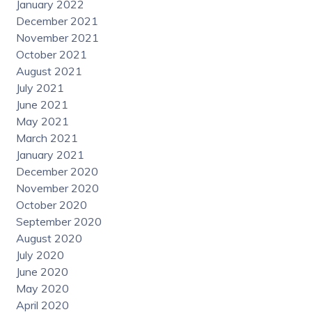
January 2022
December 2021
November 2021
October 2021
August 2021
July 2021
June 2021
May 2021
March 2021
January 2021
December 2020
November 2020
October 2020
September 2020
August 2020
July 2020
June 2020
May 2020
April 2020