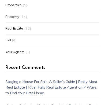
(5)
Properties
(14)
Property
(32)
Real Estate
(4)
Sell
(1)
Your Agents
Recent Comments
Staging a House For Sale: A Seller’s Guide | Betty Most
Real Estate | River Falls Real Estate Agent
on
7 Ways
to Find Your First Home