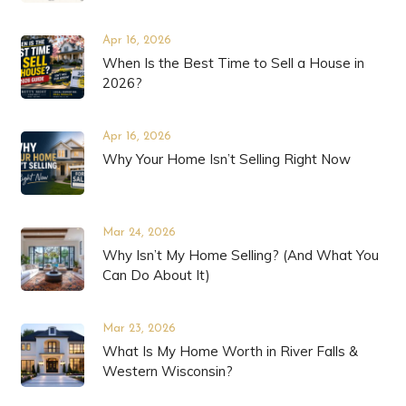
Apr 16, 2026
When Is the Best Time to Sell a House in
2026?
Apr 16, 2026
Why Your Home Isn’t Selling Right Now
Mar 24, 2026
Why Isn’t My Home Selling? (And What You
Can Do About It)
Mar 23, 2026
What Is My Home Worth in River Falls &
Western Wisconsin?