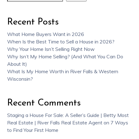
Recent Posts
What Home Buyers Want in 2026
When Is the Best Time to Sell a House in 2026?
Why Your Home Isn’t Selling Right Now
Why Isn’t My Home Selling? (And What You Can Do
About It)
What Is My Home Worth in River Falls & Western
Wisconsin?
Recent Comments
Staging a House For Sale: A Seller’s Guide | Betty Most
Real Estate | River Falls Real Estate Agent
on
7 Ways
to Find Your First Home