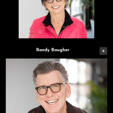
Randy Baugher