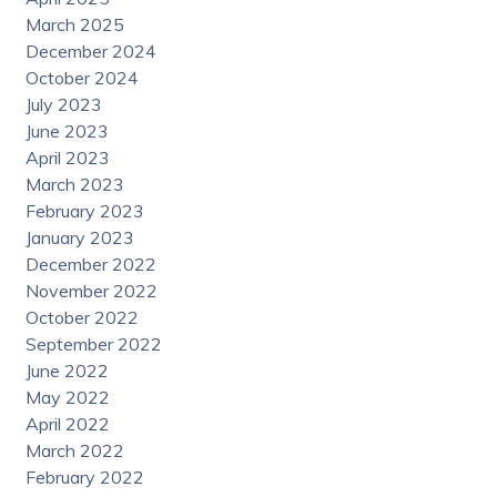
March 2025
December 2024
October 2024
July 2023
June 2023
April 2023
March 2023
February 2023
January 2023
December 2022
November 2022
October 2022
September 2022
June 2022
May 2022
April 2022
March 2022
February 2022