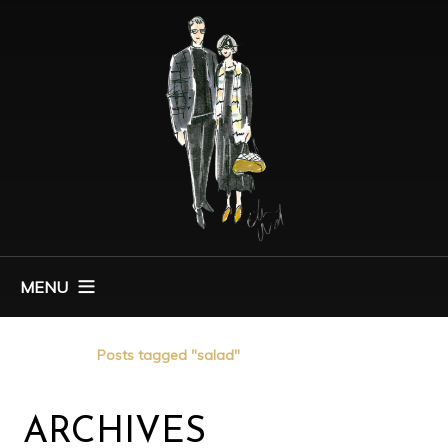
MENU
Home
Posts tagged "salad"
ARCHIVES