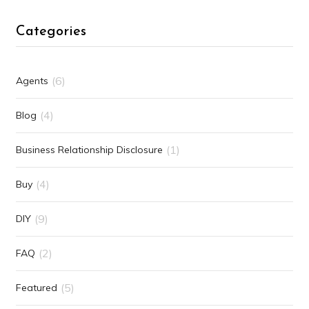
Categories
(6)
Agents
(4)
Blog
(1)
Business Relationship Disclosure
(4)
Buy
(9)
DIY
(2)
FAQ
(5)
Featured