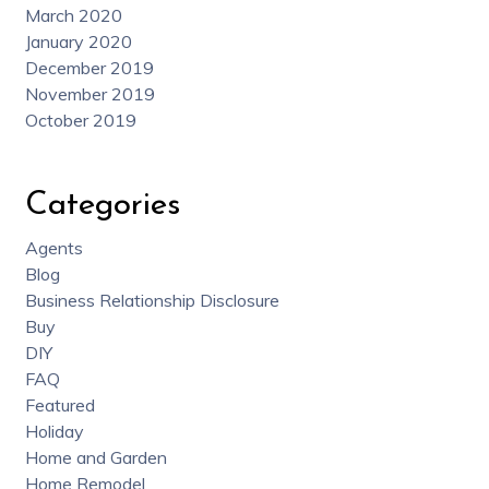
March 2020
January 2020
December 2019
November 2019
October 2019
Categories
Agents
Blog
Business Relationship Disclosure
Buy
DIY
FAQ
Featured
Holiday
Home and Garden
Home Remodel