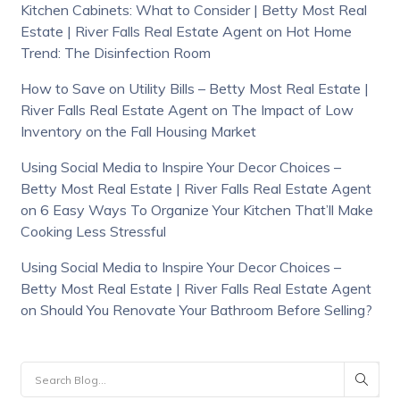
Kitchen Cabinets: What to Consider | Betty Most Real
Estate | River Falls Real Estate Agent
on
Hot Home
Trend: The Disinfection Room
How to Save on Utility Bills – Betty Most Real Estate |
River Falls Real Estate Agent
on
The Impact of Low
Inventory on the Fall Housing Market
Using Social Media to Inspire Your Decor Choices –
Betty Most Real Estate | River Falls Real Estate Agent
on
6 Easy Ways To Organize Your Kitchen That’ll Make
Cooking Less Stressful
Using Social Media to Inspire Your Decor Choices –
Betty Most Real Estate | River Falls Real Estate Agent
on
Should You Renovate Your Bathroom Before Selling?