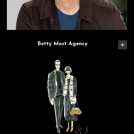
Betty Most Agency