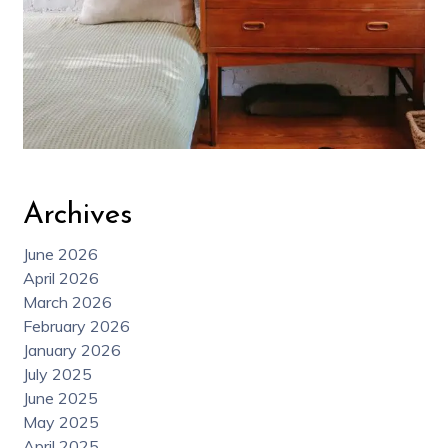
Archives
June 2026
April 2026
March 2026
February 2026
January 2026
July 2025
June 2025
May 2025
April 2025