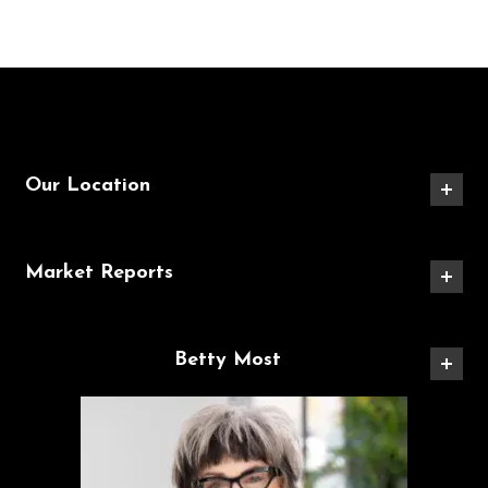
Our Location
Market Reports
Betty Most