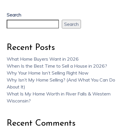
Search
Search
Recent Posts
What Home Buyers Want in 2026
When Is the Best Time to Sell a House in 2026?
Why Your Home Isn’t Selling Right Now
Why Isn’t My Home Selling? (And What You Can Do
About It)
What Is My Home Worth in River Falls & Western
Wisconsin?
Recent Comments