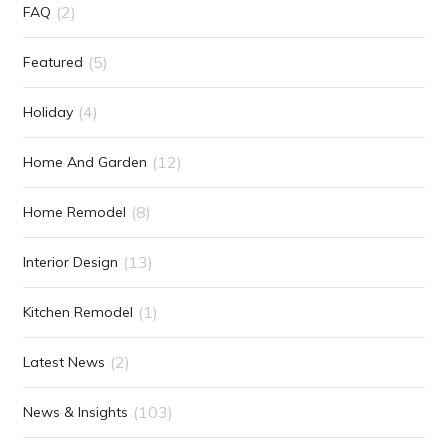
(2)
FAQ
(5)
Featured
(4)
Holiday
(12)
Home And Garden
(8)
Home Remodel
(13)
Interior Design
(1)
Kitchen Remodel
(2)
Latest News
(103)
News & Insights