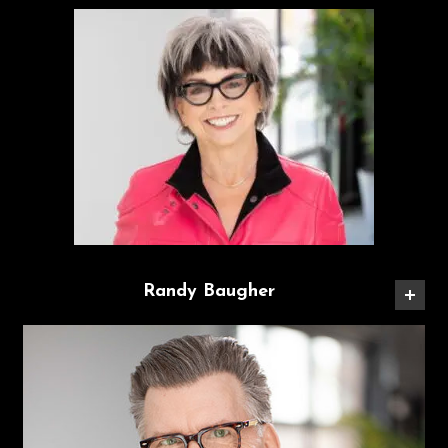
Randy Baugher