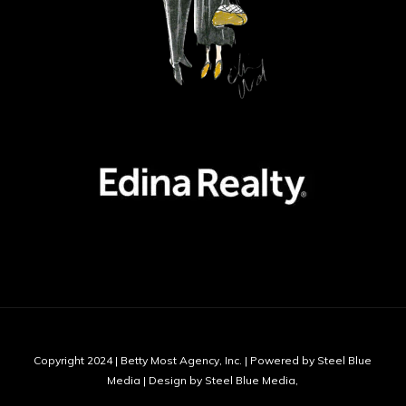
Copyright 2024 | Betty Most Agency, Inc. | Powered by Steel Blue
Media | Design by Steel Blue Media,