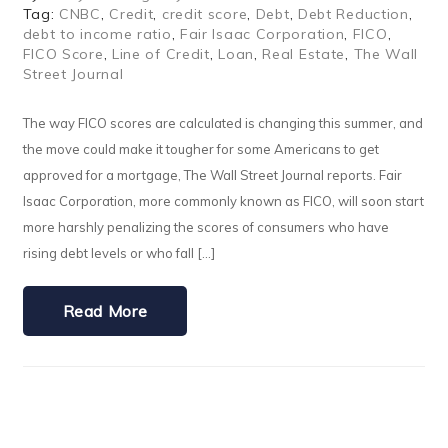
Tag:
CNBC
,
Credit
,
credit score
,
Debt
,
Debt Reduction
,
debt to income ratio
,
Fair Isaac Corporation
,
FICO
,
FICO Score
,
Line of Credit
,
Loan
,
Real Estate
,
The Wall
Street Journal
The way FICO scores are calculated is changing this summer, and
the move could make it tougher for some Americans to get
approved for a mortgage, The Wall Street Journal reports. Fair
Isaac Corporation, more commonly known as FICO, will soon start
more harshly penalizing the scores of consumers who have
rising debt levels or who fall […]
Read More