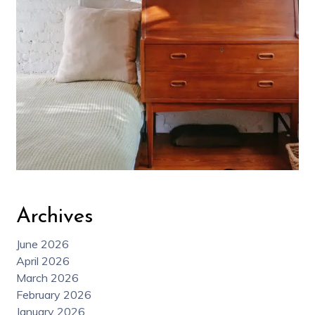
Archives
June 2026
April 2026
March 2026
February 2026
January 2026