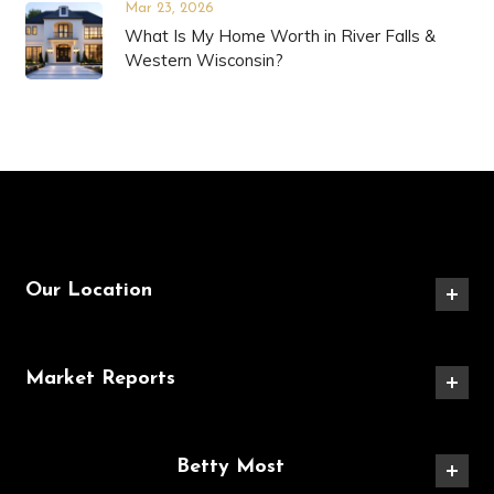
Mar 23, 2026
What Is My Home Worth in River Falls &
Western Wisconsin?
Our Location
Market Reports
Betty Most