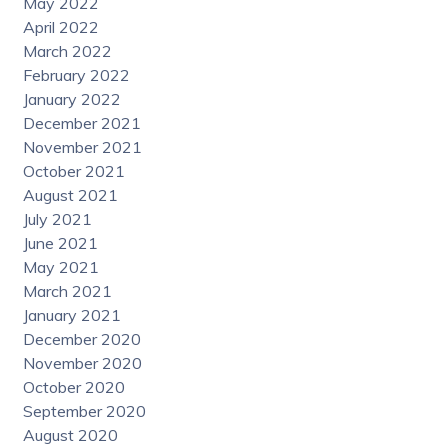
May 2022
April 2022
March 2022
February 2022
January 2022
December 2021
November 2021
October 2021
August 2021
July 2021
June 2021
May 2021
March 2021
January 2021
December 2020
November 2020
October 2020
September 2020
August 2020