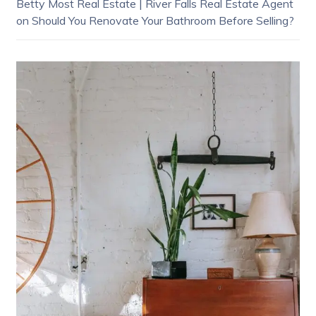
Betty Most Real Estate | River Falls Real Estate Agent
on
Should You Renovate Your Bathroom Before Selling?