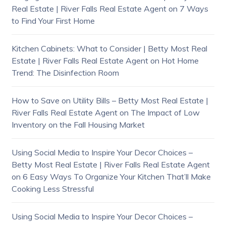
Real Estate | River Falls Real Estate Agent
on
7 Ways
to Find Your First Home
Kitchen Cabinets: What to Consider | Betty Most Real
Estate | River Falls Real Estate Agent
on
Hot Home
Trend: The Disinfection Room
How to Save on Utility Bills – Betty Most Real Estate |
River Falls Real Estate Agent
on
The Impact of Low
Inventory on the Fall Housing Market
Using Social Media to Inspire Your Decor Choices –
Betty Most Real Estate | River Falls Real Estate Agent
on
6 Easy Ways To Organize Your Kitchen That’ll Make
Cooking Less Stressful
Using Social Media to Inspire Your Decor Choices –