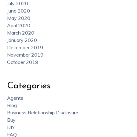
July 2020
June 2020
May 2020
April 2020
March 2020
January 2020
December 2019
November 2019
October 2019
Categories
Agents
Blog
Business Relationship Disclosure
Buy
DIY
FAQ