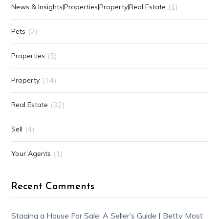
(1)
News & Insights|Properties|Property|Real Estate
(2)
Pets
(5)
Properties
(14)
Property
(32)
Real Estate
(4)
Sell
(1)
Your Agents
Recent Comments
Staging a House For Sale: A Seller’s Guide | Betty Most