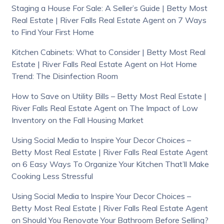
Staging a House For Sale: A Seller’s Guide | Betty Most
Real Estate | River Falls Real Estate Agent
on
7 Ways
to Find Your First Home
Kitchen Cabinets: What to Consider | Betty Most Real
Estate | River Falls Real Estate Agent
on
Hot Home
Trend: The Disinfection Room
How to Save on Utility Bills – Betty Most Real Estate |
River Falls Real Estate Agent
on
The Impact of Low
Inventory on the Fall Housing Market
Using Social Media to Inspire Your Decor Choices –
Betty Most Real Estate | River Falls Real Estate Agent
on
6 Easy Ways To Organize Your Kitchen That’ll Make
Cooking Less Stressful
Using Social Media to Inspire Your Decor Choices –
Betty Most Real Estate | River Falls Real Estate Agent
on
Should You Renovate Your Bathroom Before Selling?