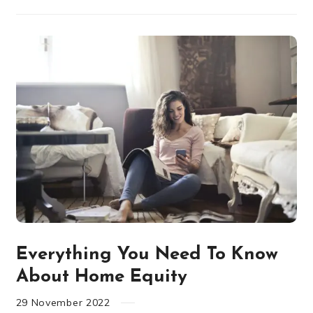
Everything You Need To Know
About Home Equity
29
November
2022