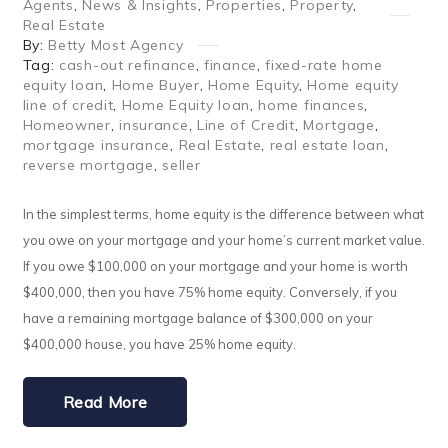
Agents
,
News & Insights
,
Properties
,
Property
,
Real Estate
By:
Betty Most Agency
Tag:
cash-out refinance
,
finance
,
fixed-rate home
equity loan
,
Home Buyer
,
Home Equity
,
Home equity
line of credit
,
Home Equity loan
,
home finances
,
Homeowner
,
insurance
,
Line of Credit
,
Mortgage
,
mortgage insurance
,
Real Estate
,
real estate loan
,
reverse mortgage
,
seller
In the simplest terms, home equity is the difference between what
you owe on your mortgage and your home’s current market value.
If you owe $100,000 on your mortgage and your home is worth
$400,000, then you have 75% home equity. Conversely, if you
have a remaining mortgage balance of $300,000 on your
$400,000 house, you have 25% home equity.
Read More