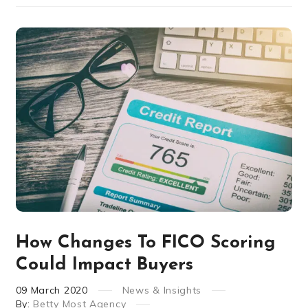
How Changes To FICO Scoring
Could Impact Buyers
09
March
2020
News & Insights
By:
Betty Most Agency