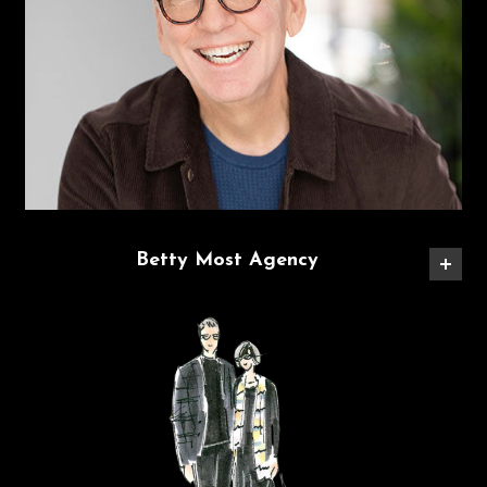
Betty Most Agency