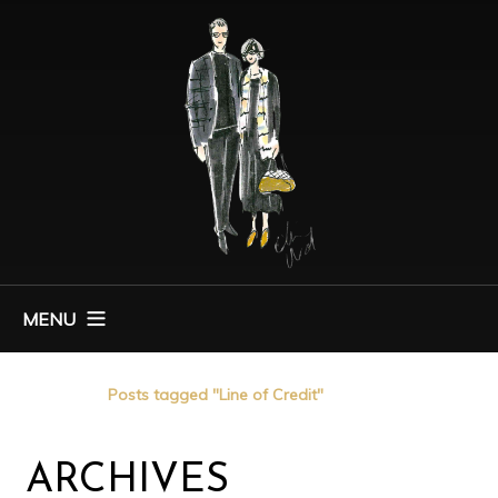
MENU
Home
Posts tagged "Line of Credit"
ARCHIVES