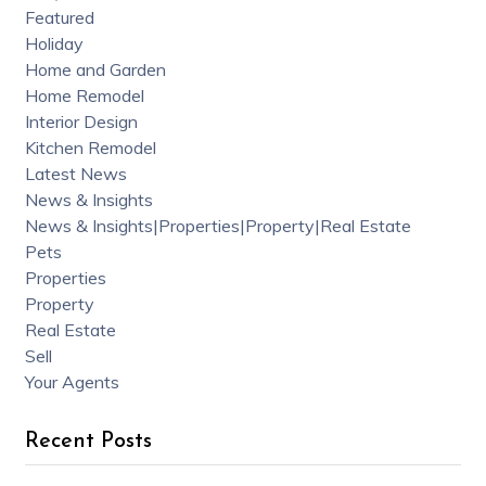
Featured
Holiday
Home and Garden
Home Remodel
Interior Design
Kitchen Remodel
Latest News
News & Insights
News & Insights|Properties|Property|Real Estate
Pets
Properties
Property
Real Estate
Sell
Your Agents
Recent Posts