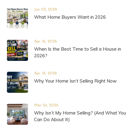
Jun 02, 2026
What Home Buyers Want in 2026
Apr 16, 2026
When Is the Best Time to Sell a House in
2026?
Apr 16, 2026
Why Your Home Isn’t Selling Right Now
Mar 24, 2026
Why Isn’t My Home Selling? (And What You
Can Do About It)