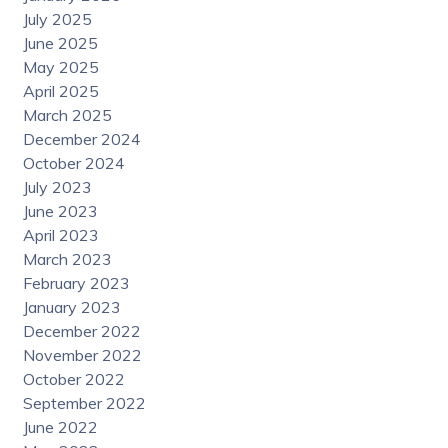
July 2025
June 2025
May 2025
April 2025
March 2025
December 2024
October 2024
July 2023
June 2023
April 2023
March 2023
February 2023
January 2023
December 2022
November 2022
October 2022
September 2022
June 2022