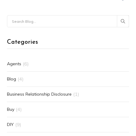
Categories
(6)
Agents
(4)
Blog
(1)
Business Relationship Disclosure
(4)
Buy
(9)
DIY