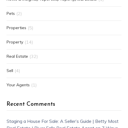
(2)
Pets
(5)
Properties
(14)
Property
(32)
Real Estate
(4)
Sell
(1)
Your Agents
Recent Comments
Staging a House For Sale: A Seller’s Guide | Betty Most