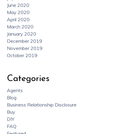
June 2020
May 2020
April 2020
March 2020
January 2020
December 2019
November 2019
October 2019
Categories
Agents
Blog
Business Relationship Disclosure
Buy
DIY
FAQ
Featured