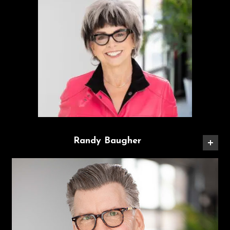
Randy Baugher