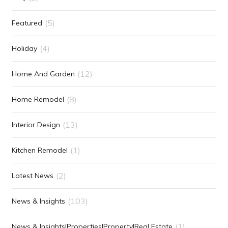
(5)
Featured
(4)
Holiday
(12)
Home And Garden
(8)
Home Remodel
(13)
Interior Design
(1)
Kitchen Remodel
(2)
Latest News
(103)
News & Insights
(1)
News & Insights|Properties|Property|Real Estate