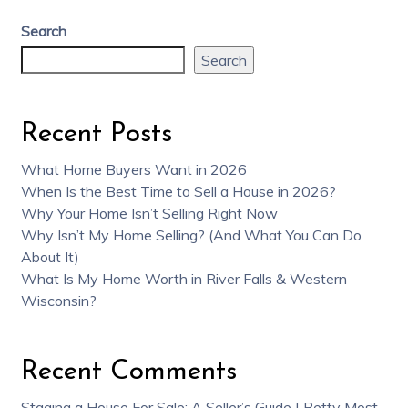
Search
Search
Recent Posts
What Home Buyers Want in 2026
When Is the Best Time to Sell a House in 2026?
Why Your Home Isn’t Selling Right Now
Why Isn’t My Home Selling? (And What You Can Do
About It)
What Is My Home Worth in River Falls & Western
Wisconsin?
Recent Comments
Staging a House For Sale: A Seller’s Guide | Betty Most