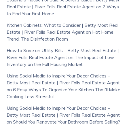
Real Estate | River Falls Real Estate Agent
on
7 Ways
to Find Your First Home
Kitchen Cabinets: What to Consider | Betty Most Real
Estate | River Falls Real Estate Agent
on
Hot Home
Trend: The Disinfection Room
How to Save on Utility Bills – Betty Most Real Estate |
River Falls Real Estate Agent
on
The Impact of Low
Inventory on the Fall Housing Market
Using Social Media to Inspire Your Decor Choices –
Betty Most Real Estate | River Falls Real Estate Agent
on
6 Easy Ways To Organize Your Kitchen That’ll Make
Cooking Less Stressful
Using Social Media to Inspire Your Decor Choices –
Betty Most Real Estate | River Falls Real Estate Agent
on
Should You Renovate Your Bathroom Before Selling?