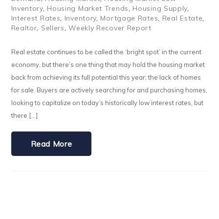
Inventory
,
Housing Market Trends
,
Housing Supply
,
Interest Rates
,
Inventory
,
Mortgage Rates
,
Real Estate
,
Realtor
,
Sellers
,
Weekly Recover Report
Real estate continues to be called the ‘bright spot’ in the current
economy, but there’s one thing that may hold the housing market
back from achieving its full potential this year: the lack of homes
for sale. Buyers are actively searching for and purchasing homes,
looking to capitalize on today’s historically low interest rates, but
there […]
Read More