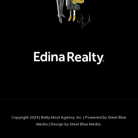
Copyright 2024 | Betty Most Agency, Inc. | Powered by Steel Blue
Media | Design by Steel Blue Media,