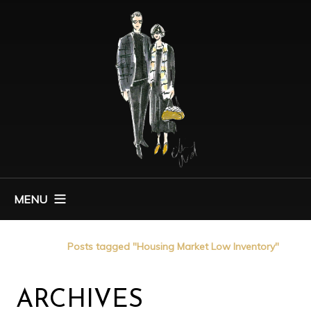
MENU
Home
Posts tagged "Housing Market Low Inventory"
ARCHIVES