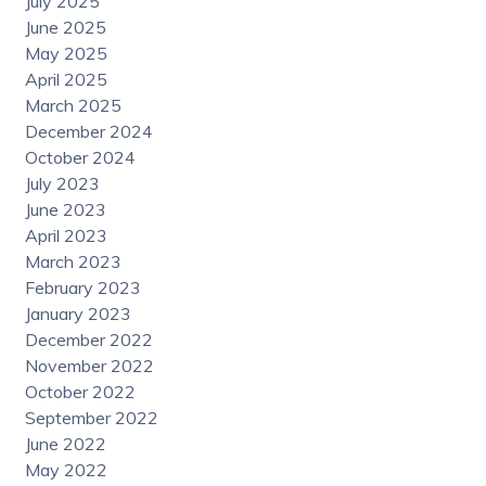
July 2025
June 2025
May 2025
April 2025
March 2025
December 2024
October 2024
July 2023
June 2023
April 2023
March 2023
February 2023
January 2023
December 2022
November 2022
October 2022
September 2022
June 2022
May 2022