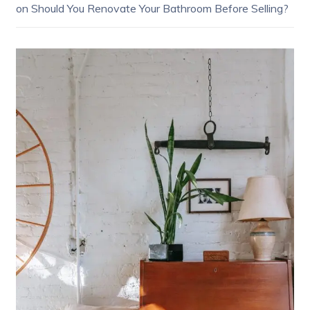
on
Should You Renovate Your Bathroom Before Selling?