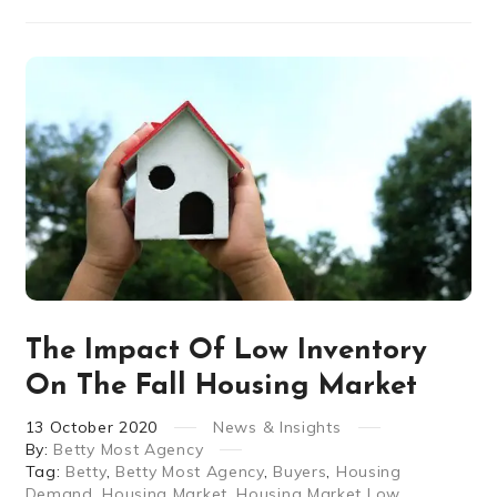
The Impact Of Low Inventory
On The Fall Housing Market
13
October
2020
News & Insights
By:
Betty Most Agency
Tag:
Betty
,
Betty Most Agency
,
Buyers
,
Housing
Demand
,
Housing Market
,
Housing Market Low