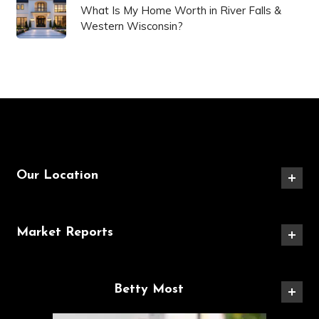
What Is My Home Worth in River Falls &
Western Wisconsin?
Our Location
Market Reports
Betty Most