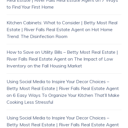
Real Estate | River Falls Real Estate Agent
on
7 Ways
to Find Your First Home
Kitchen Cabinets: What to Consider | Betty Most Real
Estate | River Falls Real Estate Agent
on
Hot Home
Trend: The Disinfection Room
How to Save on Utility Bills – Betty Most Real Estate |
River Falls Real Estate Agent
on
The Impact of Low
Inventory on the Fall Housing Market
Using Social Media to Inspire Your Decor Choices –
Betty Most Real Estate | River Falls Real Estate Agent
on
6 Easy Ways To Organize Your Kitchen That’ll Make
Cooking Less Stressful
Using Social Media to Inspire Your Decor Choices –
Betty Most Real Estate | River Falls Real Estate Agent