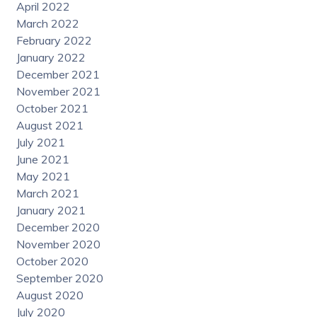
April 2022
March 2022
February 2022
January 2022
December 2021
November 2021
October 2021
August 2021
July 2021
June 2021
May 2021
March 2021
January 2021
December 2020
November 2020
October 2020
September 2020
August 2020
July 2020