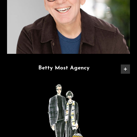
Betty Most Agency