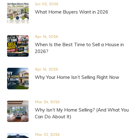
Jun 02, 2026
What Home Buyers Want in 2026
Apr 16, 2026
When Is the Best Time to Sell a House in
2026?
Apr 16, 2026
Why Your Home Isn’t Selling Right Now
Mar 24, 2026
Why Isn’t My Home Selling? (And What You
Can Do About It)
Mar 23, 2026