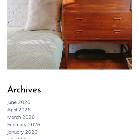
Archives
June 2026
April 2026
March 2026
February 2026
January 2026