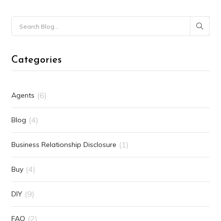
Categories
(6)
Agents
(4)
Blog
(1)
Business Relationship Disclosure
(4)
Buy
(9)
DIY
(2)
FAQ