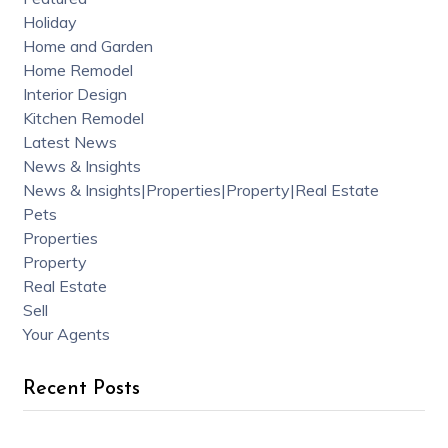
Holiday
Home and Garden
Home Remodel
Interior Design
Kitchen Remodel
Latest News
News & Insights
News & Insights|Properties|Property|Real Estate
Pets
Properties
Property
Real Estate
Sell
Your Agents
Recent Posts