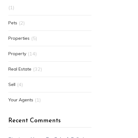
(1)
(2)
Pets
(5)
Properties
(14)
Property
(32)
Real Estate
(4)
Sell
(1)
Your Agents
Recent Comments