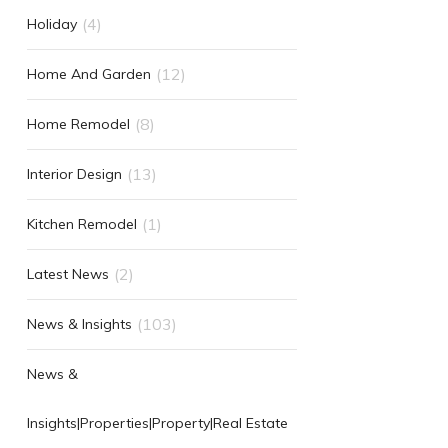
(4)
Holiday
(12)
Home And Garden
(8)
Home Remodel
(13)
Interior Design
(1)
Kitchen Remodel
(2)
Latest News
(103)
News & Insights
News &
Insights|Properties|Property|Real Estate