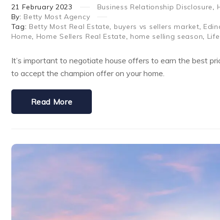
21
February
2023
Business Relationship Disclosure
,
By:
Betty Most Agency
Tag:
Betty Most Real Estate
,
buyers vs sellers market
,
Edin
Home
,
Home Sellers Real Estate
,
home selling season
,
Lif
It’s important to negotiate house offers to earn the best pr
to accept the champion offer on your home.
Read More