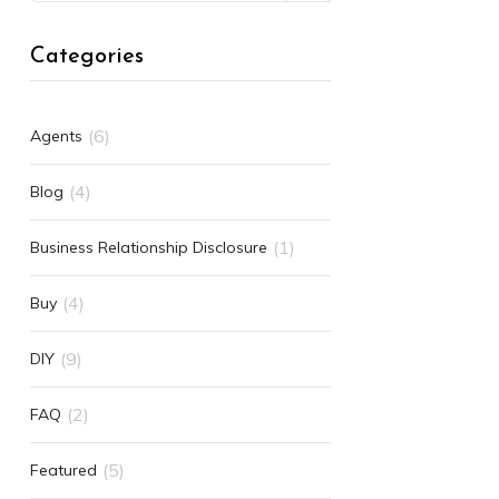
Categories
(6)
Agents
(4)
Blog
(1)
Business Relationship Disclosure
(4)
Buy
(9)
DIY
(2)
FAQ
(5)
Featured