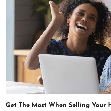
Get The Most When Selling Your