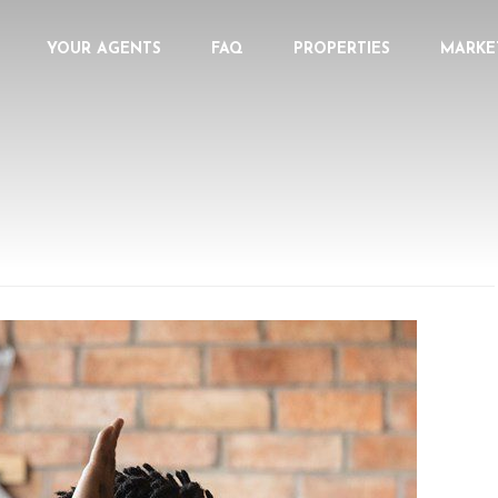
YOUR AGENTS
FAQ
PROPERTIES
MARKE