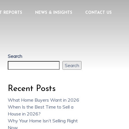
T REPORTS
NEWS & INSIGHTS
CONTACT US
Search
Search
Recent Posts
What Home Buyers Want in 2026
When Is the Best Time to Sell a
House in 2026?
Why Your Home Isn’t Selling Right
Now