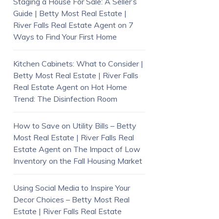
Staging a House For Sale: A Seller’s
Guide | Betty Most Real Estate |
River Falls Real Estate Agent
on
7
Ways to Find Your First Home
Kitchen Cabinets: What to Consider |
Betty Most Real Estate | River Falls
Real Estate Agent
on
Hot Home
Trend: The Disinfection Room
How to Save on Utility Bills – Betty
Most Real Estate | River Falls Real
Estate Agent
on
The Impact of Low
Inventory on the Fall Housing Market
Using Social Media to Inspire Your
Decor Choices – Betty Most Real
Estate | River Falls Real Estate