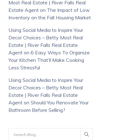
Most Real Estate | River Falls Real
Estate Agent
on
The Impact of Low
Inventory on the Fall Housing Market
Using Social Media to Inspire Your
Decor Choices – Betty Most Real
Estate | River Falls Real Estate
Agent
on
6 Easy Ways To Organize
Your Kitchen That’ll Make Cooking
Less Stressful
Using Social Media to Inspire Your
Decor Choices – Betty Most Real
Estate | River Falls Real Estate
Agent
on
Should You Renovate Your
Bathroom Before Selling?