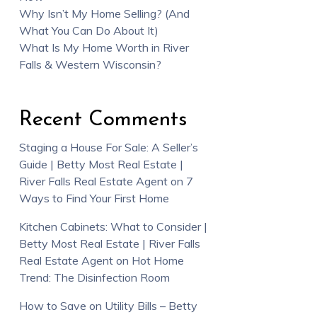
Why Isn’t My Home Selling? (And
What You Can Do About It)
What Is My Home Worth in River
Falls & Western Wisconsin?
Recent Comments
Staging a House For Sale: A Seller’s
Guide | Betty Most Real Estate |
River Falls Real Estate Agent
on
7
Ways to Find Your First Home
Kitchen Cabinets: What to Consider |
Betty Most Real Estate | River Falls
Real Estate Agent
on
Hot Home
Trend: The Disinfection Room
How to Save on Utility Bills – Betty