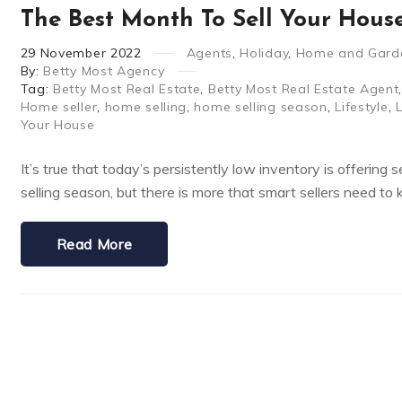
The Best Month To Sell Your Hous
29
November
2022
Agents
,
Holiday
,
Home and Gard
By:
Betty Most Agency
Tag:
Betty Most Real Estate
,
Betty Most Real Estate Agent
Home seller
,
home selling
,
home selling season
,
Lifestyle
,
Your House
It’s true that today’s persistently low inventory is offering
selling season, but there is more that smart sellers need to
Read More