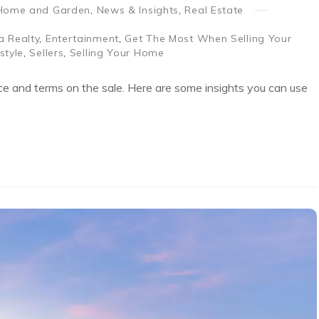
Home and Garden
,
News & Insights
,
Real Estate
a Realty
,
Entertainment
,
Get The Most When Selling Your
estyle
,
Sellers
,
Selling Your Home
ice and terms on the sale. Here are some insights you can use