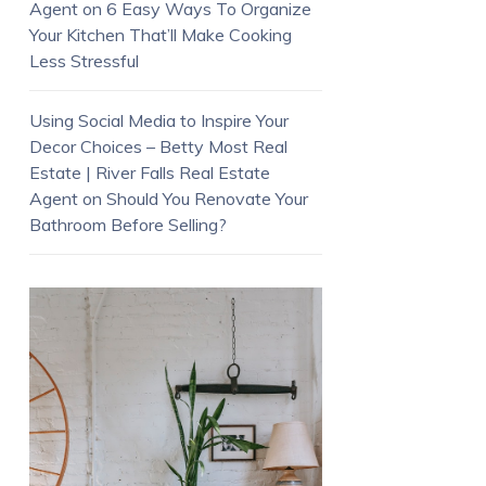
Agent
on
6 Easy Ways To Organize
Your Kitchen That’ll Make Cooking
Less Stressful
Using Social Media to Inspire Your
Decor Choices – Betty Most Real
Estate | River Falls Real Estate
Agent
on
Should You Renovate Your
Bathroom Before Selling?