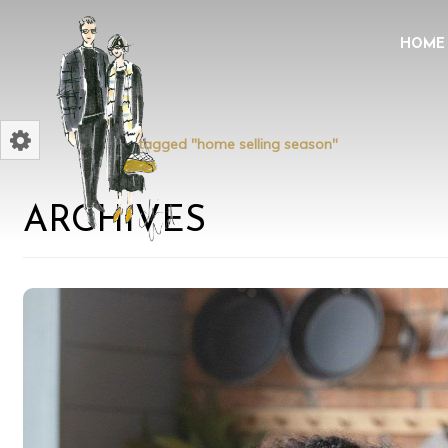
HOME
Home
Posts tagged "home selling season"
ARCHIVES