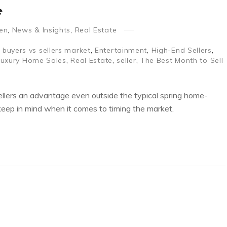
e
en
,
News & Insights
,
Real Estate
,
buyers vs sellers market
,
Entertainment
,
High-End Sellers
,
Luxury Home Sales
,
Real Estate
,
seller
,
The Best Month to Sell
 sellers an advantage even outside the typical spring home-
 keep in mind when it comes to timing the market.