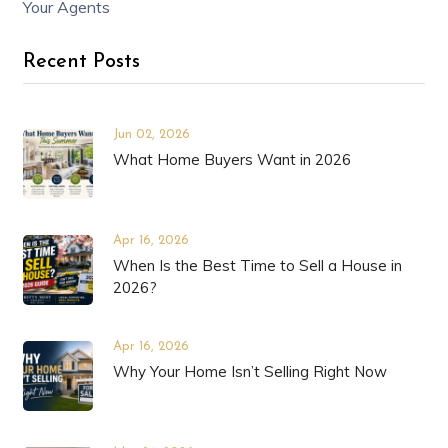
Your Agents
Recent Posts
Jun 02, 2026
What Home Buyers Want in 2026
Apr 16, 2026
When Is the Best Time to Sell a House in
2026?
Apr 16, 2026
Why Your Home Isn’t Selling Right Now