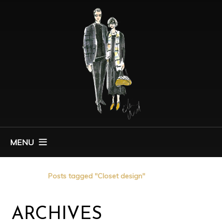
MENU
Home
Posts tagged "Closet design"
ARCHIVES