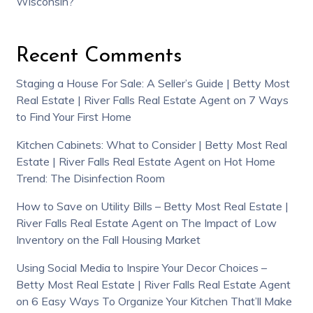
Wisconsin?
Recent Comments
Staging a House For Sale: A Seller’s Guide | Betty Most
Real Estate | River Falls Real Estate Agent
on
7 Ways
to Find Your First Home
Kitchen Cabinets: What to Consider | Betty Most Real
Estate | River Falls Real Estate Agent
on
Hot Home
Trend: The Disinfection Room
How to Save on Utility Bills – Betty Most Real Estate |
River Falls Real Estate Agent
on
The Impact of Low
Inventory on the Fall Housing Market
Using Social Media to Inspire Your Decor Choices –
Betty Most Real Estate | River Falls Real Estate Agent
on
6 Easy Ways To Organize Your Kitchen That’ll Make