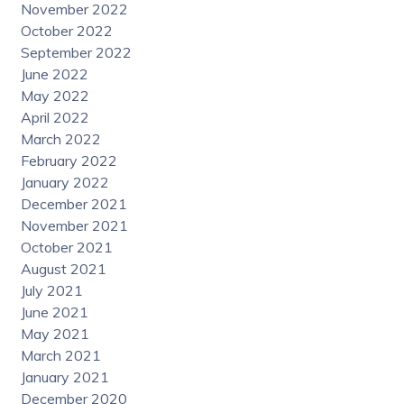
November 2022
October 2022
September 2022
June 2022
May 2022
April 2022
March 2022
February 2022
January 2022
December 2021
November 2021
October 2021
August 2021
July 2021
June 2021
May 2021
March 2021
January 2021
December 2020