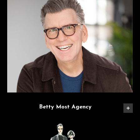
Betty Most Agency