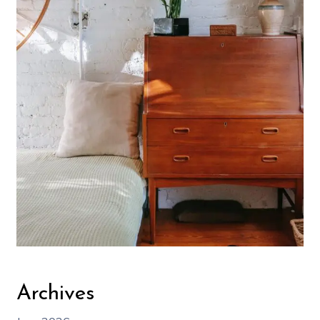
Archives