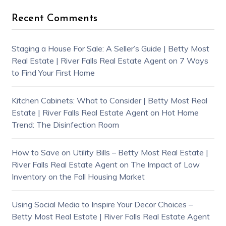
Recent Comments
Staging a House For Sale: A Seller’s Guide | Betty Most
Real Estate | River Falls Real Estate Agent
on
7 Ways
to Find Your First Home
Kitchen Cabinets: What to Consider | Betty Most Real
Estate | River Falls Real Estate Agent
on
Hot Home
Trend: The Disinfection Room
How to Save on Utility Bills – Betty Most Real Estate |
River Falls Real Estate Agent
on
The Impact of Low
Inventory on the Fall Housing Market
Using Social Media to Inspire Your Decor Choices –
Betty Most Real Estate | River Falls Real Estate Agent