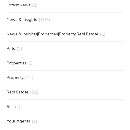
(2)
Latest News
(103)
News & Insights
(1)
News & Insights|Properties|Property|Real Estate
(2)
Pets
(5)
Properties
(14)
Property
(32)
Real Estate
(4)
Sell
(1)
Your Agents