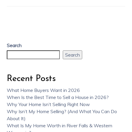
Search
Search
Recent Posts
What Home Buyers Want in 2026
When Is the Best Time to Sell a House in 2026?
Why Your Home Isn’t Selling Right Now
Why Isn’t My Home Selling? (And What You Can Do
About It)
What Is My Home Worth in River Falls & Western