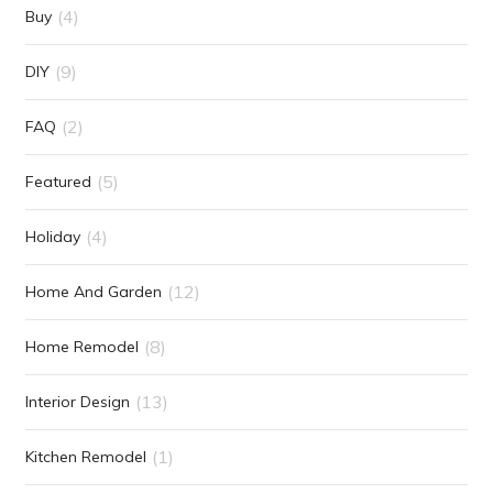
(4)
Buy
(9)
DIY
(2)
FAQ
(5)
Featured
(4)
Holiday
(12)
Home And Garden
(8)
Home Remodel
(13)
Interior Design
(1)
Kitchen Remodel