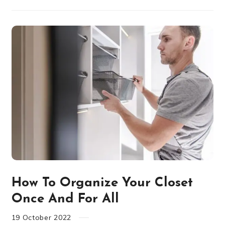
How To Organize Your Closet
Once And For All
19
October
2022