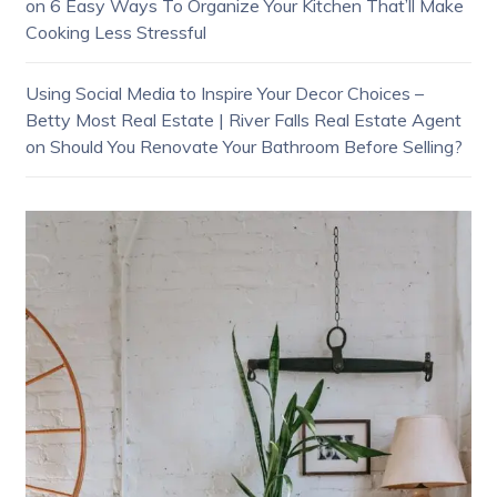
on
6 Easy Ways To Organize Your Kitchen That’ll Make
Cooking Less Stressful
Using Social Media to Inspire Your Decor Choices –
Betty Most Real Estate | River Falls Real Estate Agent
on
Should You Renovate Your Bathroom Before Selling?