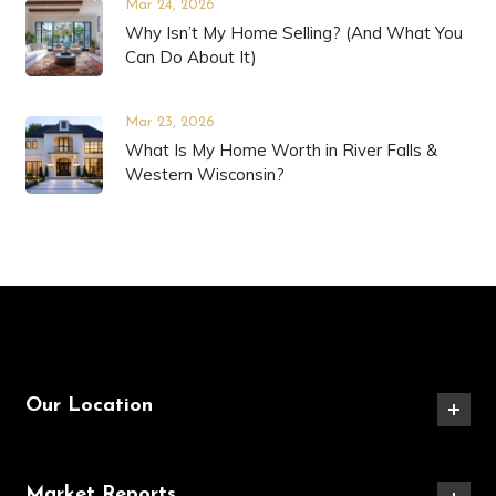
Mar 24, 2026
Why Isn’t My Home Selling? (And What You
Can Do About It)
Mar 23, 2026
What Is My Home Worth in River Falls &
Western Wisconsin?
Our Location
Market Reports