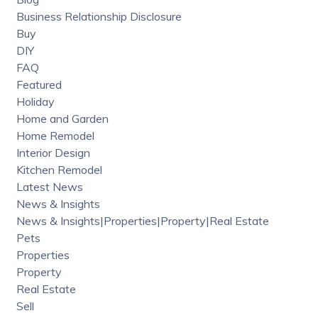
Business Relationship Disclosure
Buy
DIY
FAQ
Featured
Holiday
Home and Garden
Home Remodel
Interior Design
Kitchen Remodel
Latest News
News & Insights
News & Insights|Properties|Property|Real Estate
Pets
Properties
Property
Real Estate
Sell