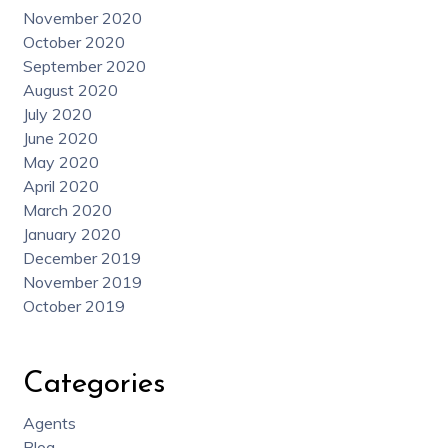
November 2020
October 2020
September 2020
August 2020
July 2020
June 2020
May 2020
April 2020
March 2020
January 2020
December 2019
November 2019
October 2019
Categories
Agents
Blog