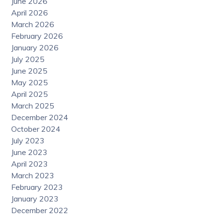
June 2026
April 2026
March 2026
February 2026
January 2026
July 2025
June 2025
May 2025
April 2025
March 2025
December 2024
October 2024
July 2023
June 2023
April 2023
March 2023
February 2023
January 2023
December 2022