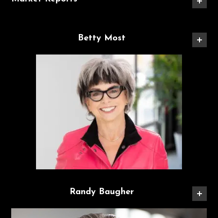
Betty Most
Randy Baugher