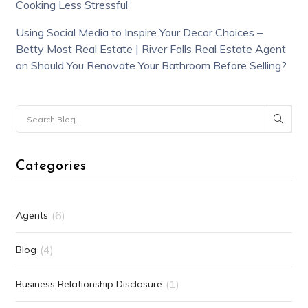
Cooking Less Stressful
Using Social Media to Inspire Your Decor Choices –
Betty Most Real Estate | River Falls Real Estate Agent
on
Should You Renovate Your Bathroom Before Selling?
Categories
(6)
Agents
(4)
Blog
(1)
Business Relationship Disclosure