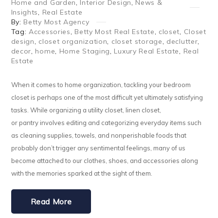
Home and Garden
,
Interior Design
,
News &
Insights
,
Real Estate
By:
Betty Most Agency
Tag:
Accessories
,
Betty Most Real Estate
,
closet
,
Closet
design
,
closet organization
,
closet storage
,
declutter
,
decor
,
home
,
Home Staging
,
Luxury Real Estate
,
Real
Estate
When it comes to home organization, tackling your bedroom
closet is perhaps one of the most difficult yet ultimately satisfying
tasks. While organizing a utility closet, linen closet,
or pantry involves editing and categorizing everyday items such
as cleaning supplies, towels, and nonperishable foods that
probably don’t trigger any sentimental feelings, many of us
become attached to our clothes, shoes, and accessories along
with the memories sparked at the sight of them.
Read More