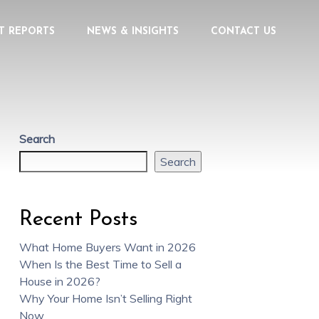
T REPORTS
NEWS & INSIGHTS
CONTACT US
Search
Search
Recent Posts
What Home Buyers Want in 2026
When Is the Best Time to Sell a
House in 2026?
Why Your Home Isn’t Selling Right
Now