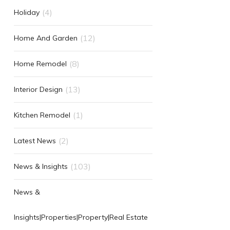
(4)
Holiday
(12)
Home And Garden
(8)
Home Remodel
(13)
Interior Design
(1)
Kitchen Remodel
(2)
Latest News
(103)
News & Insights
News &
Insights|Properties|Property|Real Estate