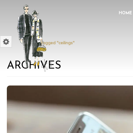
HOME
Home
Posts tagged "ceilings"
ARCHIVES