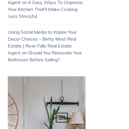
Agent
on
6 Easy Ways To Organize
Your Kitchen That’ll Make Cooking
Less Stressful
Using Social Media to Inspire Your
Decor Choices – Betty Most Real
Estate | River Falls Real Estate
Agent
on
Should You Renovate Your
Bathroom Before Selling?