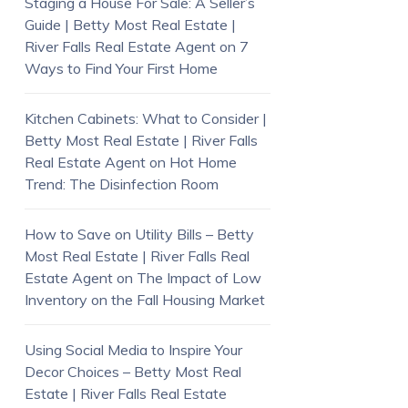
Staging a House For Sale: A Seller’s
Guide | Betty Most Real Estate |
River Falls Real Estate Agent
on
7
Ways to Find Your First Home
Kitchen Cabinets: What to Consider |
Betty Most Real Estate | River Falls
Real Estate Agent
on
Hot Home
Trend: The Disinfection Room
How to Save on Utility Bills – Betty
Most Real Estate | River Falls Real
Estate Agent
on
The Impact of Low
Inventory on the Fall Housing Market
Using Social Media to Inspire Your
Decor Choices – Betty Most Real
Estate | River Falls Real Estate