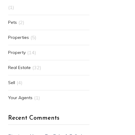
(1)
(2)
Pets
(5)
Properties
(14)
Property
(32)
Real Estate
(4)
Sell
(1)
Your Agents
Recent Comments