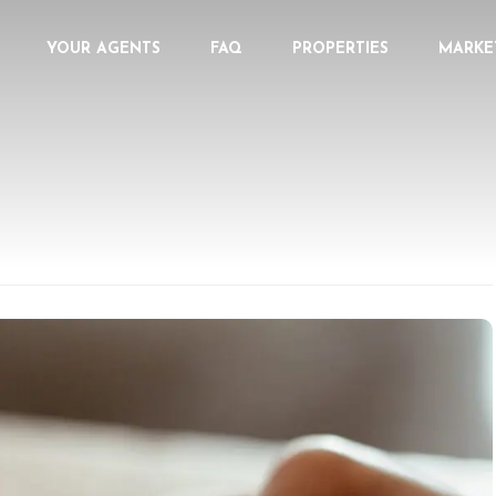
YOUR AGENTS
FAQ
PROPERTIES
MARKE