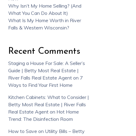
Why Isn’t My Home Selling? (And
What You Can Do About It)
What Is My Home Worth in River
Falls & Western Wisconsin?
Recent Comments
Staging a House For Sale: A Seller’s
Guide | Betty Most Real Estate |
River Falls Real Estate Agent
on
7
Ways to Find Your First Home
Kitchen Cabinets: What to Consider |
Betty Most Real Estate | River Falls
Real Estate Agent
on
Hot Home
Trend: The Disinfection Room
How to Save on Utility Bills – Betty