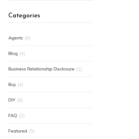
Categories
(6)
Agents
(4)
Blog
(1)
Business Relationship Disclosure
(4)
Buy
(9)
DIY
(2)
FAQ
(5)
Featured