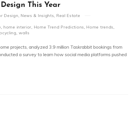
Design This Year
ior Design
,
News & Insights
,
Real Estate
e
,
home interior
,
Home Trend Predictions
,
Home trends
,
pcycling
,
walls
home projects, analyzed 3.9 million Taskrabbit bookings from
conducted a survey to learn how social media platforms pushed