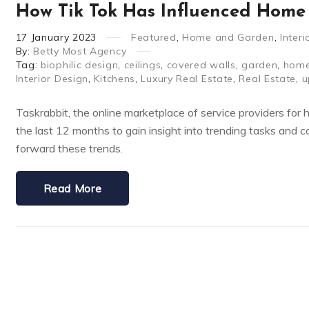
How Tik Tok Has Influenced Home 
17
January
2023
Featured
,
Home and Garden
,
Inter
By:
Betty Most Agency
Tag:
biophilic design
,
ceilings
,
covered walls
,
garden
,
hom
Interior Design
,
Kitchens
,
Luxury Real Estate
,
Real Estate
,
u
Taskrabbit, the online marketplace of service providers for 
the last 12 months to gain insight into trending tasks and 
forward these trends.
Read More