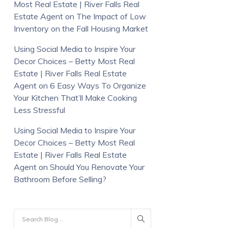
Most Real Estate | River Falls Real
Estate Agent
on
The Impact of Low
Inventory on the Fall Housing Market
Using Social Media to Inspire Your
Decor Choices – Betty Most Real
Estate | River Falls Real Estate
Agent
on
6 Easy Ways To Organize
Your Kitchen That’ll Make Cooking
Less Stressful
Using Social Media to Inspire Your
Decor Choices – Betty Most Real
Estate | River Falls Real Estate
Agent
on
Should You Renovate Your
Bathroom Before Selling?