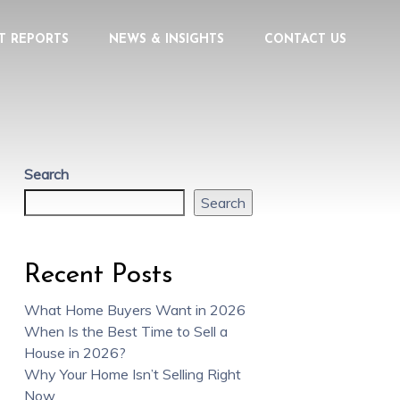
T REPORTS
NEWS & INSIGHTS
CONTACT US
Search
Search
Recent Posts
What Home Buyers Want in 2026
When Is the Best Time to Sell a
House in 2026?
Why Your Home Isn’t Selling Right
Now