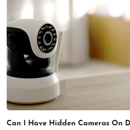
Can I Have Hidden Cameras On 