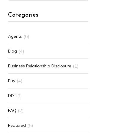
Categories
(6)
Agents
(4)
Blog
(1)
Business Relationship Disclosure
(4)
Buy
(9)
DIY
(2)
FAQ
(5)
Featured