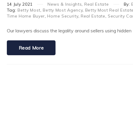
14
July
2021
News & Insights
,
Real Estate
By:
Tag:
Betty Most
,
Betty Most Agency
,
Betty Most Real Estat
Time Home Buyer
,
Home Security
,
Real Estate
,
Security C
Our lawyers discuss the legality around sellers using hidden 
Read More