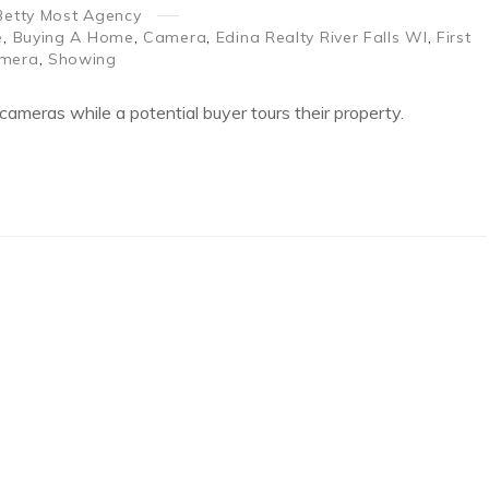
Betty Most Agency
e
,
Buying A Home
,
Camera
,
Edina Realty River Falls WI
,
First
amera
,
Showing
cameras while a potential buyer tours their property.