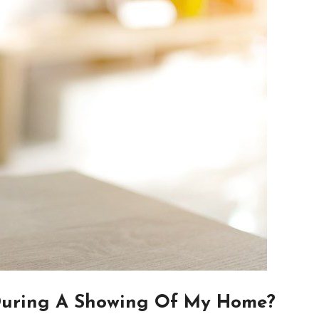
During A Showing Of My Home?