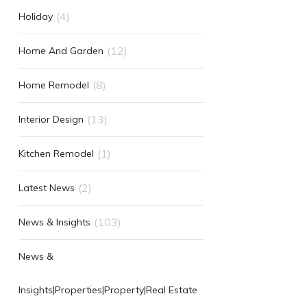
(4)
Holiday
(12)
Home And Garden
(8)
Home Remodel
(13)
Interior Design
(1)
Kitchen Remodel
(2)
Latest News
(103)
News & Insights
News &
Insights|Properties|Property|Real Estate