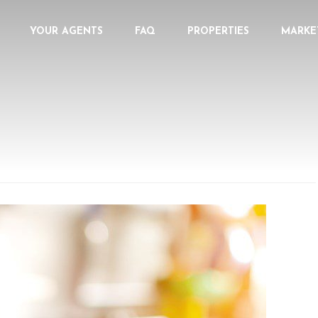
YOUR AGENTS
FAQ
PROPERTIES
MARKE