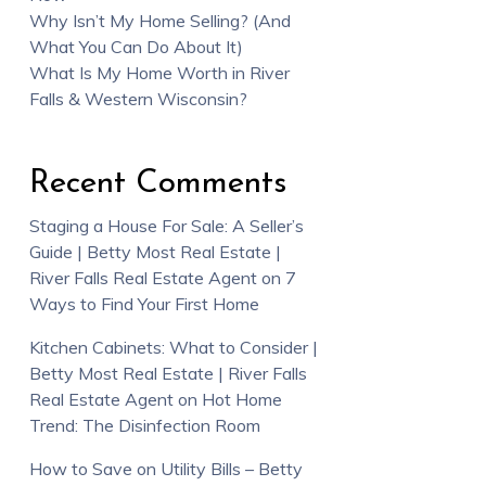
Why Isn’t My Home Selling? (And
What You Can Do About It)
What Is My Home Worth in River
Falls & Western Wisconsin?
Recent Comments
Staging a House For Sale: A Seller’s
Guide | Betty Most Real Estate |
River Falls Real Estate Agent
on
7
Ways to Find Your First Home
Kitchen Cabinets: What to Consider |
Betty Most Real Estate | River Falls
Real Estate Agent
on
Hot Home
Trend: The Disinfection Room
How to Save on Utility Bills – Betty