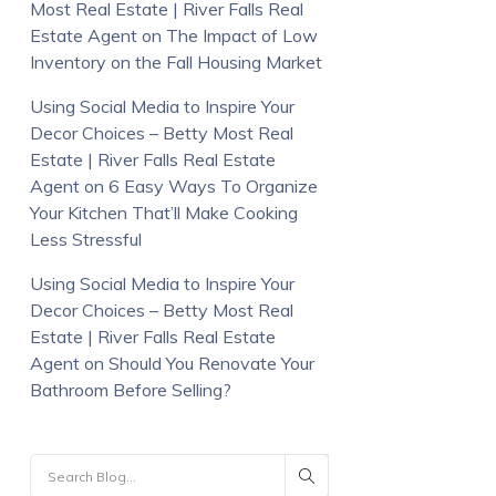
Most Real Estate | River Falls Real
Estate Agent
on
The Impact of Low
Inventory on the Fall Housing Market
Using Social Media to Inspire Your
Decor Choices – Betty Most Real
Estate | River Falls Real Estate
Agent
on
6 Easy Ways To Organize
Your Kitchen That’ll Make Cooking
Less Stressful
Using Social Media to Inspire Your
Decor Choices – Betty Most Real
Estate | River Falls Real Estate
Agent
on
Should You Renovate Your
Bathroom Before Selling?