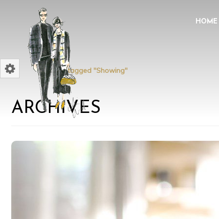
HOME
Home
Posts tagged "Showing"
ARCHIVES