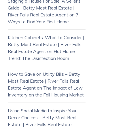
Staging a House For Sale: A Seller’s
Guide | Betty Most Real Estate |
River Falls Real Estate Agent
on
7
Ways to Find Your First Home
Kitchen Cabinets: What to Consider |
Betty Most Real Estate | River Falls
Real Estate Agent
on
Hot Home
Trend: The Disinfection Room
How to Save on Utility Bills – Betty
Most Real Estate | River Falls Real
Estate Agent
on
The Impact of Low
Inventory on the Fall Housing Market
Using Social Media to Inspire Your
Decor Choices – Betty Most Real
Estate | River Falls Real Estate