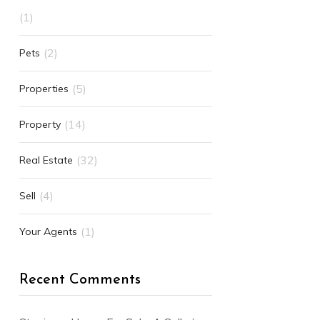
(1)
(2)
Pets
(5)
Properties
(14)
Property
(32)
Real Estate
(4)
Sell
(1)
Your Agents
Recent Comments