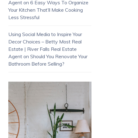
Agent
on
6 Easy Ways To Organize
Your Kitchen That’ll Make Cooking
Less Stressful
Using Social Media to Inspire Your
Decor Choices – Betty Most Real
Estate | River Falls Real Estate
Agent
on
Should You Renovate Your
Bathroom Before Selling?