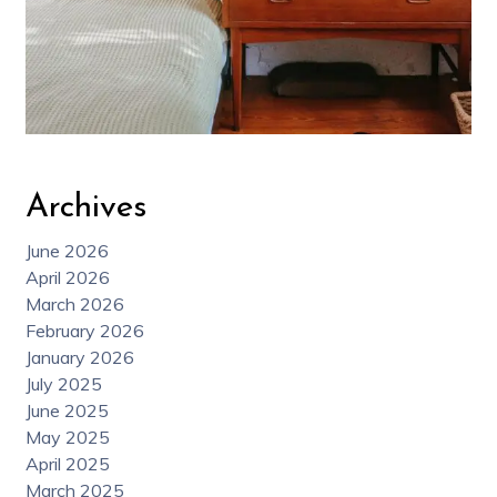
Archives
June 2026
April 2026
March 2026
February 2026
January 2026
July 2025
June 2025
May 2025
April 2025
March 2025