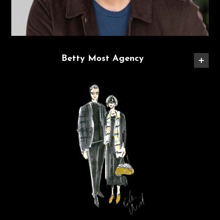
Betty Most Agency