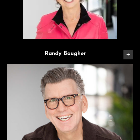
Randy Baugher