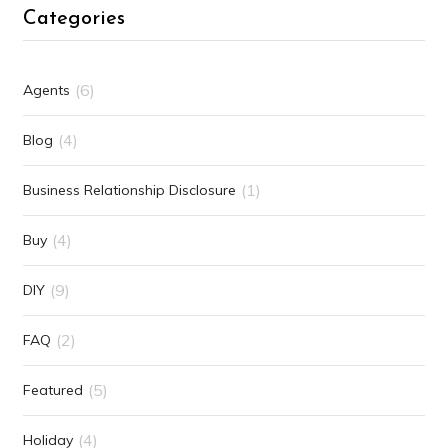
Categories
(6)
Agents
(4)
Blog
(1)
Business Relationship Disclosure
(4)
Buy
(9)
DIY
(2)
FAQ
(5)
Featured
(4)
Holiday