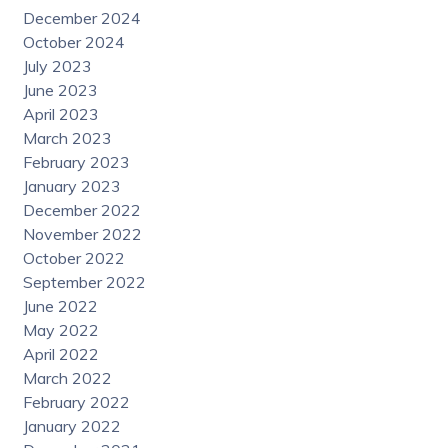
December 2024
October 2024
July 2023
June 2023
April 2023
March 2023
February 2023
January 2023
December 2022
November 2022
October 2022
September 2022
June 2022
May 2022
April 2022
March 2022
February 2022
January 2022