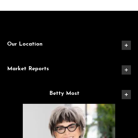
Our Location
Market Reports
Betty Most