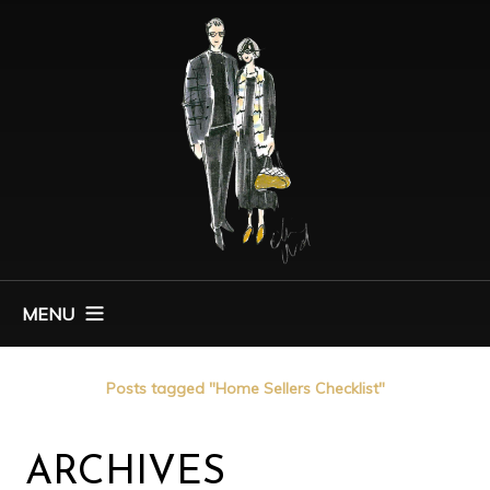
MENU
Home
Posts tagged "Home Sellers Checklist"
ARCHIVES