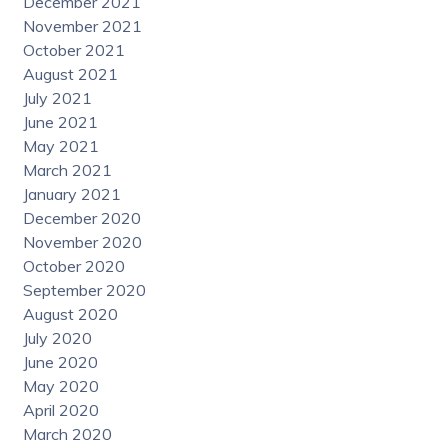
December 2021
November 2021
October 2021
August 2021
July 2021
June 2021
May 2021
March 2021
January 2021
December 2020
November 2020
October 2020
September 2020
August 2020
July 2020
June 2020
May 2020
April 2020
March 2020