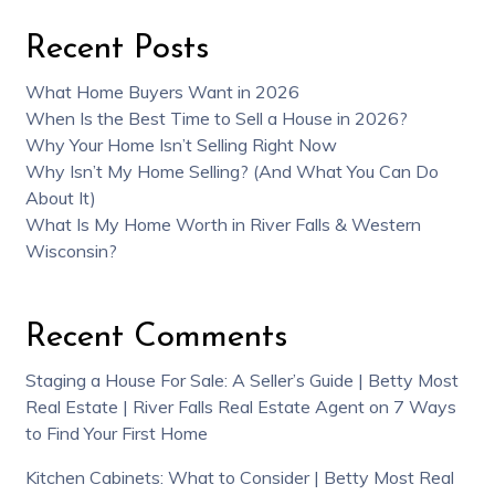
Recent Posts
What Home Buyers Want in 2026
When Is the Best Time to Sell a House in 2026?
Why Your Home Isn’t Selling Right Now
Why Isn’t My Home Selling? (And What You Can Do
About It)
What Is My Home Worth in River Falls & Western
Wisconsin?
Recent Comments
Staging a House For Sale: A Seller’s Guide | Betty Most
Real Estate | River Falls Real Estate Agent
on
7 Ways
to Find Your First Home
Kitchen Cabinets: What to Consider | Betty Most Real