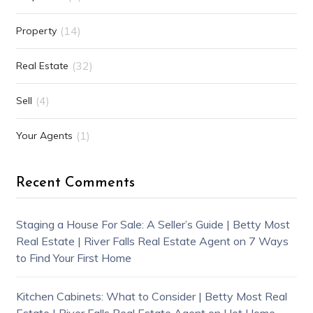
(14)
Property
(32)
Real Estate
(4)
Sell
(1)
Your Agents
Recent Comments
Staging a House For Sale: A Seller’s Guide | Betty Most
Real Estate | River Falls Real Estate Agent
on
7 Ways
to Find Your First Home
Kitchen Cabinets: What to Consider | Betty Most Real
Estate | River Falls Real Estate Agent
on
Hot Home