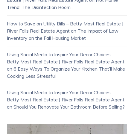
Trend: The Disinfection Room
How to Save on Utility Bills – Betty Most Real Estate |
River Falls Real Estate Agent
on
The Impact of Low
Inventory on the Fall Housing Market
Using Social Media to Inspire Your Decor Choices –
Betty Most Real Estate | River Falls Real Estate Agent
on
6 Easy Ways To Organize Your Kitchen That’ll Make
Cooking Less Stressful
Using Social Media to Inspire Your Decor Choices –
Betty Most Real Estate | River Falls Real Estate Agent
on
Should You Renovate Your Bathroom Before Selling?