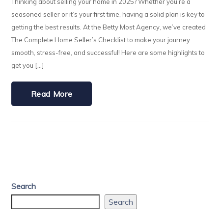
Thinking about selling your home in 2025? Whether you’re a
seasoned seller or it’s your first time, having a solid plan is key to
getting the best results. At the Betty Most Agency, we’ve created
The Complete Home Seller’s Checklist to make your journey
smooth, stress-free, and successful! Here are some highlights to
get you […]
Read More
Search
Search