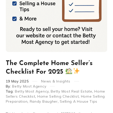
The Complete Home Seller’s
Checklist For 2025
19
May
2025
News & Insights
By:
Betty Most Agency
Tag:
Betty Most Agency
,
Betty Most Real Estate
,
Home
Sellers Checklist
,
Home Selling Checklist
,
Home Selling
Preparation
,
Randy Baugher
,
Selling A House Tips