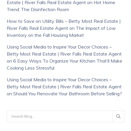
Estate | River Falls Real Estate Agent
on
Hot Home
Trend: The Disinfection Room
How to Save on Utility Bills – Betty Most Real Estate |
River Falls Real Estate Agent
on
The Impact of Low
Inventory on the Fall Housing Market
Using Social Media to Inspire Your Decor Choices –
Betty Most Real Estate | River Falls Real Estate Agent
on
6 Easy Ways To Organize Your Kitchen That’ll Make
Cooking Less Stressful
Using Social Media to Inspire Your Decor Choices –
Betty Most Real Estate | River Falls Real Estate Agent
on
Should You Renovate Your Bathroom Before Selling?