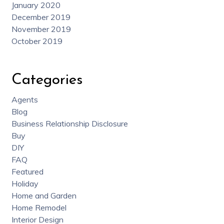
January 2020
December 2019
November 2019
October 2019
Categories
Agents
Blog
Business Relationship Disclosure
Buy
DIY
FAQ
Featured
Holiday
Home and Garden
Home Remodel
Interior Design