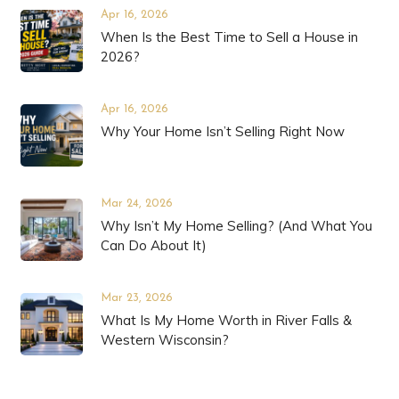
Apr 16, 2026
When Is the Best Time to Sell a House in
2026?
Apr 16, 2026
Why Your Home Isn’t Selling Right Now
Mar 24, 2026
Why Isn’t My Home Selling? (And What You
Can Do About It)
Mar 23, 2026
What Is My Home Worth in River Falls &
Western Wisconsin?