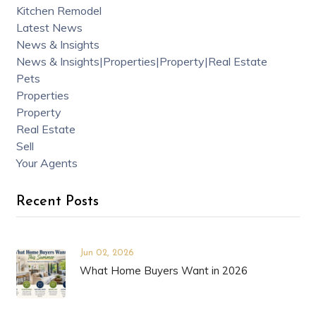
Kitchen Remodel
Latest News
News & Insights
News & Insights|Properties|Property|Real Estate
Pets
Properties
Property
Real Estate
Sell
Your Agents
Recent Posts
Jun 02, 2026
What Home Buyers Want in 2026