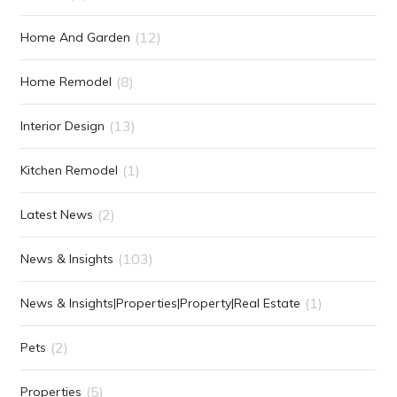
(12)
Home And Garden
(8)
Home Remodel
(13)
Interior Design
(1)
Kitchen Remodel
(2)
Latest News
(103)
News & Insights
(1)
News & Insights|Properties|Property|Real Estate
(2)
Pets
(5)
Properties