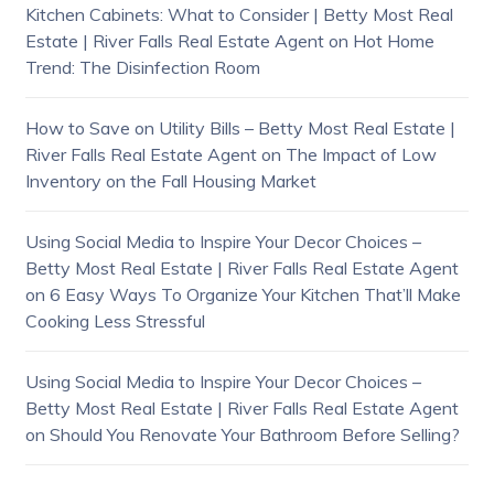
Kitchen Cabinets: What to Consider | Betty Most Real
Estate | River Falls Real Estate Agent
on
Hot Home
Trend: The Disinfection Room
How to Save on Utility Bills – Betty Most Real Estate |
River Falls Real Estate Agent
on
The Impact of Low
Inventory on the Fall Housing Market
Using Social Media to Inspire Your Decor Choices –
Betty Most Real Estate | River Falls Real Estate Agent
on
6 Easy Ways To Organize Your Kitchen That’ll Make
Cooking Less Stressful
Using Social Media to Inspire Your Decor Choices –
Betty Most Real Estate | River Falls Real Estate Agent
on
Should You Renovate Your Bathroom Before Selling?