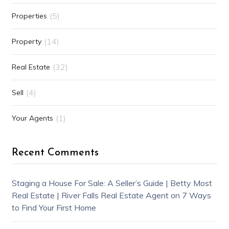
(5)
Properties
(14)
Property
(32)
Real Estate
(4)
Sell
(1)
Your Agents
Recent Comments
Staging a House For Sale: A Seller’s Guide | Betty Most
Real Estate | River Falls Real Estate Agent
on
7 Ways
to Find Your First Home