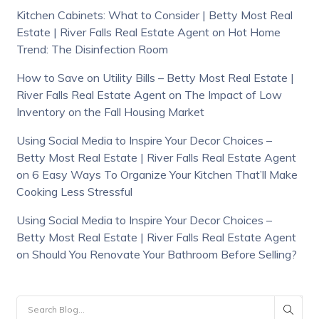
Kitchen Cabinets: What to Consider | Betty Most Real
Estate | River Falls Real Estate Agent
on
Hot Home
Trend: The Disinfection Room
How to Save on Utility Bills – Betty Most Real Estate |
River Falls Real Estate Agent
on
The Impact of Low
Inventory on the Fall Housing Market
Using Social Media to Inspire Your Decor Choices –
Betty Most Real Estate | River Falls Real Estate Agent
on
6 Easy Ways To Organize Your Kitchen That’ll Make
Cooking Less Stressful
Using Social Media to Inspire Your Decor Choices –
Betty Most Real Estate | River Falls Real Estate Agent
on
Should You Renovate Your Bathroom Before Selling?