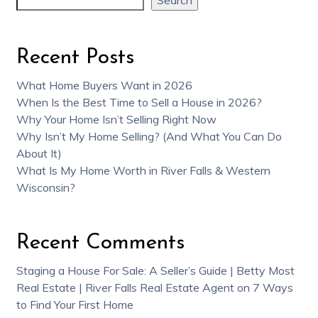
Recent Posts
What Home Buyers Want in 2026
When Is the Best Time to Sell a House in 2026?
Why Your Home Isn’t Selling Right Now
Why Isn’t My Home Selling? (And What You Can Do
About It)
What Is My Home Worth in River Falls & Western
Wisconsin?
Recent Comments
Staging a House For Sale: A Seller’s Guide | Betty Most
Real Estate | River Falls Real Estate Agent
on
7 Ways
to Find Your First Home