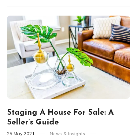
Staging A House For Sale: A
Seller’s Guide
25
May
2021
News & Insights