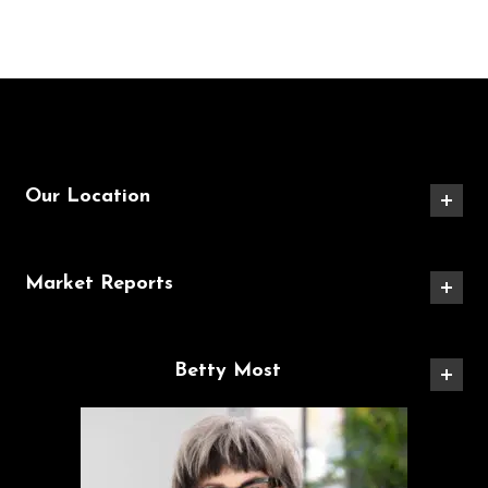
Our Location
Market Reports
Betty Most