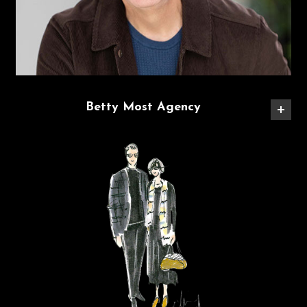
Betty Most Agency