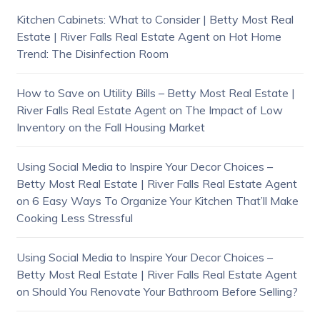
Kitchen Cabinets: What to Consider | Betty Most Real
Estate | River Falls Real Estate Agent
on
Hot Home
Trend: The Disinfection Room
How to Save on Utility Bills – Betty Most Real Estate |
River Falls Real Estate Agent
on
The Impact of Low
Inventory on the Fall Housing Market
Using Social Media to Inspire Your Decor Choices –
Betty Most Real Estate | River Falls Real Estate Agent
on
6 Easy Ways To Organize Your Kitchen That’ll Make
Cooking Less Stressful
Using Social Media to Inspire Your Decor Choices –
Betty Most Real Estate | River Falls Real Estate Agent
on
Should You Renovate Your Bathroom Before Selling?