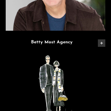
Betty Most Agency