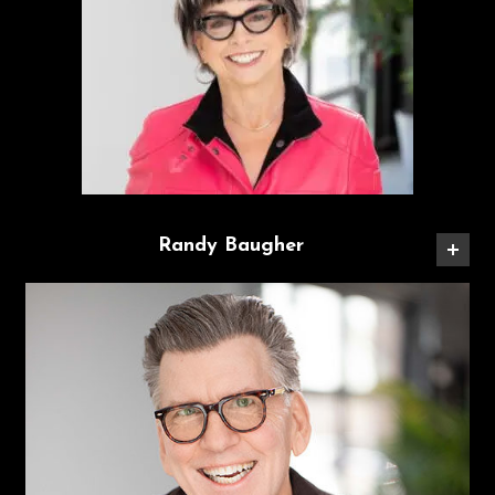
Randy Baugher