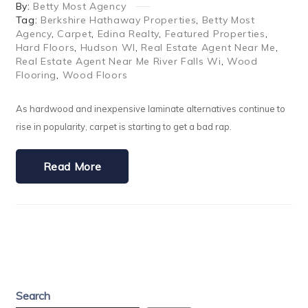
By:
Betty Most Agency
Tag:
Berkshire Hathaway Properties
,
Betty Most
Agency
,
Carpet
,
Edina Realty
,
Featured Properties
,
Hard Floors
,
Hudson WI
,
Real Estate Agent Near Me
,
Real Estate Agent Near Me River Falls Wi
,
Wood
Flooring
,
Wood Floors
As hardwood and inexpensive laminate alternatives continue to
rise in popularity, carpet is starting to get a bad rap.
Read More
Search