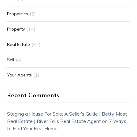
(5)
Properties
(14)
Property
(32)
Real Estate
(4)
Sell
(1)
Your Agents
Recent Comments
Staging a House For Sale: A Seller’s Guide | Betty Most
Real Estate | River Falls Real Estate Agent
on
7 Ways
to Find Your First Home