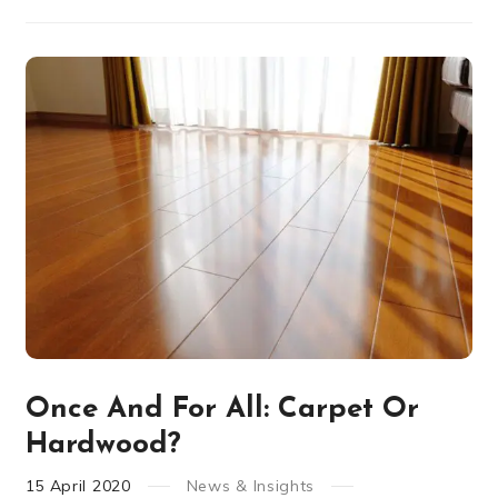
Once And For All: Carpet Or
Hardwood?
15
April
2020
News & Insights