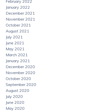
February 2022
January 2022
December 2021
November 2021
October 2021
August 2021
July 2021
June 2021
May 2021
March 2021
January 2021
December 2020
November 2020
October 2020
September 2020
August 2020
July 2020
June 2020
May 2020