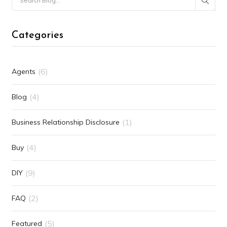
Categories
(6)
Agents
(4)
Blog
(1)
Business Relationship Disclosure
(4)
Buy
(9)
DIY
(2)
FAQ
(5)
Featured