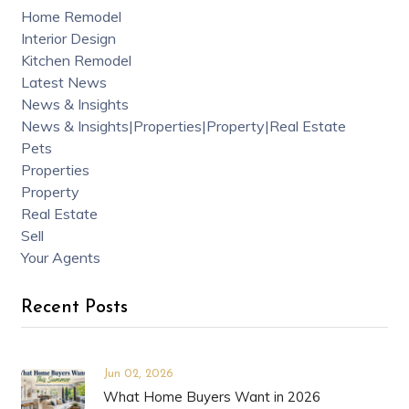
Home Remodel
Interior Design
Kitchen Remodel
Latest News
News & Insights
News & Insights|Properties|Property|Real Estate
Pets
Properties
Property
Real Estate
Sell
Your Agents
Recent Posts
Jun 02, 2026
What Home Buyers Want in 2026