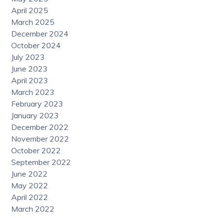
April 2025
March 2025
December 2024
October 2024
July 2023
June 2023
April 2023
March 2023
February 2023
January 2023
December 2022
November 2022
October 2022
September 2022
June 2022
May 2022
April 2022
March 2022