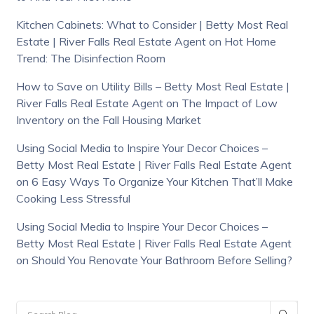
Kitchen Cabinets: What to Consider | Betty Most Real
Estate | River Falls Real Estate Agent
on
Hot Home
Trend: The Disinfection Room
How to Save on Utility Bills – Betty Most Real Estate |
River Falls Real Estate Agent
on
The Impact of Low
Inventory on the Fall Housing Market
Using Social Media to Inspire Your Decor Choices –
Betty Most Real Estate | River Falls Real Estate Agent
on
6 Easy Ways To Organize Your Kitchen That’ll Make
Cooking Less Stressful
Using Social Media to Inspire Your Decor Choices –
Betty Most Real Estate | River Falls Real Estate Agent
on
Should You Renovate Your Bathroom Before Selling?