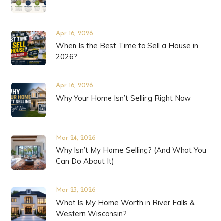
Apr 16, 2026
When Is the Best Time to Sell a House in
2026?
Apr 16, 2026
Why Your Home Isn’t Selling Right Now
Mar 24, 2026
Why Isn’t My Home Selling? (And What You
Can Do About It)
Mar 23, 2026
What Is My Home Worth in River Falls &
Western Wisconsin?