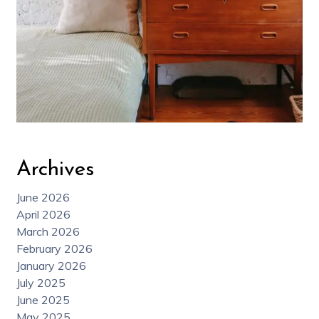
Archives
June 2026
April 2026
March 2026
February 2026
January 2026
July 2025
June 2025
May 2025