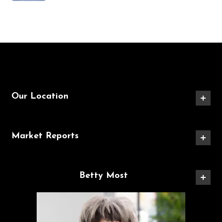
Our Location
Market Reports
Betty Most