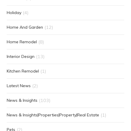
(4)
Holiday
(12)
Home And Garden
(8)
Home Remodel
(13)
Interior Design
(1)
Kitchen Remodel
(2)
Latest News
(103)
News & Insights
(1)
News & Insights|Properties|Property|Real Estate
(2)
Pets