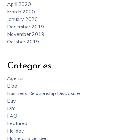
April 2020
March 2020
January 2020
December 2019
November 2019
October 2019
Categories
Agents
Blog
Business Relationship Disclosure
Buy
DIY
FAQ
Featured
Holiday
Home and Garden