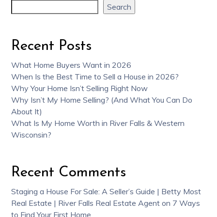
Search
Recent Posts
What Home Buyers Want in 2026
When Is the Best Time to Sell a House in 2026?
Why Your Home Isn’t Selling Right Now
Why Isn’t My Home Selling? (And What You Can Do
About It)
What Is My Home Worth in River Falls & Western
Wisconsin?
Recent Comments
Staging a House For Sale: A Seller’s Guide | Betty Most
Real Estate | River Falls Real Estate Agent
on
7 Ways
to Find Your First Home