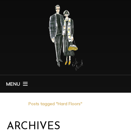
MENU
Home
Posts tagged "Hard Floors"
ARCHIVES