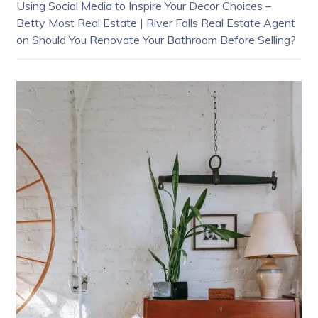
Using Social Media to Inspire Your Decor Choices –
Betty Most Real Estate | River Falls Real Estate Agent
on
Should You Renovate Your Bathroom Before Selling?