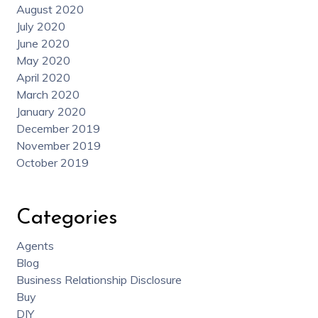
August 2020
July 2020
June 2020
May 2020
April 2020
March 2020
January 2020
December 2019
November 2019
October 2019
Categories
Agents
Blog
Business Relationship Disclosure
Buy
DIY