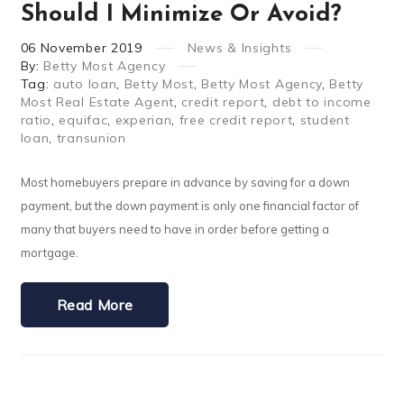
Should I Minimize Or Avoid?
06
November
2019
News & Insights
By:
Betty Most Agency
Tag:
auto loan
,
Betty Most
,
Betty Most Agency
,
Betty
Most Real Estate Agent
,
credit report
,
debt to income
ratio
,
equifac
,
experian
,
free credit report
,
student
loan
,
transunion
Most homebuyers prepare in advance by saving for a down
payment, but the down payment is only one financial factor of
many that buyers need to have in order before getting a
mortgage.
Read More