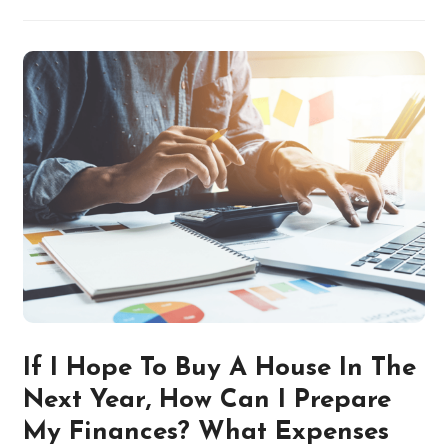
If I Hope To Buy A House In The
Next Year, How Can I Prepare
My Finances? What Expenses