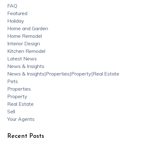
FAQ
Featured
Holiday
Home and Garden
Home Remodel
Interior Design
Kitchen Remodel
Latest News
News & Insights
News & Insights|Properties|Property|Real Estate
Pets
Properties
Property
Real Estate
Sell
Your Agents
Recent Posts