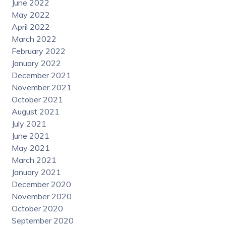
June 2022
May 2022
April 2022
March 2022
February 2022
January 2022
December 2021
November 2021
October 2021
August 2021
July 2021
June 2021
May 2021
March 2021
January 2021
December 2020
November 2020
October 2020
September 2020