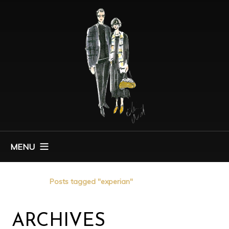
MENU
Home
Posts tagged "experian"
ARCHIVES