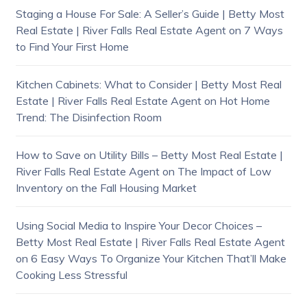
Staging a House For Sale: A Seller’s Guide | Betty Most
Real Estate | River Falls Real Estate Agent
on
7 Ways
to Find Your First Home
Kitchen Cabinets: What to Consider | Betty Most Real
Estate | River Falls Real Estate Agent
on
Hot Home
Trend: The Disinfection Room
How to Save on Utility Bills – Betty Most Real Estate |
River Falls Real Estate Agent
on
The Impact of Low
Inventory on the Fall Housing Market
Using Social Media to Inspire Your Decor Choices –
Betty Most Real Estate | River Falls Real Estate Agent
on
6 Easy Ways To Organize Your Kitchen That’ll Make
Cooking Less Stressful