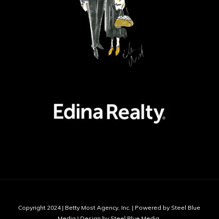
Copyright 2024 | Betty Most Agency, Inc. | Powered by Steel Blue
Media | Design by Steel Blue Media,