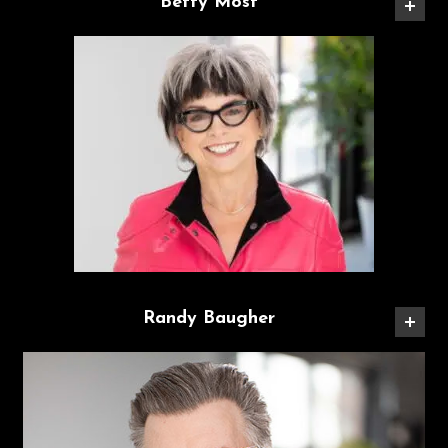
Betty Most
Randy Baugher