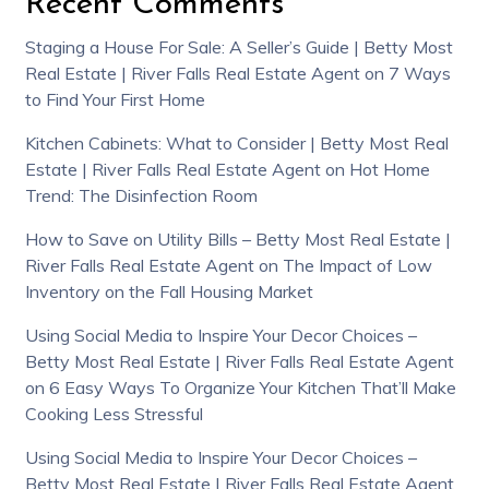
Recent Comments
Staging a House For Sale: A Seller’s Guide | Betty Most
Real Estate | River Falls Real Estate Agent
on
7 Ways
to Find Your First Home
Kitchen Cabinets: What to Consider | Betty Most Real
Estate | River Falls Real Estate Agent
on
Hot Home
Trend: The Disinfection Room
How to Save on Utility Bills – Betty Most Real Estate |
River Falls Real Estate Agent
on
The Impact of Low
Inventory on the Fall Housing Market
Using Social Media to Inspire Your Decor Choices –
Betty Most Real Estate | River Falls Real Estate Agent
on
6 Easy Ways To Organize Your Kitchen That’ll Make
Cooking Less Stressful
Using Social Media to Inspire Your Decor Choices –
Betty Most Real Estate | River Falls Real Estate Agent