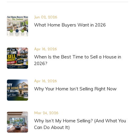
Jun 02, 2026
What Home Buyers Want in 2026
Apr 16, 2026
When Is the Best Time to Sell a House in
2026?
Apr 16, 2026
Why Your Home Isn’t Selling Right Now
Mar 24, 2026
Why Isn’t My Home Selling? (And What You
Can Do About It)