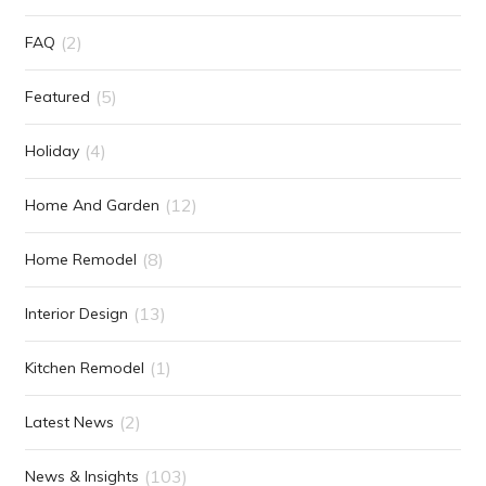
(2)
FAQ
(5)
Featured
(4)
Holiday
(12)
Home And Garden
(8)
Home Remodel
(13)
Interior Design
(1)
Kitchen Remodel
(2)
Latest News
(103)
News & Insights