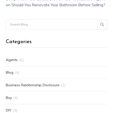
on
Should You Renovate Your Bathroom Before Selling?
Categories
(6)
Agents
(4)
Blog
(1)
Business Relationship Disclosure
(4)
Buy
(9)
DIY