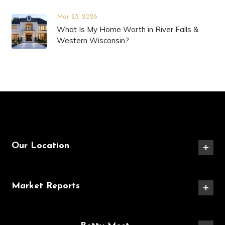
Mar 23, 2026
What Is My Home Worth in River Falls &
Western Wisconsin?
Our Location
Market Reports