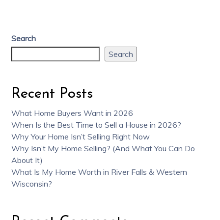
Search
Search
Recent Posts
What Home Buyers Want in 2026
When Is the Best Time to Sell a House in 2026?
Why Your Home Isn’t Selling Right Now
Why Isn’t My Home Selling? (And What You Can Do
About It)
What Is My Home Worth in River Falls & Western
Wisconsin?