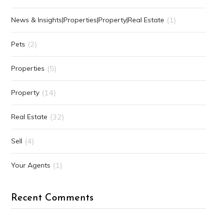
(1)
News & Insights|Properties|Property|Real Estate
(2)
Pets
(5)
Properties
(14)
Property
(32)
Real Estate
(4)
Sell
(1)
Your Agents
Recent Comments