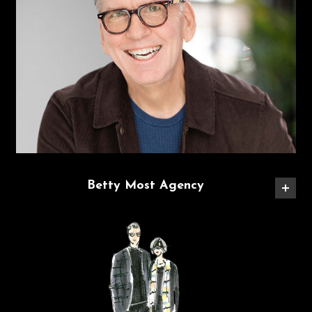
Betty Most Agency