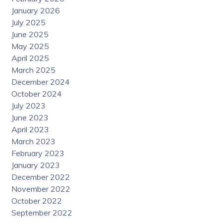
January 2026
July 2025
June 2025
May 2025
April 2025
March 2025
December 2024
October 2024
July 2023
June 2023
April 2023
March 2023
February 2023
January 2023
December 2022
November 2022
October 2022
September 2022