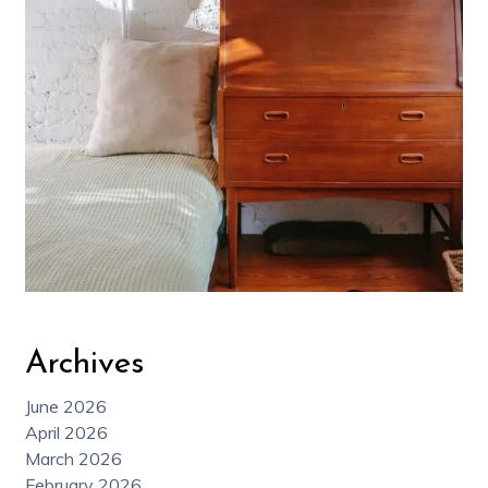
Archives
June 2026
April 2026
March 2026
February 2026