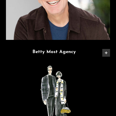
Betty Most Agency