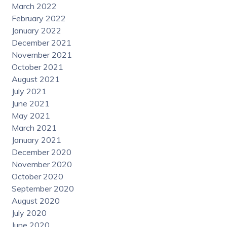
March 2022
February 2022
January 2022
December 2021
November 2021
October 2021
August 2021
July 2021
June 2021
May 2021
March 2021
January 2021
December 2020
November 2020
October 2020
September 2020
August 2020
July 2020
June 2020