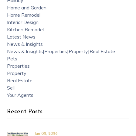
Holiday
Home and Garden
Home Remodel
Interior Design
Kitchen Remodel
Latest News
News & Insights
News & Insights|Properties|Property|Real Estate
Pets
Properties
Property
Real Estate
Sell
Your Agents
Recent Posts
Jun 02, 2026