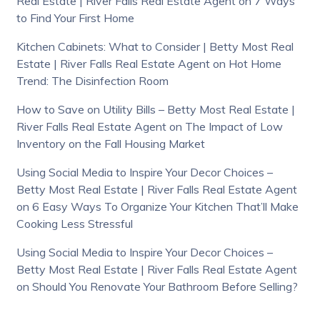
Real Estate | River Falls Real Estate Agent
on
7 Ways
to Find Your First Home
Kitchen Cabinets: What to Consider | Betty Most Real
Estate | River Falls Real Estate Agent
on
Hot Home
Trend: The Disinfection Room
How to Save on Utility Bills – Betty Most Real Estate |
River Falls Real Estate Agent
on
The Impact of Low
Inventory on the Fall Housing Market
Using Social Media to Inspire Your Decor Choices –
Betty Most Real Estate | River Falls Real Estate Agent
on
6 Easy Ways To Organize Your Kitchen That’ll Make
Cooking Less Stressful
Using Social Media to Inspire Your Decor Choices –
Betty Most Real Estate | River Falls Real Estate Agent
on
Should You Renovate Your Bathroom Before Selling?