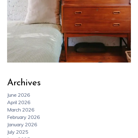
Archives
June 2026
April 2026
March 2026
February 2026
January 2026
July 2025