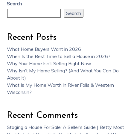
Search
Search
Recent Posts
What Home Buyers Want in 2026
When Is the Best Time to Sell a House in 2026?
Why Your Home Isn’t Selling Right Now
Why Isn’t My Home Selling? (And What You Can Do
About It)
What Is My Home Worth in River Falls & Western
Wisconsin?
Recent Comments
Staging a House For Sale: A Seller’s Guide | Betty Most