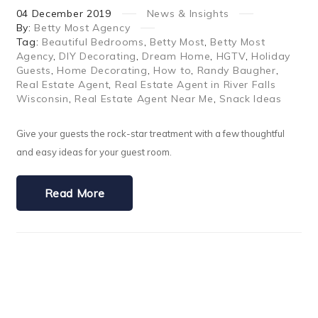
04
December
2019
News & Insights
By:
Betty Most Agency
Tag:
Beautiful Bedrooms
,
Betty Most
,
Betty Most
Agency
,
DIY Decorating
,
Dream Home
,
HGTV
,
Holiday
Guests
,
Home Decorating
,
How to
,
Randy Baugher
,
Real Estate Agent
,
Real Estate Agent in River Falls
Wisconsin
,
Real Estate Agent Near Me
,
Snack Ideas
Give your guests the rock-star treatment with a few thoughtful
and easy ideas for your guest room.
Read More