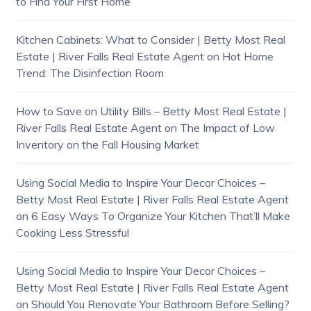
to Find Your First Home
Kitchen Cabinets: What to Consider | Betty Most Real
Estate | River Falls Real Estate Agent
on
Hot Home
Trend: The Disinfection Room
How to Save on Utility Bills – Betty Most Real Estate |
River Falls Real Estate Agent
on
The Impact of Low
Inventory on the Fall Housing Market
Using Social Media to Inspire Your Decor Choices –
Betty Most Real Estate | River Falls Real Estate Agent
on
6 Easy Ways To Organize Your Kitchen That’ll Make
Cooking Less Stressful
Using Social Media to Inspire Your Decor Choices –
Betty Most Real Estate | River Falls Real Estate Agent
on
Should You Renovate Your Bathroom Before Selling?