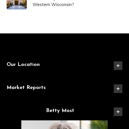
Western Wisconsin?
Our Location
Market Reports
Betty Most