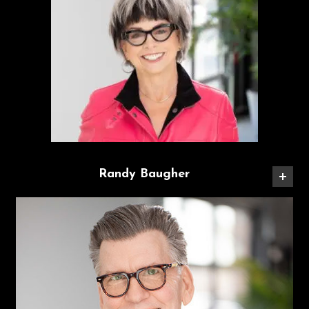
Randy Baugher