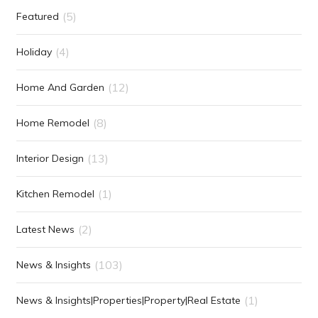
(5)
Featured
(4)
Holiday
(12)
Home And Garden
(8)
Home Remodel
(13)
Interior Design
(1)
Kitchen Remodel
(2)
Latest News
(103)
News & Insights
(1)
News & Insights|Properties|Property|Real Estate