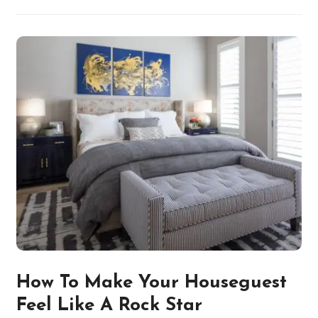
How To Make Your Houseguest
Feel Like A Rock Star