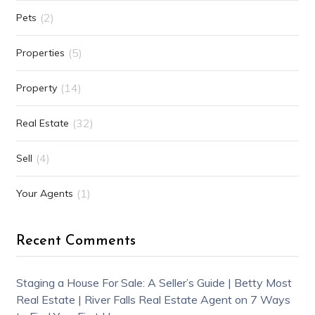
(2)
Pets
(5)
Properties
(14)
Property
(32)
Real Estate
(4)
Sell
(1)
Your Agents
Recent Comments
Staging a House For Sale: A Seller’s Guide | Betty Most
Real Estate | River Falls Real Estate Agent
on
7 Ways