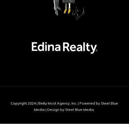
Copyright 2024 | Betty Most Agency, Inc. | Powered by Steel Blue
Media | Design by Steel Blue Media,