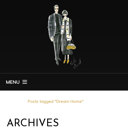
MENU
Home
Posts tagged "Dream Home"
ARCHIVES