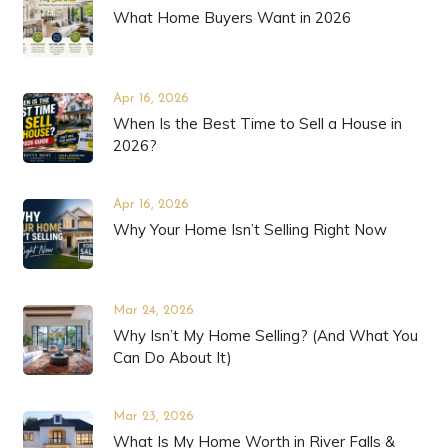
What Home Buyers Want in 2026
Apr 16, 2026
When Is the Best Time to Sell a House in
2026?
Apr 16, 2026
Why Your Home Isn’t Selling Right Now
Mar 24, 2026
Why Isn’t My Home Selling? (And What You
Can Do About It)
Mar 23, 2026
What Is My Home Worth in River Falls &