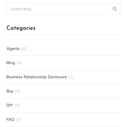
Categories
(6)
Agents
(4)
Blog
(1)
Business Relationship Disclosure
(4)
Buy
(9)
DIY
(2)
FAQ