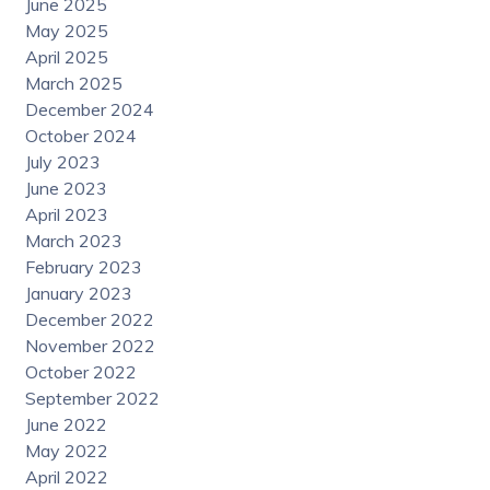
June 2025
May 2025
April 2025
March 2025
December 2024
October 2024
July 2023
June 2023
April 2023
March 2023
February 2023
January 2023
December 2022
November 2022
October 2022
September 2022
June 2022
May 2022
April 2022