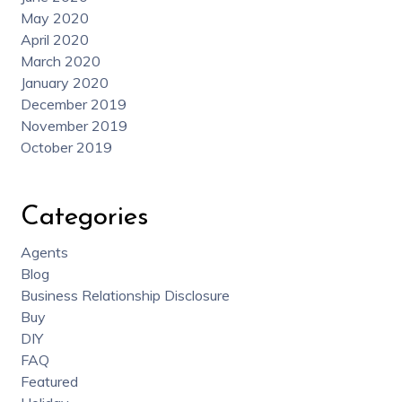
May 2020
April 2020
March 2020
January 2020
December 2019
November 2019
October 2019
Categories
Agents
Blog
Business Relationship Disclosure
Buy
DIY
FAQ
Featured