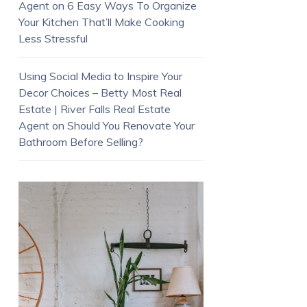
Agent
on
6 Easy Ways To Organize
Your Kitchen That’ll Make Cooking
Less Stressful
Using Social Media to Inspire Your
Decor Choices – Betty Most Real
Estate | River Falls Real Estate
Agent
on
Should You Renovate Your
Bathroom Before Selling?