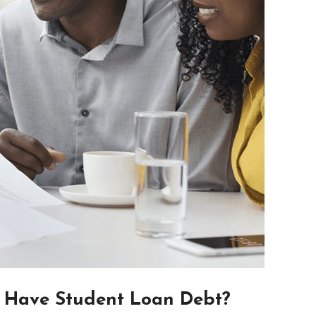
 Have Student Loan Debt?