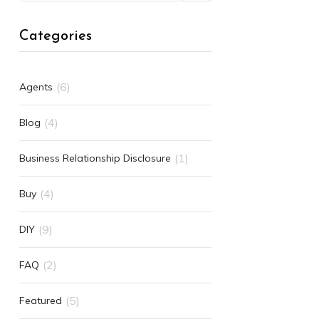
Categories
(6)
Agents
(4)
Blog
(1)
Business Relationship Disclosure
(4)
Buy
(9)
DIY
(2)
FAQ
(5)
Featured