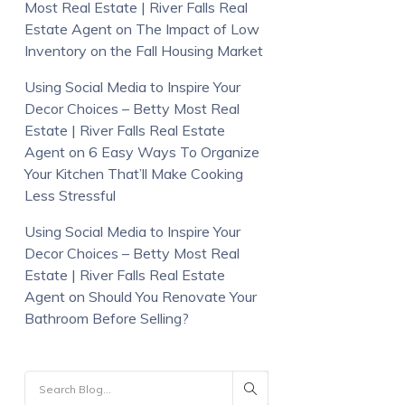
Most Real Estate | River Falls Real
Estate Agent
on
The Impact of Low
Inventory on the Fall Housing Market
Using Social Media to Inspire Your
Decor Choices – Betty Most Real
Estate | River Falls Real Estate
Agent
on
6 Easy Ways To Organize
Your Kitchen That’ll Make Cooking
Less Stressful
Using Social Media to Inspire Your
Decor Choices – Betty Most Real
Estate | River Falls Real Estate
Agent
on
Should You Renovate Your
Bathroom Before Selling?