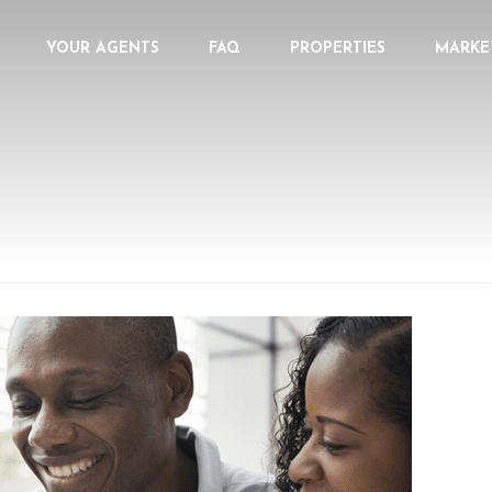
YOUR AGENTS
FAQ
PROPERTIES
MARKE