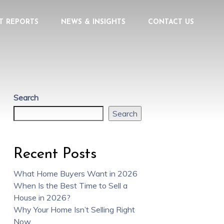
T REPORTS
NEWS & INSIGHTS
CONTACT US
Search
Search
Recent Posts
What Home Buyers Want in 2026
When Is the Best Time to Sell a
House in 2026?
Why Your Home Isn’t Selling Right
Now