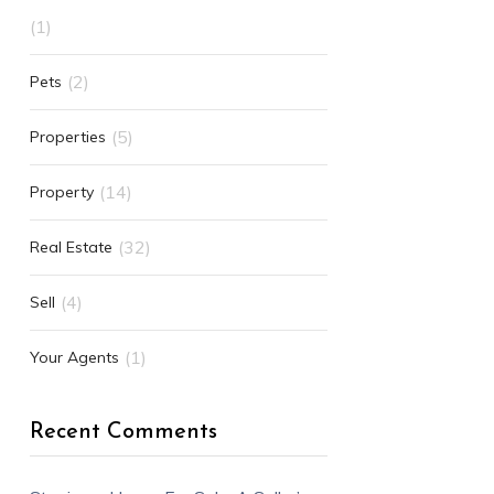
(1)
(2)
Pets
(5)
Properties
(14)
Property
(32)
Real Estate
(4)
Sell
(1)
Your Agents
Recent Comments