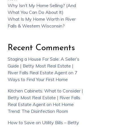
Why Isn’t My Home Selling? (And
What You Can Do About It)
What Is My Home Worth in River
Falls & Western Wisconsin?
Recent Comments
Staging a House For Sale: A Seller’s
Guide | Betty Most Real Estate |
River Falls Real Estate Agent
on
7
Ways to Find Your First Home
Kitchen Cabinets: What to Consider |
Betty Most Real Estate | River Falls
Real Estate Agent
on
Hot Home
Trend: The Disinfection Room
How to Save on Utility Bills – Betty