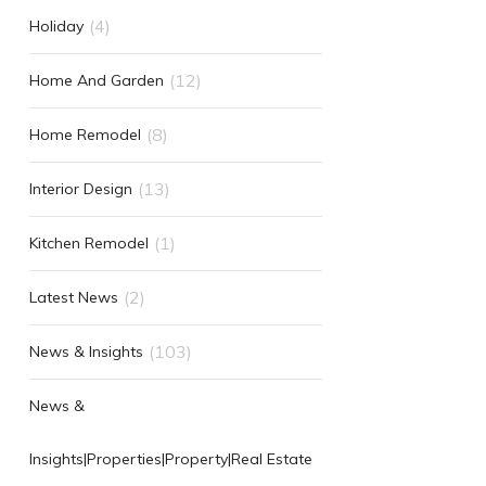
(4)
Holiday
(12)
Home And Garden
(8)
Home Remodel
(13)
Interior Design
(1)
Kitchen Remodel
(2)
Latest News
(103)
News & Insights
News &
Insights|Properties|Property|Real Estate