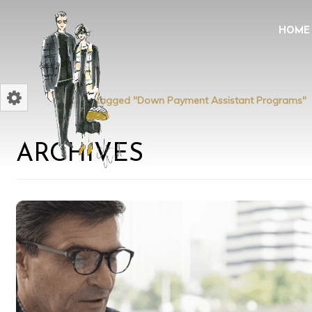
HOME
Home
Posts tagged "Down Payment Assistant Programs"
ARCHIVES