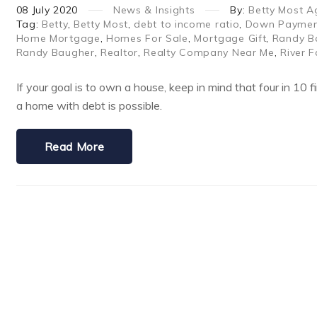
08
July
2020
News & Insights
By:
Betty Most A
Tag:
Betty
,
Betty Most
,
debt to income ratio
,
Down Payment
Home Mortgage
,
Homes For Sale
,
Mortgage Gift
,
Randy B
Randy Baugher
,
Realtor
,
Realty Company Near Me
,
River F
If your goal is to own a house, keep in mind that four in 10
a home with debt is possible.
Read More