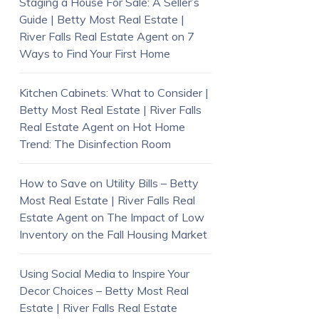
Staging a House For Sale: A Seller’s
Guide | Betty Most Real Estate |
River Falls Real Estate Agent
on
7
Ways to Find Your First Home
Kitchen Cabinets: What to Consider |
Betty Most Real Estate | River Falls
Real Estate Agent
on
Hot Home
Trend: The Disinfection Room
How to Save on Utility Bills – Betty
Most Real Estate | River Falls Real
Estate Agent
on
The Impact of Low
Inventory on the Fall Housing Market
Using Social Media to Inspire Your
Decor Choices – Betty Most Real
Estate | River Falls Real Estate