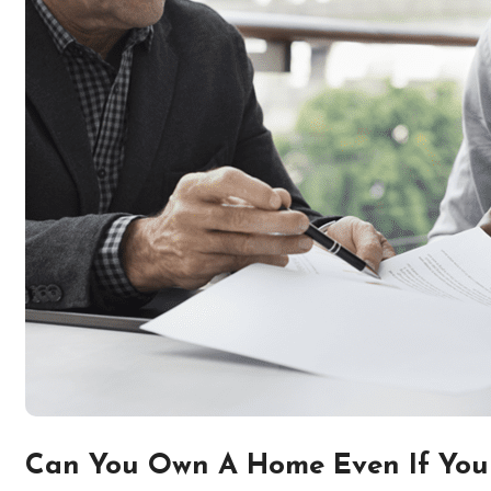
Can You Own A Home Even If You