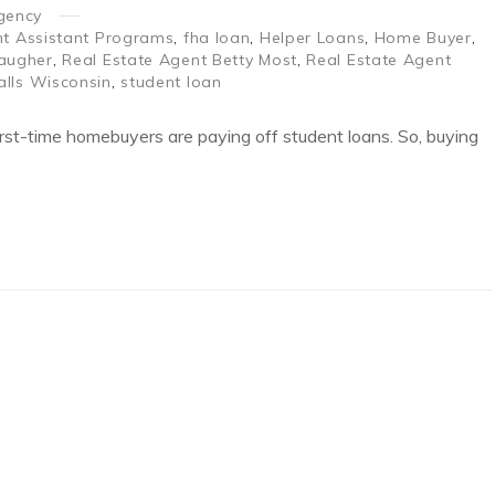
gency
 Assistant Programs
,
fha loan
,
Helper Loans
,
Home Buyer
,
augher
,
Real Estate Agent Betty Most
,
Real Estate Agent
alls Wisconsin
,
student loan
 first-time homebuyers are paying off student loans. So, buying