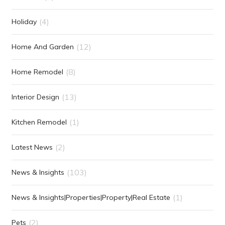
(4)
Holiday
(12)
Home And Garden
(8)
Home Remodel
(13)
Interior Design
(1)
Kitchen Remodel
(2)
Latest News
(103)
News & Insights
(1)
News & Insights|Properties|Property|Real Estate
(2)
Pets