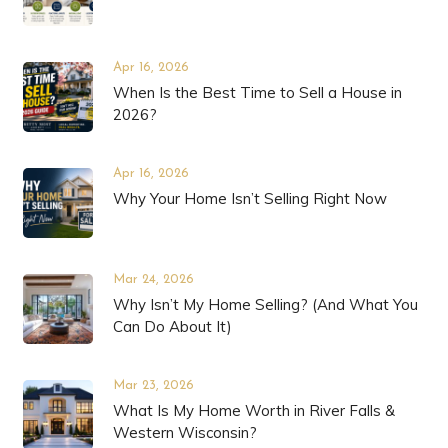
Apr 16, 2026
When Is the Best Time to Sell a House in
2026?
Apr 16, 2026
Why Your Home Isn’t Selling Right Now
Mar 24, 2026
Why Isn’t My Home Selling? (And What You
Can Do About It)
Mar 23, 2026
What Is My Home Worth in River Falls &
Western Wisconsin?