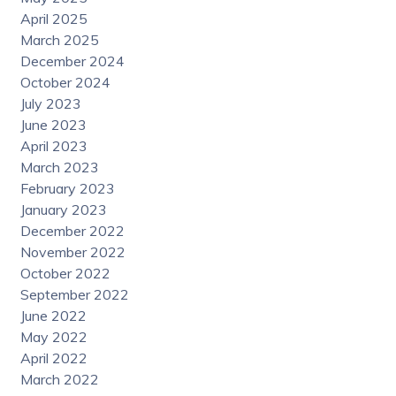
April 2025
March 2025
December 2024
October 2024
July 2023
June 2023
April 2023
March 2023
February 2023
January 2023
December 2022
November 2022
October 2022
September 2022
June 2022
May 2022
April 2022
March 2022