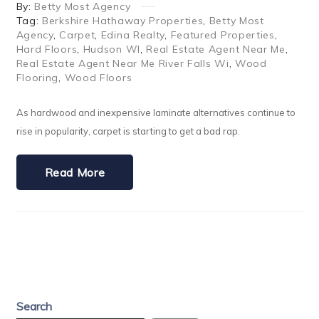
By:
Betty Most Agency
Tag:
Berkshire Hathaway Properties
,
Betty Most
Agency
,
Carpet
,
Edina Realty
,
Featured Properties
,
Hard Floors
,
Hudson WI
,
Real Estate Agent Near Me
,
Real Estate Agent Near Me River Falls Wi
,
Wood
Flooring
,
Wood Floors
As hardwood and inexpensive laminate alternatives continue to
rise in popularity, carpet is starting to get a bad rap.
Read More
Search