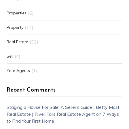
(5)
Properties
(14)
Property
(32)
Real Estate
(4)
Sell
(1)
Your Agents
Recent Comments
Staging a House For Sale: A Seller’s Guide | Betty Most
Real Estate | River Falls Real Estate Agent
on
7 Ways
to Find Your First Home