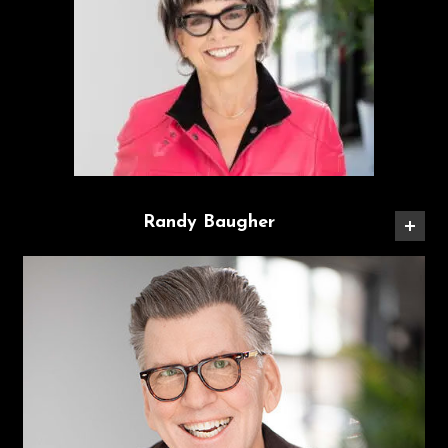
Randy Baugher