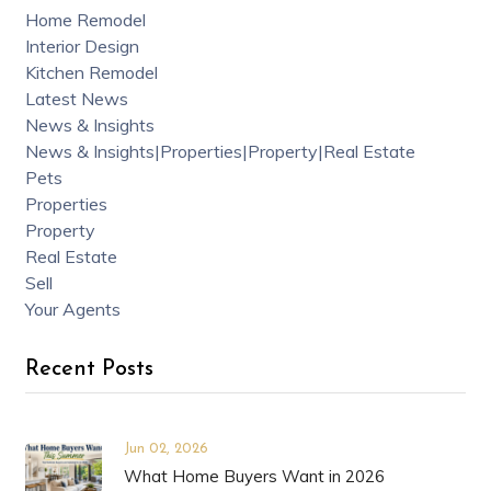
Home Remodel
Interior Design
Kitchen Remodel
Latest News
News & Insights
News & Insights|Properties|Property|Real Estate
Pets
Properties
Property
Real Estate
Sell
Your Agents
Recent Posts
Jun 02, 2026
What Home Buyers Want in 2026