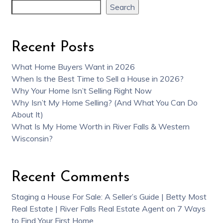
Search
Recent Posts
What Home Buyers Want in 2026
When Is the Best Time to Sell a House in 2026?
Why Your Home Isn’t Selling Right Now
Why Isn’t My Home Selling? (And What You Can Do
About It)
What Is My Home Worth in River Falls & Western
Wisconsin?
Recent Comments
Staging a House For Sale: A Seller’s Guide | Betty Most
Real Estate | River Falls Real Estate Agent
on
7 Ways
to Find Your First Home