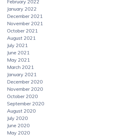
February 2022
January 2022
December 2021
November 2021
October 2021
August 2021
July 2021
June 2021
May 2021
March 2021
January 2021
December 2020
November 2020
October 2020
September 2020
August 2020
July 2020
June 2020
May 2020