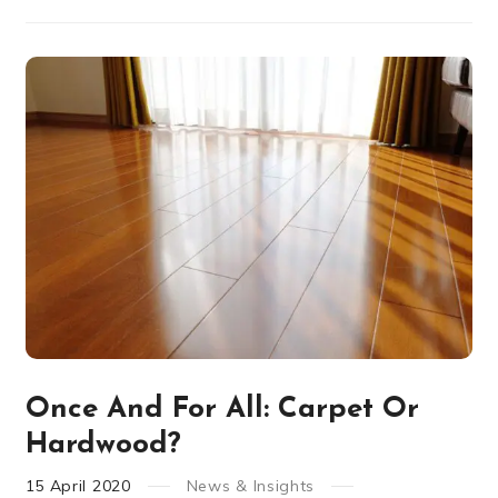
Once And For All: Carpet Or
Hardwood?
15
April
2020
News & Insights