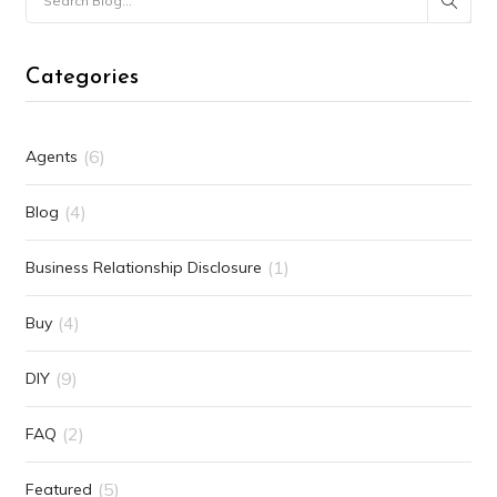
Categories
(6)
Agents
(4)
Blog
(1)
Business Relationship Disclosure
(4)
Buy
(9)
DIY
(2)
FAQ
(5)
Featured