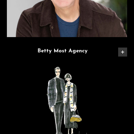
Betty Most Agency