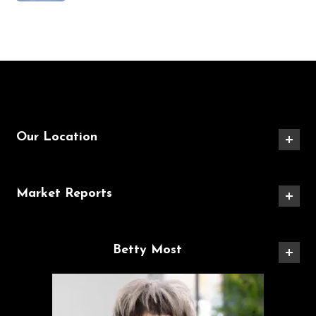
Our Location
Market Reports
Betty Most