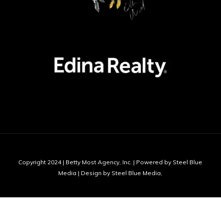
Copyright 2024 | Betty Most Agency, Inc. | Powered by Steel Blue
Media | Design by Steel Blue Media,