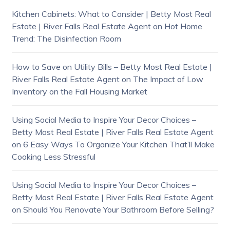
Kitchen Cabinets: What to Consider | Betty Most Real
Estate | River Falls Real Estate Agent
on
Hot Home
Trend: The Disinfection Room
How to Save on Utility Bills – Betty Most Real Estate |
River Falls Real Estate Agent
on
The Impact of Low
Inventory on the Fall Housing Market
Using Social Media to Inspire Your Decor Choices –
Betty Most Real Estate | River Falls Real Estate Agent
on
6 Easy Ways To Organize Your Kitchen That’ll Make
Cooking Less Stressful
Using Social Media to Inspire Your Decor Choices –
Betty Most Real Estate | River Falls Real Estate Agent
on
Should You Renovate Your Bathroom Before Selling?