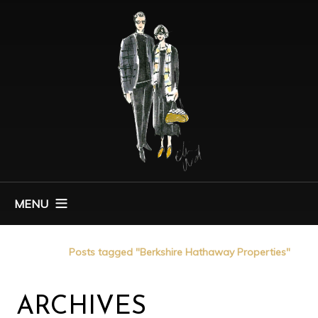
MENU
Home
Posts tagged "Berkshire Hathaway Properties"
ARCHIVES