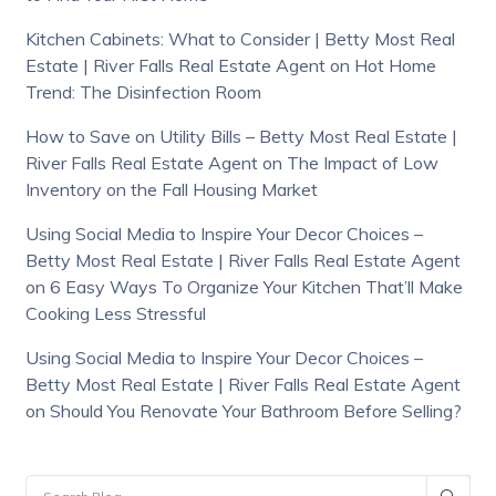
Kitchen Cabinets: What to Consider | Betty Most Real
Estate | River Falls Real Estate Agent
on
Hot Home
Trend: The Disinfection Room
How to Save on Utility Bills – Betty Most Real Estate |
River Falls Real Estate Agent
on
The Impact of Low
Inventory on the Fall Housing Market
Using Social Media to Inspire Your Decor Choices –
Betty Most Real Estate | River Falls Real Estate Agent
on
6 Easy Ways To Organize Your Kitchen That’ll Make
Cooking Less Stressful
Using Social Media to Inspire Your Decor Choices –
Betty Most Real Estate | River Falls Real Estate Agent
on
Should You Renovate Your Bathroom Before Selling?