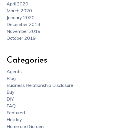
April 2020
March 2020
January 2020
December 2019
November 2019
October 2019
Categories
Agents
Blog
Business Relationship Disclosure
Buy
DIY
FAQ
Featured
Holiday
Home and Garden