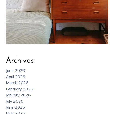
Archives
June 2026
April 2026
March 2026
February 2026
January 2026
July 2025
June 2025
May 2025