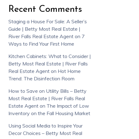
Recent Comments
Staging a House For Sale: A Seller’s
Guide | Betty Most Real Estate |
River Falls Real Estate Agent
on
7
Ways to Find Your First Home
Kitchen Cabinets: What to Consider |
Betty Most Real Estate | River Falls
Real Estate Agent
on
Hot Home
Trend: The Disinfection Room
How to Save on Utility Bills – Betty
Most Real Estate | River Falls Real
Estate Agent
on
The Impact of Low
Inventory on the Fall Housing Market
Using Social Media to Inspire Your
Decor Choices – Betty Most Real