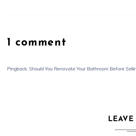
1 comment
Pingback:
Should You Renovate Your Bathroom Before Sellin
LEAVE