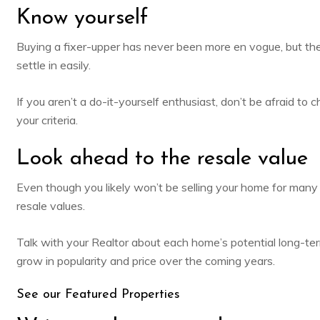
Know yourself
Buying a fixer-upper has never been more en vogue, but th
settle in easily.
If you aren’t a do-it-yourself enthusiast, don’t be afraid t
your criteria.
Look ahead to the resale value
Even though you likely won’t be
selling your home
for many 
resale values.
Talk with your Realtor about each home’s potential long-ter
grow in popularity and price over the coming years.
See our Featured Properties