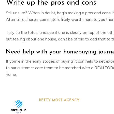
Write up the pros and cons
Still unsure? When in doubt, begin making a pros and cons li
After all, a shorter commute is likely worth more to you tha
Tally up the totals and see if one is clearly on top of the o
gut feeling about one house, don’t be afraid to add that to th
Need help with your homebuying journ
If you’re in the early stages of buying, it can help to set 
to our customer care team to be matched with a REALTOR® 
home.
BETTY MOST AGENCY