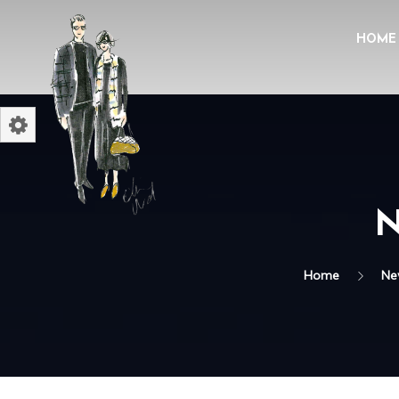
HOME
N
Home
Ne