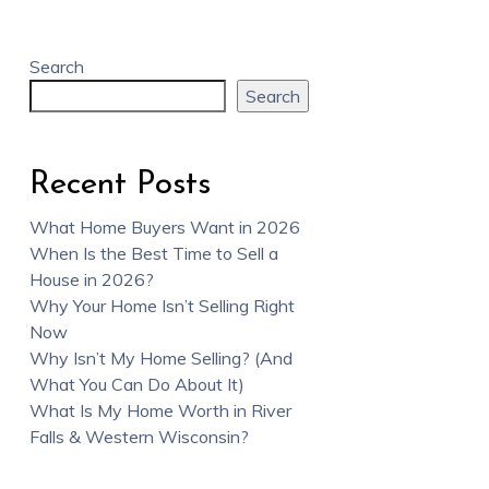
Search
Search
Recent Posts
What Home Buyers Want in 2026
When Is the Best Time to Sell a
House in 2026?
Why Your Home Isn’t Selling Right
Now
Why Isn’t My Home Selling? (And
What You Can Do About It)
What Is My Home Worth in River
Falls & Western Wisconsin?