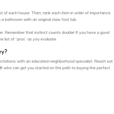
st of each house. Then, rank each item in order of importance.
n a bathroom with an original claw foot tub.
ther. Remember that instinct counts double! If you have a good
e list of “pros” as you evaluate.
ey?
expectations with an educated neighborhood specialist. Reach out
who can get you started on the path to buying the perfect