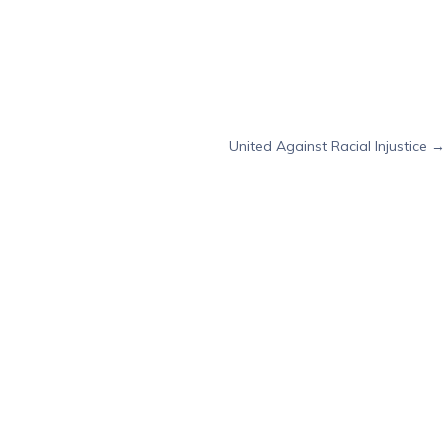
United Against Racial Injustice
→