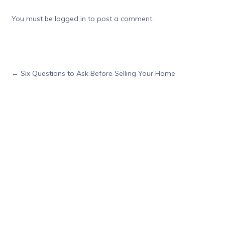
You must be
logged in
to post a comment.
←
Six Questions to Ask Before Selling Your Home