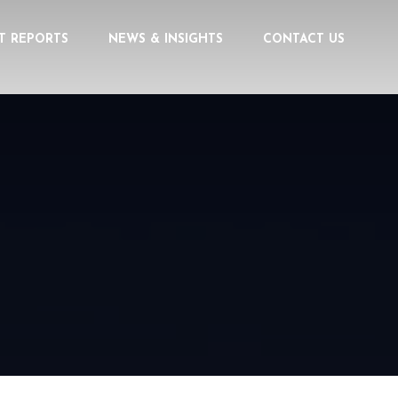
T REPORTS
NEWS & INSIGHTS
CONTACT US