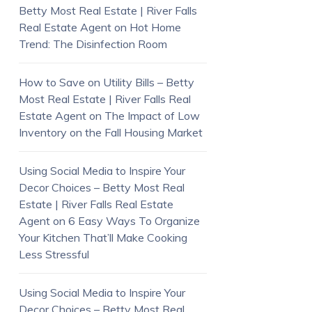
Betty Most Real Estate | River Falls
Real Estate Agent
on
Hot Home
Trend: The Disinfection Room
How to Save on Utility Bills – Betty
Most Real Estate | River Falls Real
Estate Agent
on
The Impact of Low
Inventory on the Fall Housing Market
Using Social Media to Inspire Your
Decor Choices – Betty Most Real
Estate | River Falls Real Estate
Agent
on
6 Easy Ways To Organize
Your Kitchen That’ll Make Cooking
Less Stressful
Using Social Media to Inspire Your
Decor Choices – Betty Most Real