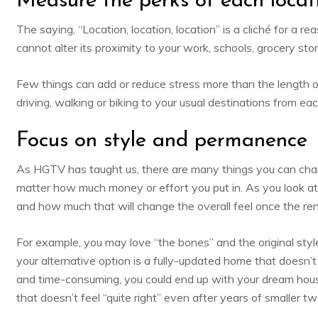
Measure the perks of each locat
The saying, “Location, location, location” is a cliché for a
cannot alter its proximity to your work, schools, grocery store
Few things can add or reduce stress more than the length of
driving, walking or biking to your usual destinations from ea
Focus on style and permanence
As HGTV has taught us, there are many things you can cha
matter how much money or effort you put in. As you look a
and how much that will change the overall feel once the re
For example, you may love “the bones” and the original st
your alternative option is a fully-updated home that doesn’
and time-consuming, you could end up with your dream hous
that doesn’t feel “quite right” even after years of smaller t