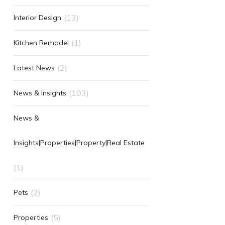
(13)
Interior Design
(1)
Kitchen Remodel
(2)
Latest News
(103)
News & Insights
News &
Insights|Properties|Property|Real Estate
(1)
(2)
Pets
(5)
Properties