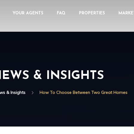
YOUR AGENTS
FAQ
PROPERTIES
MARKE
EWS & INSIGHTS
ws & Insights
How To Choose Between Two Great Homes