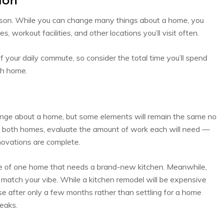
ion
 reason. While you can change many things about a home, you
s, workout facilities, and other locations you’ll visit often.
 your daily commute, so consider the total time you’ll spend
ch home.
nge about a home, but some elements will remain the same no
t both homes, evaluate the amount of work each will need —
novations are complete.
yle of one home that needs a brand-new kitchen. Meanwhile,
t match your vibe. While a kitchen remodel will be expensive
e after only a few months rather than settling for a home
weaks.