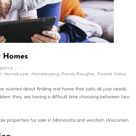
t Homes
Agency
V
,
Homebuyer
,
Homebuying
,
Randy Baugher
,
Resale Value
e worried about finding one home that suits all your needs.
oblem: they are having a difficult time choosing between two
ple properties for sale in Minnesota and western Wisconsin.