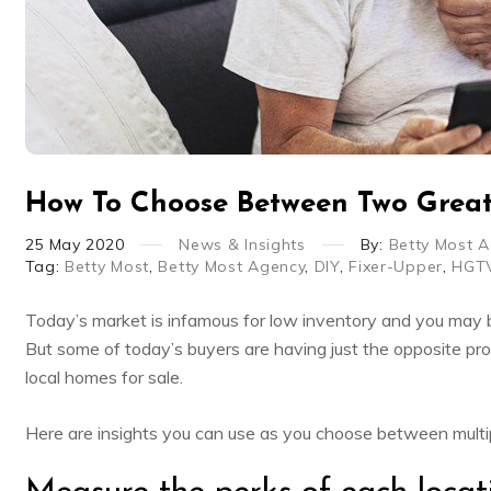
How To Choose Between Two Grea
25
May
2020
News & Insights
By:
Betty Most 
Tag:
Betty Most
,
Betty Most Agency
,
DIY
,
Fixer-Upper
,
HGT
Today’s market is infamous for low inventory and you may b
But some of today’s buyers are having just the opposite pr
local homes for sale.
Here are insights you can use as you choose between multi