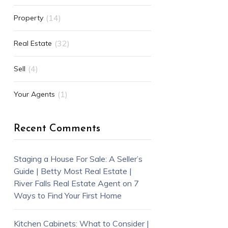
(14)
Property
(32)
Real Estate
(4)
Sell
(1)
Your Agents
Recent Comments
Staging a House For Sale: A Seller’s
Guide | Betty Most Real Estate |
River Falls Real Estate Agent
on
7
Ways to Find Your First Home
Kitchen Cabinets: What to Consider |