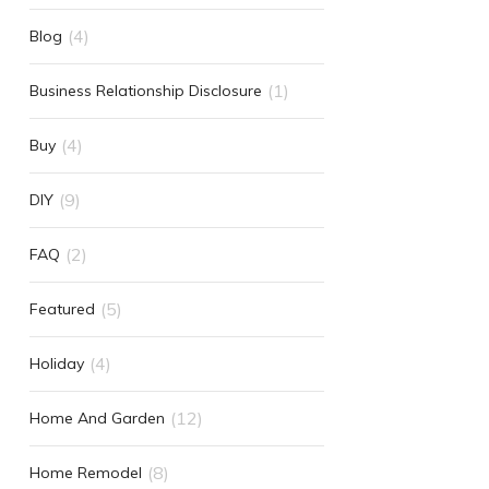
(4)
Blog
(1)
Business Relationship Disclosure
(4)
Buy
(9)
DIY
(2)
FAQ
(5)
Featured
(4)
Holiday
(12)
Home And Garden
(8)
Home Remodel