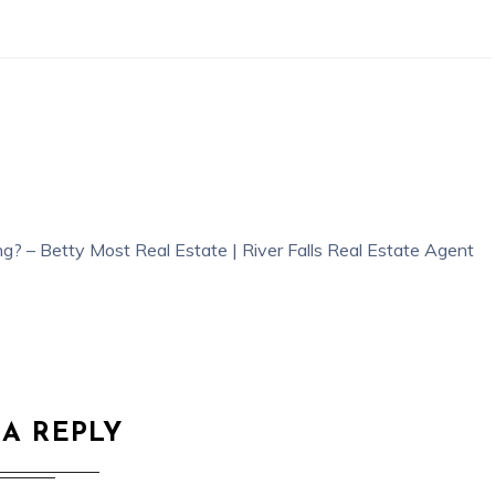
g? – Betty Most Real Estate | River Falls Real Estate Agent
 A REPLY