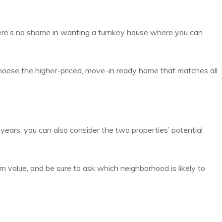
ere’s no shame in wanting a turnkey house where you can
o choose the higher-priced, move-in ready home that matches all
years, you can also consider the two properties’ potential
m value, and be sure to ask which neighborhood is likely to