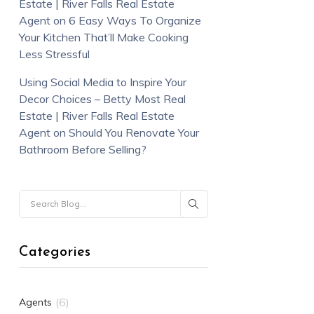
Estate | River Falls Real Estate
Agent
on
6 Easy Ways To Organize
Your Kitchen That’ll Make Cooking
Less Stressful
Using Social Media to Inspire Your
Decor Choices – Betty Most Real
Estate | River Falls Real Estate
Agent
on
Should You Renovate Your
Bathroom Before Selling?
Categories
(6)
Agents