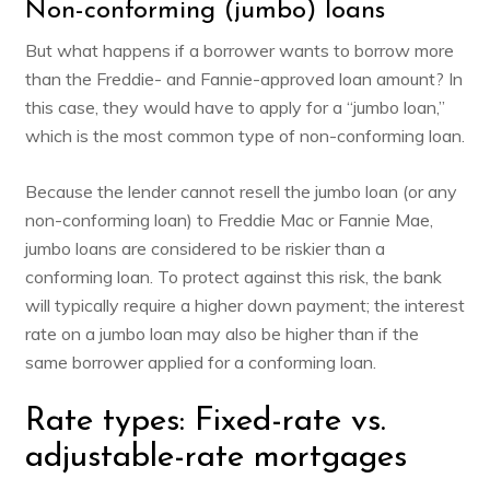
Non-conforming (jumbo) loans
But what happens if a borrower wants to borrow more
than the Freddie- and Fannie-approved loan amount? In
this case, they would have to apply for a “jumbo loan,”
which is the most common type of non-conforming loan.
Because the lender cannot resell the jumbo loan (or any
non-conforming loan) to Freddie Mac or Fannie Mae,
jumbo loans are considered to be riskier than a
conforming loan. To protect against this risk, the bank
will typically require a higher down payment; the interest
rate on a jumbo loan may also be higher than if the
same borrower applied for a conforming loan.
Rate types: Fixed-rate vs.
adjustable-rate mortgages