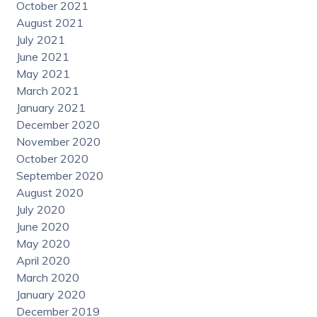
October 2021
August 2021
July 2021
June 2021
May 2021
March 2021
January 2021
December 2020
November 2020
October 2020
September 2020
August 2020
July 2020
June 2020
May 2020
April 2020
March 2020
January 2020
December 2019