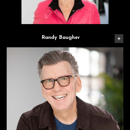
Randy Baugher