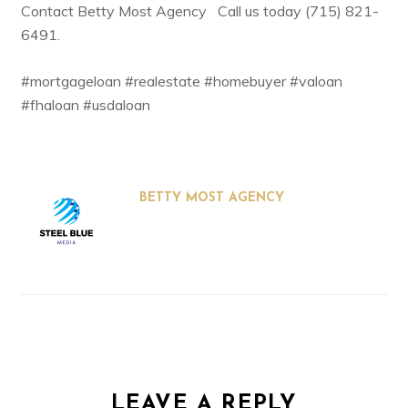
Contact
Betty Most Agency
Call us today (715) 821-
6491.
#mortgageloan #realestate #homebuyer #valoan
#fhaloan #usdaloan
BETTY MOST AGENCY
LEAVE A REPLY