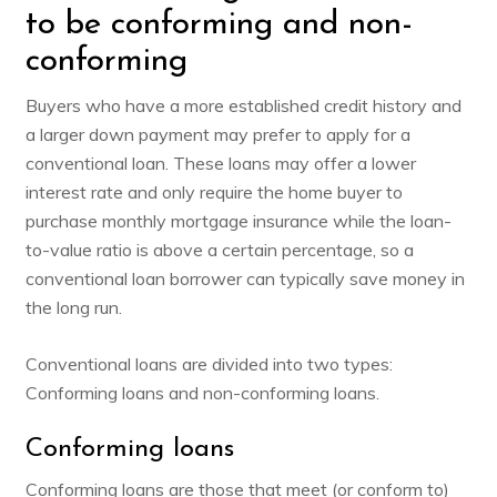
to be conforming and non-
conforming
Buyers who have a more established credit history and
a larger down payment may prefer to apply for a
conventional loan. These loans may offer a lower
interest rate and only require the home buyer to
purchase monthly mortgage insurance while the loan-
to-value ratio is above a certain percentage, so a
conventional loan borrower can typically save money in
the long run.
Conventional loans are divided into two types:
Conforming loans and non-conforming loans.
Conforming loans
Conforming loans are those that meet (or conform to)