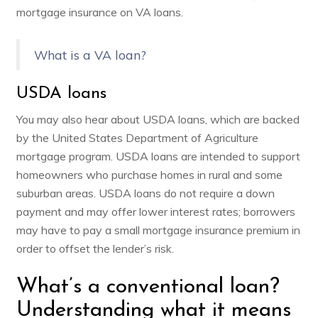
mortgage insurance on VA loans.
What is a VA loan?
USDA loans
You may also hear about USDA loans, which are backed
by the United States Department of Agriculture
mortgage program.
USDA loans
are intended to support
homeowners who purchase homes in rural and some
suburban areas. USDA loans do not require a down
payment and may offer lower interest rates; borrowers
may have to pay a small mortgage insurance premium in
order to offset the lender’s risk.
What’s a conventional loan?
Understanding what it means