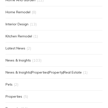
(8)
Home Remodel
(13)
Interior Design
(1)
Kitchen Remodel
(2)
Latest News
(103)
News & Insights
(1)
News & Insights|Properties|Property|Real Estate
(2)
Pets
(5)
Properties