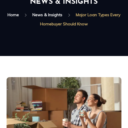
NEWS & INSIGHTS
Home
News & Insights
Major Loan Types Every
Homebuyer Should Know