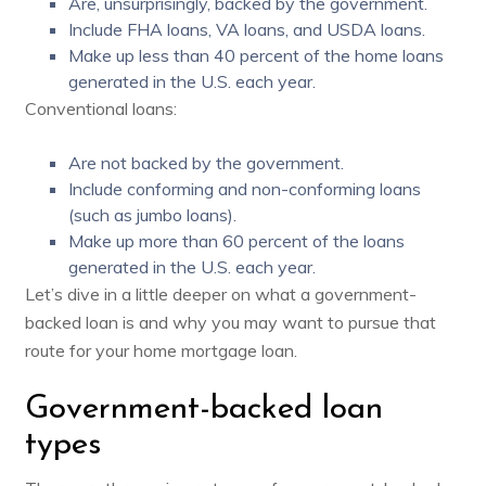
Are, unsurprisingly, backed by the government.
Include FHA loans, VA loans, and USDA loans.
Make up
less than 40 percent
of the home loans
generated in the U.S. each year.
Conventional loans:
Are not backed by the government.
Include conforming and non-conforming loans
(such as jumbo loans).
Make up
more than 60 percent
of the loans
generated in the U.S. each year.
Let’s dive in a little deeper on what a government-
backed loan is and why you may want to pursue that
route for your home mortgage loan.
Government-backed loan
types