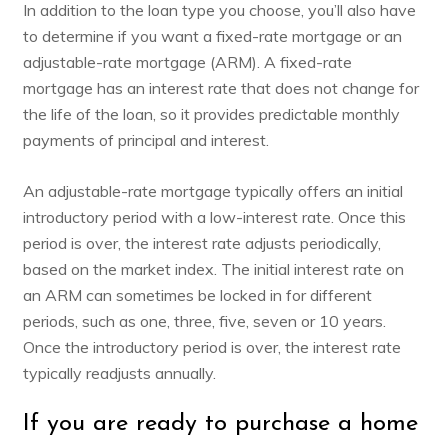
In addition to the loan type you choose, you’ll also have
to determine if you want a fixed-rate mortgage or an
adjustable-rate mortgage (ARM). A fixed-rate
mortgage has an interest rate that does not change for
the life of the loan, so it provides predictable monthly
payments of principal and interest.
An adjustable-rate mortgage typically offers an initial
introductory period with a low-interest rate. Once this
period is over, the interest rate adjusts periodically,
based on the market index. The initial interest rate on
an ARM can sometimes be locked in for different
periods, such as one, three, five, seven or 10 years.
Once the introductory period is over, the interest rate
typically readjusts annually.
If you are ready to purchase a home