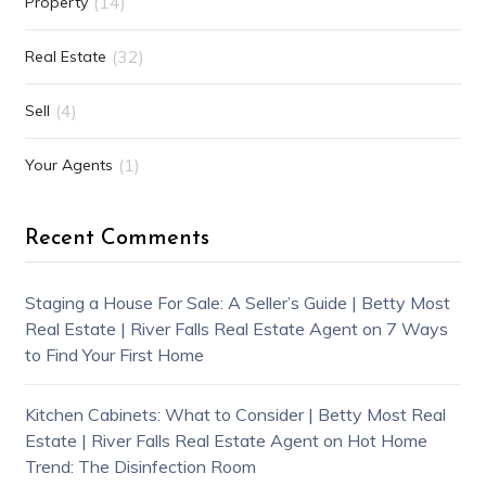
(14)
Property
(32)
Real Estate
(4)
Sell
(1)
Your Agents
Recent Comments
Staging a House For Sale: A Seller’s Guide | Betty Most
Real Estate | River Falls Real Estate Agent
on
7 Ways
to Find Your First Home
Kitchen Cabinets: What to Consider | Betty Most Real
Estate | River Falls Real Estate Agent
on
Hot Home
Trend: The Disinfection Room