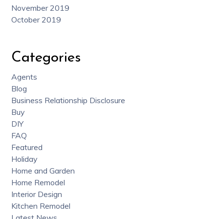
November 2019
October 2019
Categories
Agents
Blog
Business Relationship Disclosure
Buy
DIY
FAQ
Featured
Holiday
Home and Garden
Home Remodel
Interior Design
Kitchen Remodel
Latest News