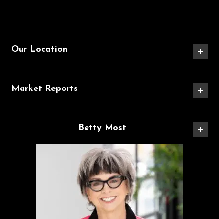
Our Location
Market Reports
Betty Most