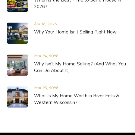
2026?
Apr 16, 2026
Why Your Home Isn’t Selling Right Now
Mar 24, 2026
Why Isn’t My Home Selling? (And What You
Can Do About It)
Mar 23, 2026
What Is My Home Worth in River Falls &
Western Wisconsin?