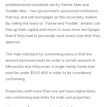
predetermined standards set by Fannie Mae and
Freddie Mac – two government-sponsored institutions
that buy and sell mortgages on the secondary market.
By selling the loans to “Fannie and Freddie,” lenders can
free up their capital and return to issue more mortgages
than if they had to personally back every loan that they
approve.
The
main standard for conforming loans
is that the
amount borrowed must be under a certain amount; in
Minnesota and Wisconsin, a single-family home loan
must be under $510,400 in order to be considered
conforming.
Properties with more than one unit have higher limits;
see
conforming loan limits for multi-unit properties
.