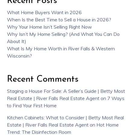
Recent Posts
What Home Buyers Want in 2026
When Is the Best Time to Sell a House in 2026?
Why Your Home Isn’t Selling Right Now
Why Isn’t My Home Selling? (And What You Can Do
About It)
What Is My Home Worth in River Falls & Western
Wisconsin?
Recent Comments
Staging a House For Sale: A Seller’s Guide | Betty Most
Real Estate | River Falls Real Estate Agent
on
7 Ways
to Find Your First Home
Kitchen Cabinets: What to Consider | Betty Most Real
Estate | River Falls Real Estate Agent
on
Hot Home
Trend: The Disinfection Room