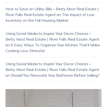
How to Save on Utility Bills – Betty Most Real Estate |
River Falls Real Estate Agent
on
The Impact of Low
Inventory on the Fall Housing Market
Using Social Media to Inspire Your Decor Choices –
Betty Most Real Estate | River Falls Real Estate Agent
on
6 Easy Ways To Organize Your Kitchen That’ll Make
Cooking Less Stressful
Using Social Media to Inspire Your Decor Choices –
Betty Most Real Estate | River Falls Real Estate Agent
on
Should You Renovate Your Bathroom Before Selling?