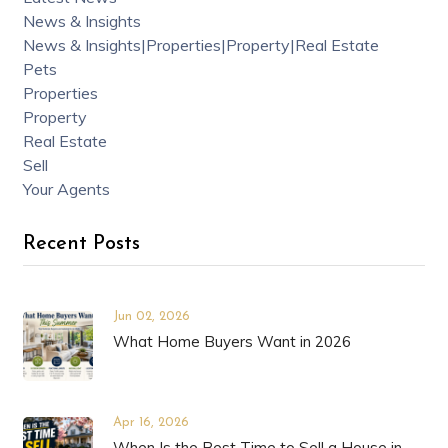
News & Insights
News & Insights|Properties|Property|Real Estate
Pets
Properties
Property
Real Estate
Sell
Your Agents
Recent Posts
Jun 02, 2026
What Home Buyers Want in 2026
Apr 16, 2026
When Is the Best Time to Sell a House in