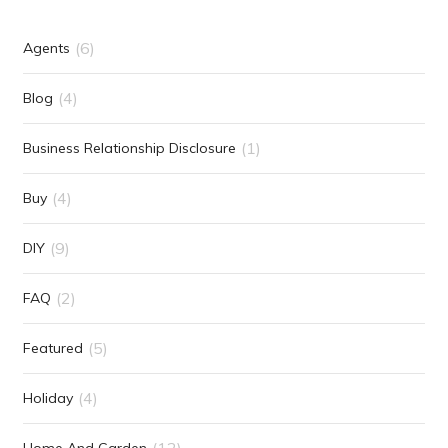
(6)
Agents
(4)
Blog
(1)
Business Relationship Disclosure
(4)
Buy
(9)
DIY
(2)
FAQ
(5)
Featured
(4)
Holiday
(12)
Home And Garden