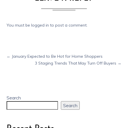
You must be
logged in
to post a comment.
←
January Expected to Be Hot for Home Shoppers
3 Staging Trends That May Turn Off Buyers
→
Search
Search