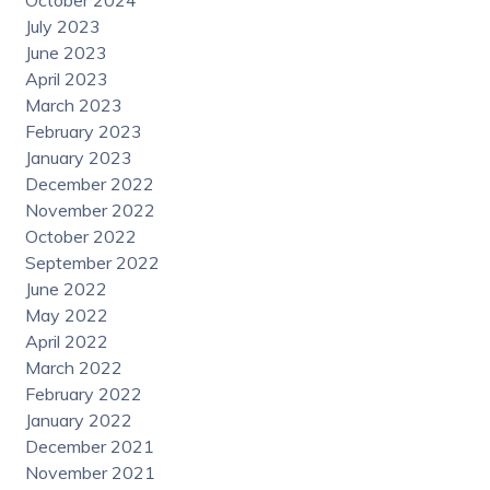
October 2024
July 2023
June 2023
April 2023
March 2023
February 2023
January 2023
December 2022
November 2022
October 2022
September 2022
June 2022
May 2022
April 2022
March 2022
February 2022
January 2022
December 2021
November 2021