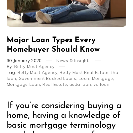
Major Loan Types Every
Homebuyer Should Know
30
January
2020
News & Insights
By:
Betty Most Agency
Tag:
Betty Most Agency
,
Betty Most Real Estate
,
fha
loan
,
Government Backed Loans
,
Loan
,
Mortgage
,
Mortgage Loan
,
Real Estate
,
usda loan
,
va loan
If you’re considering buying a
home, having a knowledge of
basic mortgage terminology