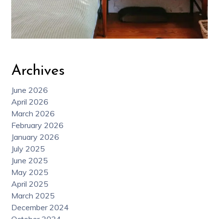
Archives
June 2026
April 2026
March 2026
February 2026
January 2026
July 2025
June 2025
May 2025
April 2025
March 2025
December 2024