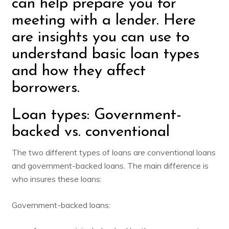
can help prepare you for
meeting with a lender. Here
are insights you can use to
understand basic loan types
and how they affect
borrowers.
Loan types: Government-
backed vs. conventional
The two different types of loans are conventional loans
and government-backed loans. The main difference is
who insures these loans:
Government-backed loans: