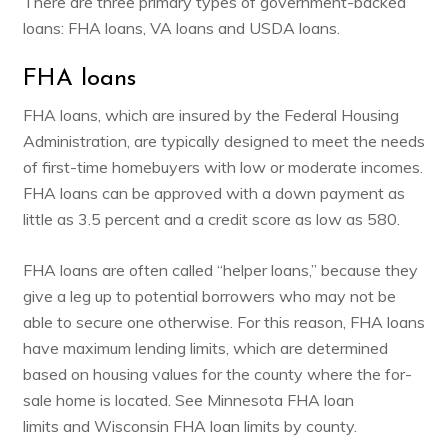
There are three primary types of government-backed
loans: FHA loans, VA loans and USDA loans.
FHA loans
FHA loans, which are insured by the Federal Housing
Administration, are typically designed to meet the needs
of first-time homebuyers with low or moderate incomes.
FHA loans can be approved with a down payment as
little as 3.5 percent and a credit score as low as 580.
FHA loans are often called “helper loans,” because they
give a leg up to potential borrowers who may not be
able to secure one otherwise. For this reason, FHA loans
have maximum lending limits, which are determined
based on housing values for the county where the for-
sale home is located. See
Minnesota FHA loan
limits
and
Wisconsin FHA loan limits
by county.