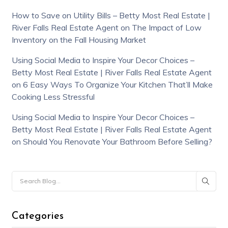
How to Save on Utility Bills – Betty Most Real Estate |
River Falls Real Estate Agent
on
The Impact of Low
Inventory on the Fall Housing Market
Using Social Media to Inspire Your Decor Choices –
Betty Most Real Estate | River Falls Real Estate Agent
on
6 Easy Ways To Organize Your Kitchen That’ll Make
Cooking Less Stressful
Using Social Media to Inspire Your Decor Choices –
Betty Most Real Estate | River Falls Real Estate Agent
on
Should You Renovate Your Bathroom Before Selling?
Categories