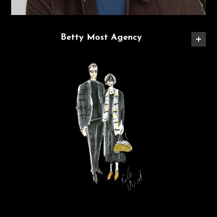
Betty Most Agency