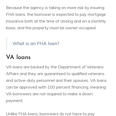
Because the agency is taking on more risk by insuring
FHA loans, the borrower is expected to pay mortgage
insurance both at the time of closing and on a monthly
basis, and the property must be owner-occupied.
What is an FHA loan?
VA loans
VA loans are backed by the Department of Veterans
Affairs and they are guaranteed to qualified veterans
and active-duty personnel and their spouses. VA loans
can be approved with 100 percent financing, meaning
VA borrowers are not required to make a down
payment.
Unlike FHA loans, borrowers do not have to pay