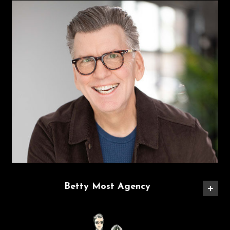
Betty Most Agency