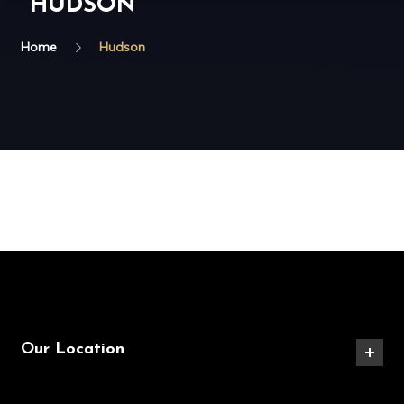
HUDSON
Home
Hudson
Our Location