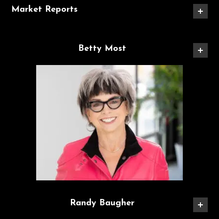
Market Reports
Betty Most
Randy Baugher